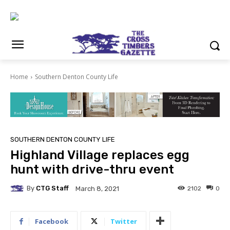
Home
Southern Denton County Life
SOUTHERN DENTON COUNTY LIFE
Highland Village replaces egg
hunt with drive-thru event
By
CTG Staff
2102
0
March 8, 2021
Facebook
Twitter