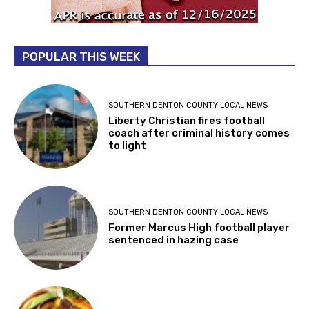
POPULAR THIS WEEK
SOUTHERN DENTON COUNTY LOCAL NEWS
Liberty Christian fires football
coach after criminal history comes
to light
SOUTHERN DENTON COUNTY LOCAL NEWS
Former Marcus High football player
sentenced in hazing case