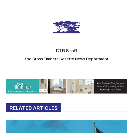
CTG Staff
The Cross Timbers Gazette News Department
RELATED ARTICLES