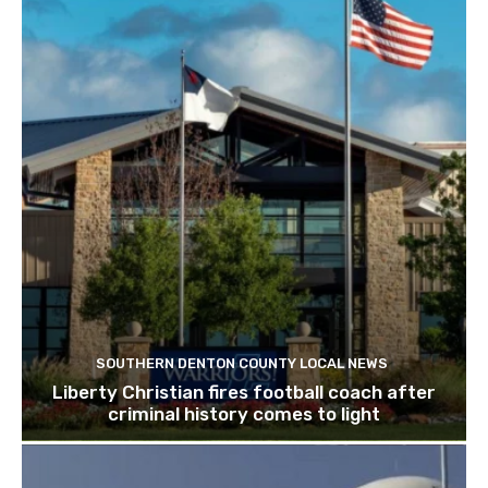
SOUTHERN DENTON COUNTY LOCAL NEWS
Liberty Christian fires football coach after
criminal history comes to light