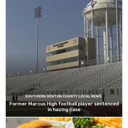
SOUTHERN DENTON COUNTY LOCAL NEWS
Former Marcus High football player sentenced
in hazing case