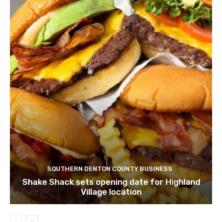
SOUTHERN DENTON COUNTY BUSINESS
Shake Shack sets opening date for Highland
Village location