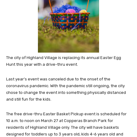
The city of Highland Village is replacing its annual Easter Egg
Hunt this year with a drive-thru event.
Last year’s event was canceled due to the onset of the
coronavirus pandemic. With the pandemic still ongoing, the city
chose to change the event into something physically distanced
and still fun for the kids.
The free drive-thru Easter Basket Pickup event is scheduled for
10 a.m. to noon on March 27 at Copperas Branch Park for
residents of Highland Village only. The city will have baskets
designed for toddlers up to 3 years old, kids 4-6 years old and