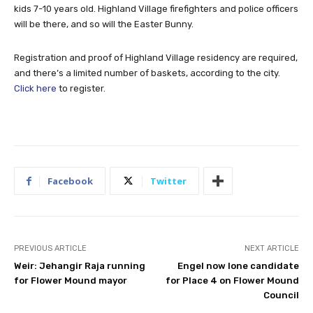
kids 7-10 years old. Highland Village firefighters and police officers
will be there, and so will the Easter Bunny.
Registration and proof of Highland Village residency are required,
and there’s a limited number of baskets, according to the city.
Click here
to register.
Facebook
Twitter
PREVIOUS ARTICLE
NEXT ARTICLE
Weir: Jehangir Raja running
Engel now lone candidate
for Flower Mound mayor
for Place 4 on Flower Mound
Council