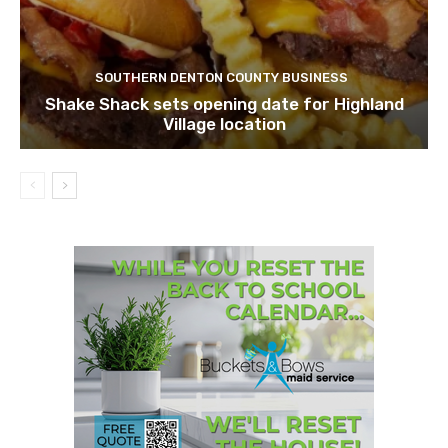
SOUTHERN DENTON COUNTY BUSINESS
Shake Shack sets opening date for Highland
Village location