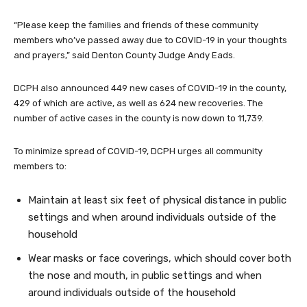
“Please keep the families and friends of these community
members who’ve passed away due to COVID-19 in your thoughts
and prayers,” said Denton County Judge Andy Eads.
DCPH also announced 449 new cases of COVID-19 in the county,
429 of which are active, as well as 624 new recoveries. The
number of active cases in the county is now down to 11,739.
To minimize spread of COVID-19, DCPH urges all community
members to:
Maintain at least six feet of physical distance in public
settings and when around individuals outside of the
household
Wear masks or face coverings, which should cover both
the nose and mouth, in public settings and when
around individuals outside of the household