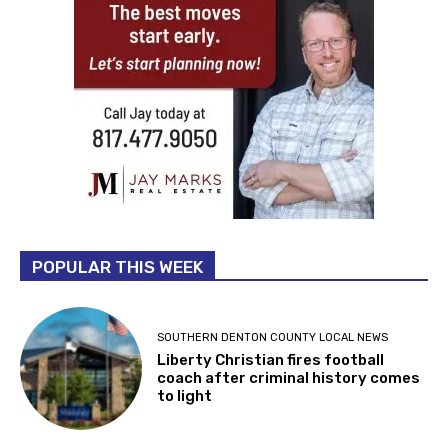
POPULAR THIS WEEK
SOUTHERN DENTON COUNTY LOCAL NEWS
Liberty Christian fires football
coach after criminal history comes
to light