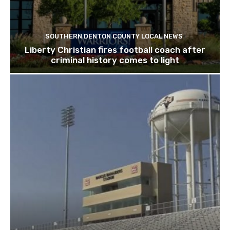
SOUTHERN DENTON COUNTY LOCAL NEWS
Liberty Christian fires football coach after
criminal history comes to light