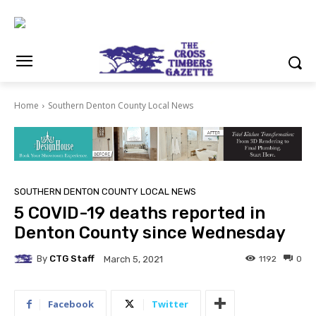
Home
Southern Denton County Local News
SOUTHERN DENTON COUNTY LOCAL NEWS
5 COVID-19 deaths reported in
Denton County since Wednesday
By
CTG Staff
1192
0
March 5, 2021
Facebook
Twitter