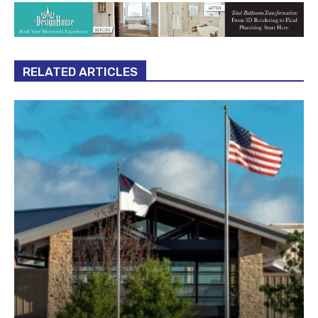
RELATED ARTICLES