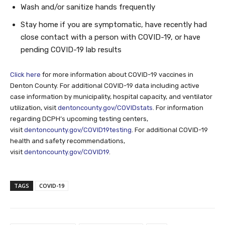
Wash and/or sanitize hands frequently
Stay home if you are symptomatic, have recently had
close contact with a person with COVID-19, or have
pending COVID-19 lab results
Click here
for more information about COVID-19 vaccines in
Denton County. For additional COVID-19 data including active
case information by municipality, hospital capacity, and ventilator
utilization, visit
dentoncounty.gov/COVIDstats
. For information
regarding DCPH’s upcoming testing centers,
visit
dentoncounty.gov/COVID19testing
. For additional COVID-19
health and safety recommendations,
visit
dentoncounty.gov/COVID19
.
TAGS
COVID-19