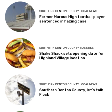
SOUTHERN DENTON COUNTY LOCAL NEWS
Former Marcus High football player
sentenced in hazing case
SOUTHERN DENTON COUNTY BUSINESS
Shake Shack sets opening date for
Highland Village location
SOUTHERN DENTON COUNTY LOCAL NEWS
Southern Denton County, let’s talk
Flock