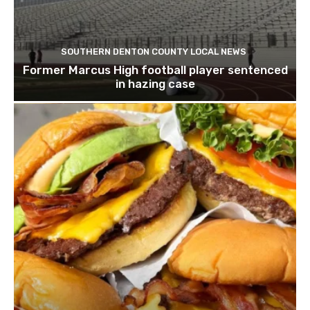
SOUTHERN DENTON COUNTY LOCAL NEWS
Former Marcus High football player sentenced
in hazing case