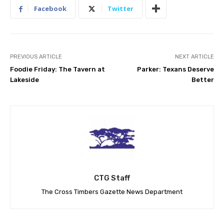
Facebook
Twitter
PREVIOUS ARTICLE
NEXT ARTICLE
Foodie Friday: The Tavern at
Parker: Texans Deserve
Lakeside
Better
CTG Staff
The Cross Timbers Gazette News Department