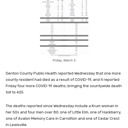
Friday, March 5
Denton County Public Health reported Wednesday that one more
county resident had died as a result of COVID-19, and it reported
Friday four more COVID-19 deaths, bringing the countywide death
toll to 425.
The deaths reported since Wednesday include a Krum woman in
her 50s and four men over 80; one of Little Elm, one of Hackberry,
one of Avalon Memory Care in Carrollton and one of Cedar Crest
in Lewisville.