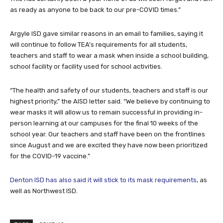
as ready as anyone to be back to our pre-COVID times.”
Argyle ISD gave similar reasons in an email to families, saying it
will continue to follow TEA’s requirements for all students,
teachers and staff to wear a mask when inside a school building,
school facility or facility used for school activities.
“The health and safety of our students, teachers and staff is our
highest priority,” the AISD letter said. “We believe by continuing to
wear masks it will allow us to remain successful in providing in-
person learning at our campuses for the final 10 weeks of the
school year. Our teachers and staff have been on the frontlines
since August and we are excited they have now been prioritized
for the COVID-19 vaccine.”
Denton ISD has also said it will stick to its mask requirements
, as
well as Northwest ISD.