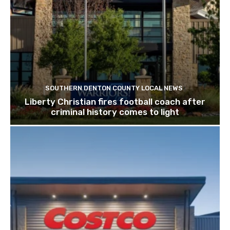
SOUTHERN DENTON COUNTY LOCAL NEWS
Liberty Christian fires football coach after
criminal history comes to light