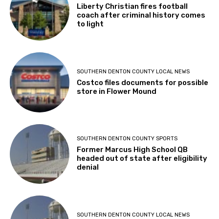
Liberty Christian fires football
coach after criminal history comes
to light
SOUTHERN DENTON COUNTY LOCAL NEWS
Costco files documents for possible
store in Flower Mound
SOUTHERN DENTON COUNTY SPORTS
Former Marcus High School QB
headed out of state after eligibility
denial
SOUTHERN DENTON COUNTY LOCAL NEWS