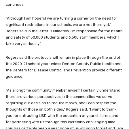
continues.
“Although I am hopeful we are turning a corner on the need for
significant restrictions in our schools, we are not there yet,”
Rogers said in the letter. “Ultimately, I’m responsible for the health
and safety of 50,000 students and 6,500 staff members, which I
take very seriously.”
Rogers said the protocols will remain in place through the end of
the 2020-21 school year unless Denton County Public Health and
the Centers for Disease Control and Prevention provide different
guidance.
“As a longtime community member myself, I certainly understand
there are various perspectives in the communities we serve
regarding our decision to require masks, and I can respect the
thoughts of those on both sides,” Rogers said. “I want to thank
you for entrusting LISD with the education of your children, and
for partnering with us through this incredibly challenging time.
This has certainly been a year none of us will soon forget and I am