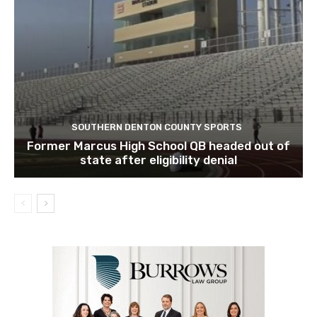
SOUTHERN DENTON COUNTY SPORTS
Former Marcus High School QB headed out of
state after eligibility denial