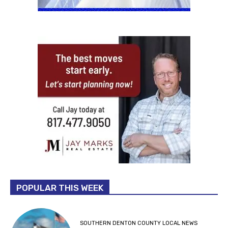
POPULAR THIS WEEK
SOUTHERN DENTON COUNTY LOCAL NEWS