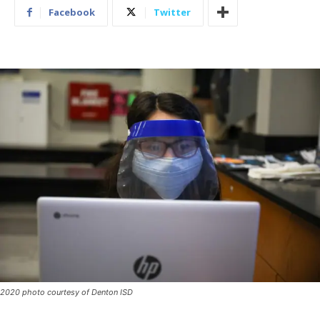
Facebook
Twitter
2020 photo courtesy of Denton ISD