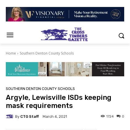
Home
Southern Denton County Schools
SOUTHERN DENTON COUNTY SCHOOLS
Argyle, Lewisville ISDs keeping
mask requirements
By
CTG Staff
1724
0
March 4, 2021