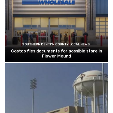
SOUTHERN DENTON COUNTY LOCAL NEWS
Costco files documents for possible store in
Flower Mound