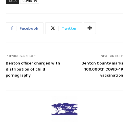
TAGS
COVID-19
Facebook
Twitter
PREVIOUS ARTICLE
NEXT ARTICLE
Denton officer charged with
Denton County marks
distribution of child
100,000th COVID-19
pornography
vaccination