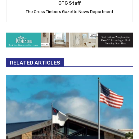
CTG Staff
The Cross Timbers Gazette News Department
RELATED ARTICLES