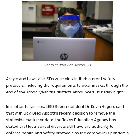
Photo courtesy of Denton ISD
Argyle and Lewisville ISDs will maintain their current safety
protocols, including the requirements to wear masks, through the
end of the school year, the districts announced Thursday night.
In a letter to families, LISD Superintendent Dr. Kevin Rogers said
that with Gov. Greg Abbott’s recent decision to remove the
statewide mask mandate, the Texas Education Agency has
stated that local school districts still have the authority to
enforce health and safety protocols as the coronavirus pandemic