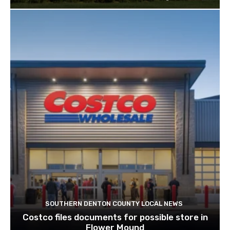
SOUTHERN DENTON COUNTY LOCAL NEWS
Costco files documents for possible store in
Flower Mound