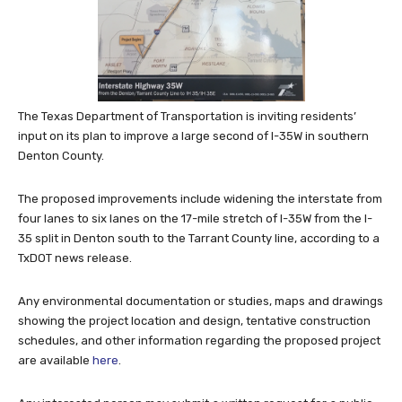
The Texas Department of Transportation is inviting residents’
input on its plan to improve a large second of I-35W in southern
Denton County.
The proposed improvements include widening the interstate from
four lanes to six lanes on the 17-mile stretch of I-35W from the I-
35 split in Denton south to the Tarrant County line, according to a
TxDOT news release.
Any environmental documentation or studies, maps and drawings
showing the project location and design, tentative construction
schedules, and other information regarding the proposed project
are available
here
.