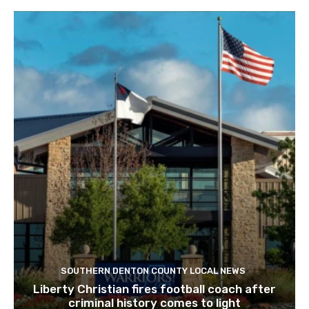
SOUTHERN DENTON COUNTY LOCAL NEWS
Liberty Christian fires football coach after
criminal history comes to light