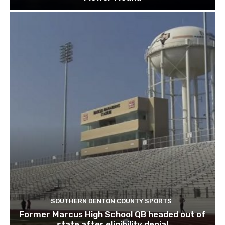
SOUTHERN DENTON COUNTY SPORTS
Former Marcus High School QB headed out of
state after eligibility denial