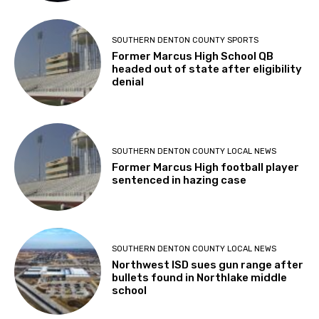
SOUTHERN DENTON COUNTY SPORTS
Former Marcus High School QB
headed out of state after eligibility
denial
SOUTHERN DENTON COUNTY LOCAL NEWS
Former Marcus High football player
sentenced in hazing case
SOUTHERN DENTON COUNTY LOCAL NEWS
Northwest ISD sues gun range after
bullets found in Northlake middle
school