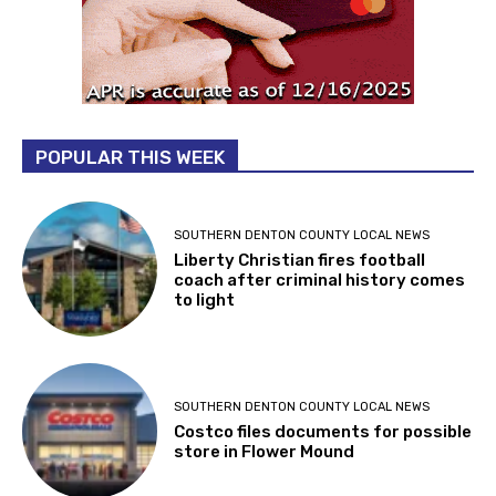
POPULAR THIS WEEK
SOUTHERN DENTON COUNTY LOCAL NEWS
Liberty Christian fires football
coach after criminal history comes
to light
SOUTHERN DENTON COUNTY LOCAL NEWS
Costco files documents for possible
store in Flower Mound