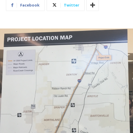
Facebook
Twitter