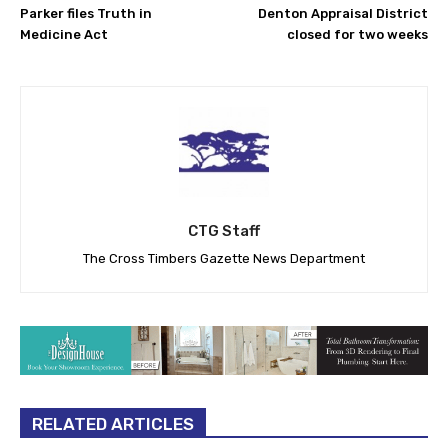
Parker files Truth in
Denton Appraisal District
Medicine Act
closed for two weeks
CTG Staff
The Cross Timbers Gazette News Department
RELATED ARTICLES