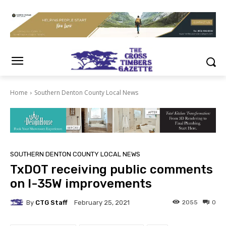
Home
Southern Denton County Local News
SOUTHERN DENTON COUNTY LOCAL NEWS
TxDOT receiving public comments
on I-35W improvements
By
CTG Staff
2055
0
February 25, 2021