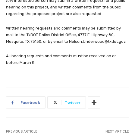
Any interested person may submit a written request for a public
hearing on this project, and written comments from the public
regarding the proposed project are also requested.
Written hearing requests and comments may be submitted by
mail to the TxDOT Dallas District Office, 4777 E. Highway 80,
Mesquite, TX 75150, or by email to
Nelson.Underwood@txdot.gov
.
All hearing requests and comments must be received on or
before March 8.
Facebook
Twitter
PREVIOUS ARTICLE
NEXT ARTICLE