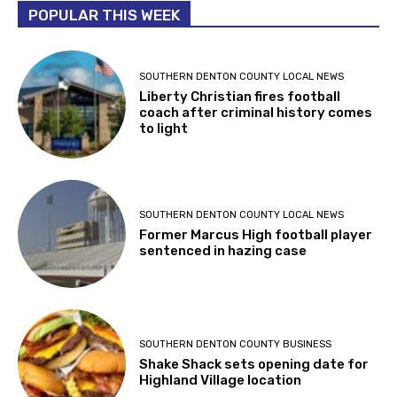
POPULAR THIS WEEK
SOUTHERN DENTON COUNTY LOCAL NEWS
Liberty Christian fires football
coach after criminal history comes
to light
SOUTHERN DENTON COUNTY LOCAL NEWS
Former Marcus High football player
sentenced in hazing case
SOUTHERN DENTON COUNTY BUSINESS
Shake Shack sets opening date for
Highland Village location