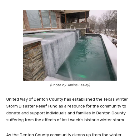
(Photo by Janine Easley)
United Way of Denton County has established the Texas Winter
Storm Disaster Relief Fund as a resource for the community to
donate and support individuals and families in Denton County
suffering from the effects of last week’s historic winter storm.
As the Denton County community cleans up from the winter