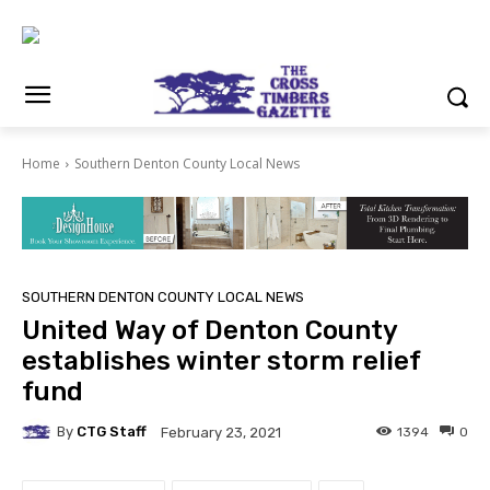
Home
Southern Denton County Local News
SOUTHERN DENTON COUNTY LOCAL NEWS
United Way of Denton County
establishes winter storm relief
fund
By
CTG Staff
1394
0
February 23, 2021