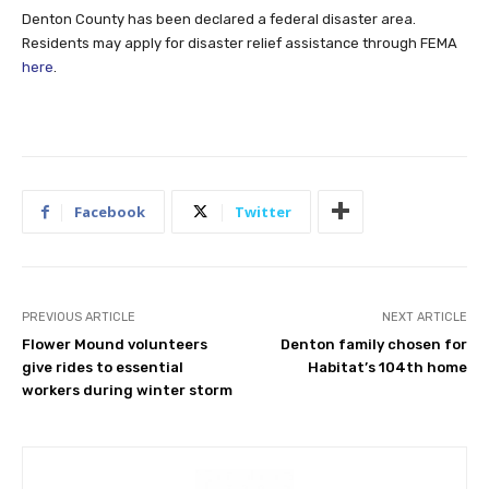
Denton County has been declared a federal disaster area.
Residents may apply for disaster relief assistance through FEMA
here
.
Facebook
Twitter
PREVIOUS ARTICLE
NEXT ARTICLE
Flower Mound volunteers
Denton family chosen for
give rides to essential
Habitat’s 104th home
workers during winter storm