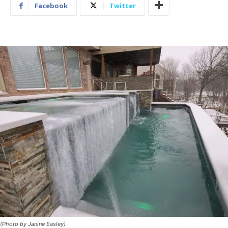
Facebook
Twitter
(Photo by Janine Easley)