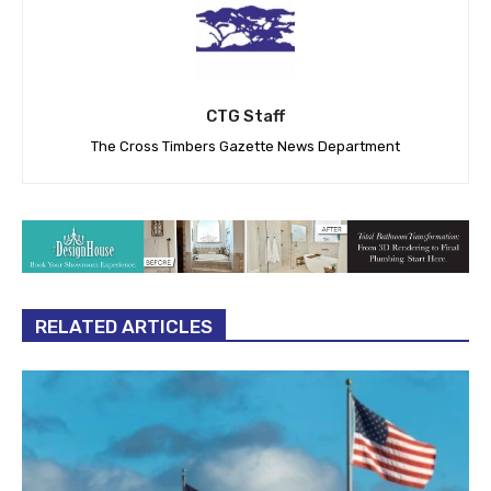
CTG Staff
The Cross Timbers Gazette News Department
RELATED ARTICLES