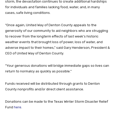
storm, the devastation continues to create additional hardships
for individuals and families lacking food, water, and, in many
cases, safe living conditions.
“Once again, United Way of Denton County appeals to the
generosity of our community to aid neighbors who are struggling
to recover from the longterm effects of last week’s historic
weather events that brought loss of power, loss of water, and
adverse impact to their homes,” said Gary Henderson, President &
CEO of United Way of Denton County.
“Your generous donations will bridge immediate gaps so lives can
return to normalcy as quickly as possible.”
Funds received will be distributed through grants to Denton
County nonprofits and/or direct client assistance.
Donations can be made to the Texas Winter Storm Disaster Relief
Fund
here
.