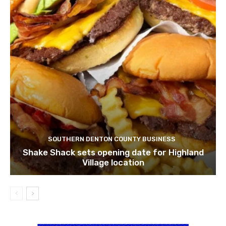
SOUTHERN DENTON COUNTY BUSINESS
Shake Shack sets opening date for Highland
Village location