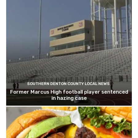
SOUTHERN DENTON COUNTY LOCAL NEWS
Former Marcus High football player sentenced
in hazing case