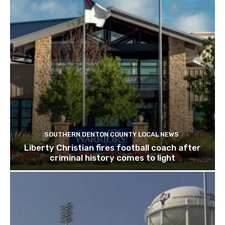
SOUTHERN DENTON COUNTY LOCAL NEWS
Liberty Christian fires football coach after
criminal history comes to light