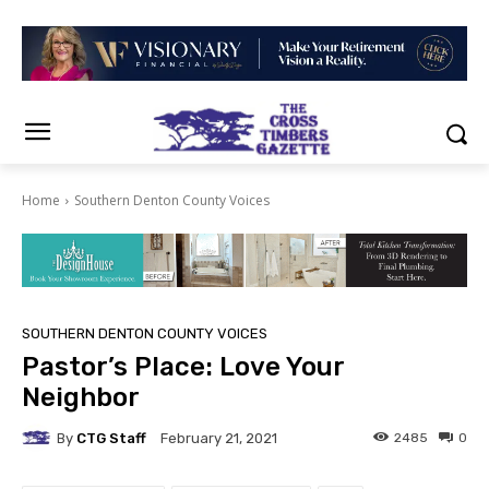
Home
Southern Denton County Voices
SOUTHERN DENTON COUNTY VOICES
Pastor’s Place: Love Your
Neighbor
By
CTG Staff
2485
0
February 21, 2021