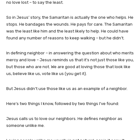
no love lost – to say the least.
So in Jesus’ story, the Samaritan is actually the one who helps. He
stops. He bandages the wounds. He pays for care. The Samaritan
was the least like him and the least likely to help. He could have
found any number of reasons to keep walking – but he didn’t.
In defining neighbor – in answering the question about who merits
mercy and love – Jesus reminds us that it’s not just those like you,
but those who are not. We are good at loving those that look like
us, believe like us, vote like us (you get it).
But Jesus didn’t use those like us as an example of a neighbor.
Here’s two things I know, followed by two things I’ve found:
Jesus calls us to love our neighbors. He defines neighbor as
someone unlike me.