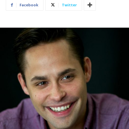
Facebook
Twitter