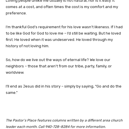
Loving people unlike me usually is not natural, nor is it easy. It
comes at a cost, and often times the cost is my comfort and my
preference.
I’m thankful God’s requirement for his love wasn’t likeness. If I had
to be like God for God to love me – I’d still be waiting. But he loved
first. He loved when it was undeserved. He loved through my
history of not loving him.
So, how do we live out the ways of eternal life? We love our
neighbors – those that aren’t from our tribe, party, family, or
worldview.
I’ll end as Jesus did in his story – simply by saying, “Go and do the
same.”
The Pastor’s Place features columns written by a different area church
leader each month. Call 940-728-8284 for more information.