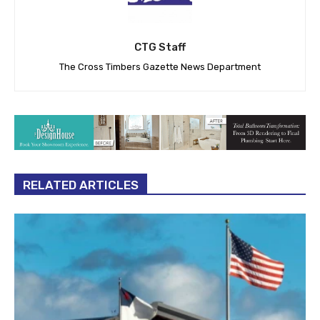
CTG Staff
The Cross Timbers Gazette News Department
RELATED ARTICLES