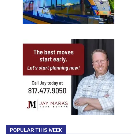
POPULAR THIS WEEK