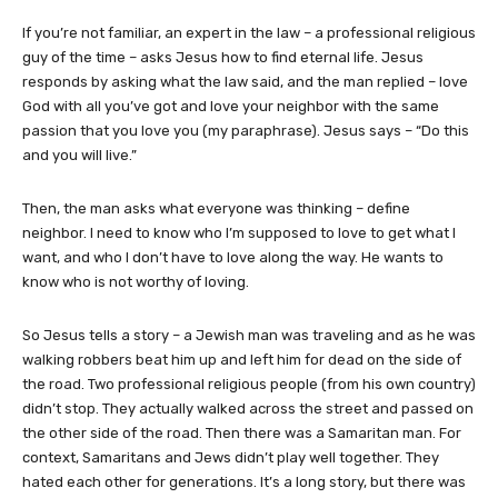
If you’re not familiar, an expert in the law – a professional religious
guy of the time – asks Jesus how to find eternal life. Jesus
responds by asking what the law said, and the man replied – love
God with all you’ve got and love your neighbor with the same
passion that you love you (my paraphrase). Jesus says – “Do this
and you will live.”
Then, the man asks what everyone was thinking – define
neighbor. I need to know who I’m supposed to love to get what I
want, and who I don’t have to love along the way. He wants to
know who is not worthy of loving.
So Jesus tells a story – a Jewish man was traveling and as he was
walking robbers beat him up and left him for dead on the side of
the road. Two professional religious people (from his own country)
didn’t stop. They actually walked across the street and passed on
the other side of the road. Then there was a Samaritan man. For
context, Samaritans and Jews didn’t play well together. They
hated each other for generations. It’s a long story, but there was