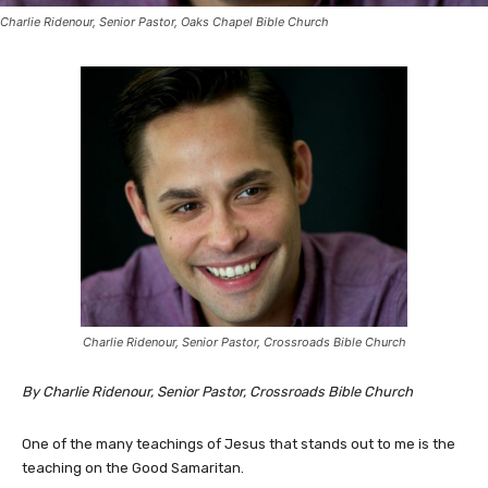
Charlie Ridenour, Senior Pastor, Oaks Chapel Bible Church
Charlie Ridenour, Senior Pastor, Crossroads Bible Church
By Charlie Ridenour, Senior Pastor, Crossroads Bible Church
One of the many teachings of Jesus that stands out to me is the
teaching on the Good Samaritan.