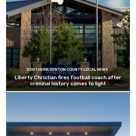
SOUTHERN DENTON COUNTY LOCAL NEWS
Liberty Christian fires football coach after
criminal history comes to light