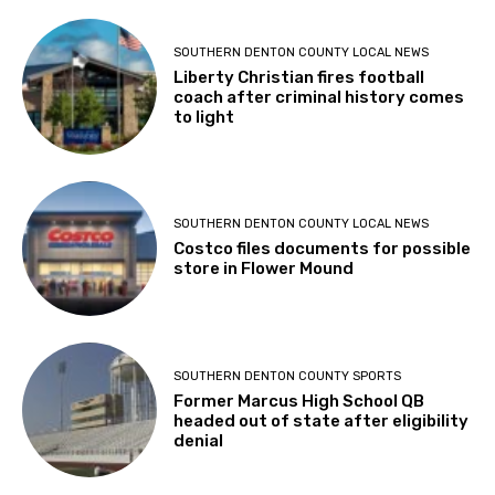
SOUTHERN DENTON COUNTY LOCAL NEWS
Liberty Christian fires football
coach after criminal history comes
to light
SOUTHERN DENTON COUNTY LOCAL NEWS
Costco files documents for possible
store in Flower Mound
SOUTHERN DENTON COUNTY SPORTS
Former Marcus High School QB
headed out of state after eligibility
denial