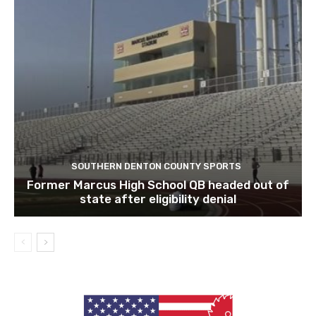
SOUTHERN DENTON COUNTY SPORTS
Former Marcus High School QB headed out of
state after eligibility denial