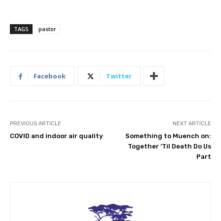
TAGS
pastor
Facebook
Twitter
PREVIOUS ARTICLE
NEXT ARTICLE
COVID and indoor air quality
Something to Muench on:
Together ‘Til Death Do Us
Part