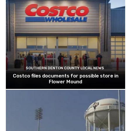
SOUTHERN DENTON COUNTY LOCAL NEWS
Costco files documents for possible store in
Flower Mound