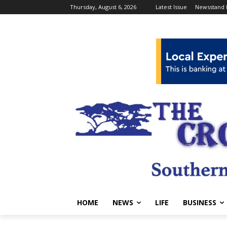
Thursday, August 6, 2026
Latest Issue
Newsstand 
HOME
NEWS
LIFE
BUSINESS