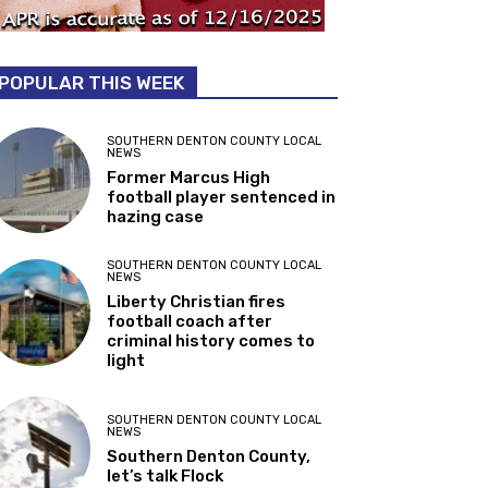
POPULAR THIS WEEK
SOUTHERN DENTON COUNTY LOCAL
NEWS
Former Marcus High
football player sentenced in
hazing case
SOUTHERN DENTON COUNTY LOCAL
NEWS
Liberty Christian fires
football coach after
criminal history comes to
light
SOUTHERN DENTON COUNTY LOCAL
NEWS
Southern Denton County,
let’s talk Flock