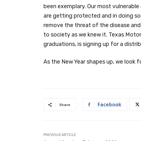
been exemplary. Our most vulnerable a
are getting protected and in doing so
remove the threat of the disease an
to society as we knew it. Texas Moto
graduations, is signing up for a distr
As the New Year shapes up, we look f
Facebook
Share
PREVIOUS ARTICLE