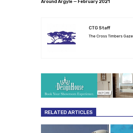
Around Argyle — February 2021
CTG Staff
The Cross Timbers Gaz
RELATED ARTICLES