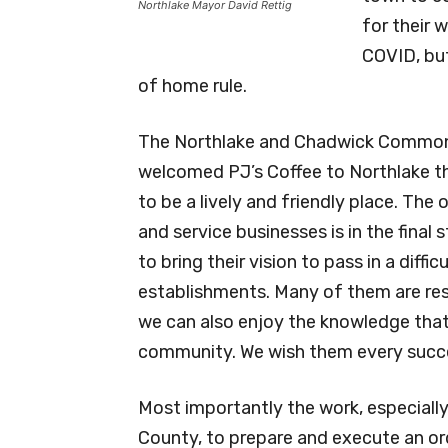
Northlake Mayor David Rettig
for their 
COVID, but
of home rule.
The Northlake and Chadwick Commons
welcomed PJ’s Coffee to Northlake th
to be a lively and friendly place. The 
and service businesses is in the final
to bring their vision to pass in a diffi
establishments. Many of them are re
we can also enjoy the knowledge that 
community. We wish them every succ
Most importantly the work, especial
County, to prepare and execute an o