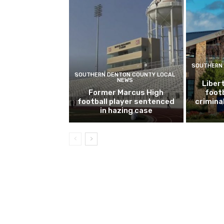
SOUTHERN 
SOUTHERN DENTON COUNTY LOCAL
NEWS
Libert
Former Marcus High
footb
football player sentenced
crimina
in hazing case