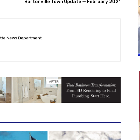
Bartonville Town Update — February 2021
ette News Department