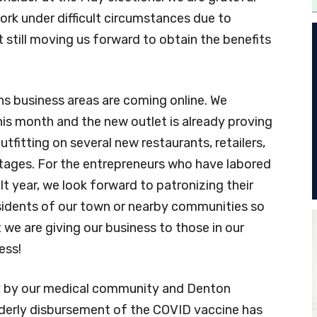
work under difficult circumstances due to
 still moving us forward to obtain the benefits
 business areas are coming online. We
is month and the new outlet is already proving
outfitting on several new restaurants, retailers,
 stages. For the entrepreneurs who have labored
cult year, we look forward to patronizing their
sidents of our town or nearby communities so
we are giving our business to those in our
ess!
ly by our medical community and Denton
rderly disbursement of the COVID vaccine has