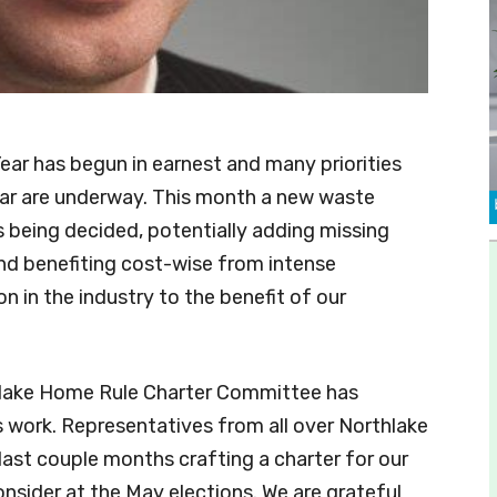
ar has begun in earnest and many priorities
ear are underway. This month a new waste
s being decided, potentially adding missing
nd benefiting cost-wise from intense
n in the industry to the benefit of our
lake Home Rule Charter Committee has
ts work. Representatives from all over Northlake
last couple months crafting a charter for our
nsider at the May elections. We are grateful