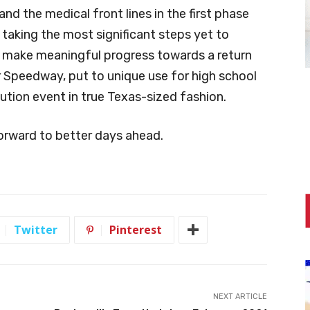
nd the medical front lines in the first phase
 taking the most significant steps yet to
d make meaningful progress towards a return
r Speedway, put to unique use for high school
ibution event in true Texas-sized fashion.
orward to better days ahead.
Twitter
Pinterest
NEXT ARTICLE