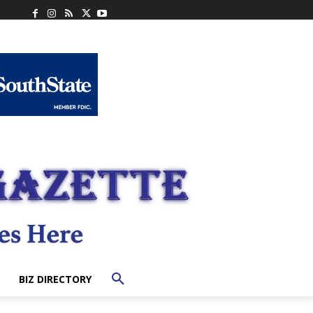
BIZ DIRECTORY