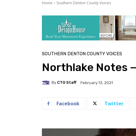
Home
Southern Denton County Voices
SOUTHERN DENTON COUNTY VOICES
Northlake Notes 
By
CTG Staff
February 13, 2021
Facebook
Twitter