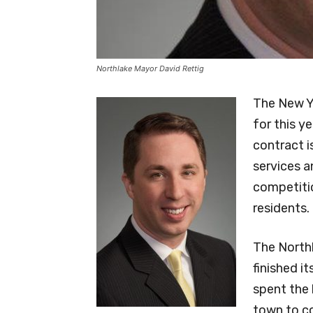
Northlake Mayor David Rettig
The New Ye
for this y
contract i
services a
competitio
residents.
The North
finished i
spent the 
town to co