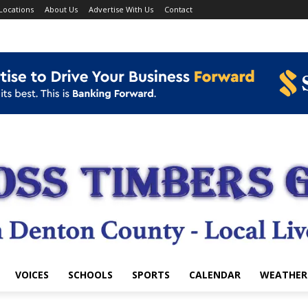
Locations
About Us
Advertise With Us
Contact
VOICES
SCHOOLS
SPORTS
CALENDAR
WEATHER