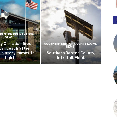
DENTON COUNTY LOCAL
NEWS
y Christian fires
SOUTHERN DENTON COUNTY LOCAL
NEWS
all coach after
l history comes to
Southern Denton County,
light
let’s talk Flock