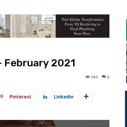
— February 2021
983
0
Pinterest
Linkedin