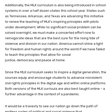
Additionally, the MLK curriculum is also being introduced in school
systems in over a half dozen states this school year. States such
as Tennessee, Arkansas, and Texas are advancing this initiative
to renew the teaching of MLK’s inspiring principles with pilots
under development. While no significant social problem can be
solved overnight, we must make a concerted effort now to
reinvigorate ideas that are the best cure for the rising tide of
violence and division in our nation. America cannot shine a light
for freedom and human rights around the world if we have failed
to teach the principles that allow for social
justice, democracy and peace at home.
Since the MLK curriculum seeks to inspire a digital generation, the
courses equip and encourage students to advance nonviolent
civil rights principles in the digital age and within online platforms.
Both versions of the MLK curricula are also best taught online – a
further advantage in the context of a pandemic.
It would be a travesty to see our nation go down the path of
endless cycles of political and social violence that