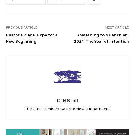
PREVIOUS ARTICLE
NEXT ARTICLE
Pastor’s Place: Hope for a
Something to Muench on:
New Beginning
2021: The Year of Intention
CTG Staff
The Cross Timbers Gazette News Department