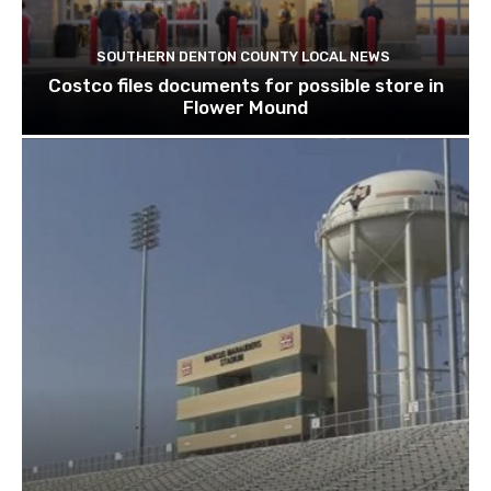
SOUTHERN DENTON COUNTY LOCAL NEWS
Costco files documents for possible store in
Flower Mound