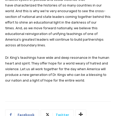
have characterized the histories of so many countries in our
world. And this is why we’re very encouraged to see the cross-
section of national and state leaders coming together behind this
effort to shine an educational light in the darkness of our
times. And, as we move forward nationally, we believe this
educational reinvigoration of unifying teachings of one of
America’s greatest leaders will continue to build partnerships
across all boundary lines.
Dr. King’s teachings have wide and deep resonance in the human
heart and spirit. They offer hope for a world weary of hatred and
violence. Let us all work together for the day when America will
produce a new generation of Dr. Kings who can be a blessing to
our nation and a light of hope for the entire world.
Facebook
Twitter