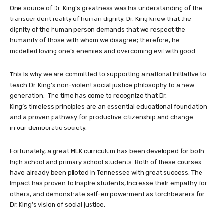
One source of Dr. King’s greatness was his understanding of the
transcendent reality of human dignity. Dr. King knew that the
dignity of the human person demands that we respect the
humanity of those with whom we disagree; therefore, he
modelled loving one’s enemies and overcoming evil with good.
This is why we are committed to supporting a national initiative to
teach Dr. King’s non-violent social justice philosophy to a new
generation. The time has come to recognize that Dr.
King’s timeless principles are an essential educational foundation
and a proven pathway for productive citizenship and change
in our democratic society.
Fortunately, a great MLK curriculum has been developed for both
high school and primary school students. Both of these courses
have already been piloted in Tennessee with great success. The
impact has proven to inspire students, increase their empathy for
others, and demonstrate self-empowerment as torchbearers for
Dr. King’s vision of social justice.