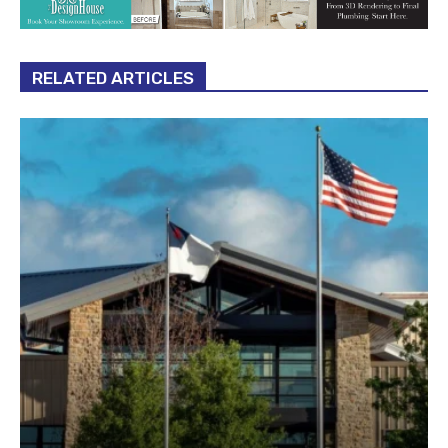
RELATED ARTICLES