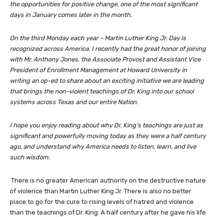
the opportunities for positive change, one of the most significant
days in January comes later in the month.
On the third Monday each year – Martin Luther King Jr. Day is
recognized across America. I recently had the great honor of joining
with Mr. Anthony Jones, the Associate Provost and Assistant Vice
President of Enrollment Management at Howard University in
writing an op-ed to share about an exciting initiative we are leading
that brings the non-violent teachings of Dr. King into our school
systems across Texas and our entire Nation.
I hope you enjoy reading about why Dr. King’s teachings are just as
significant and powerfully moving today as they were a half century
ago, and understand why America needs to listen, learn, and live
such wisdom.
There is no greater American authority on the destructive nature
of violence than Martin Luther King Jr. There is also no better
place to go for the cure to rising levels of hatred and violence
than the teachings of Dr. King. A half century after he gave his life