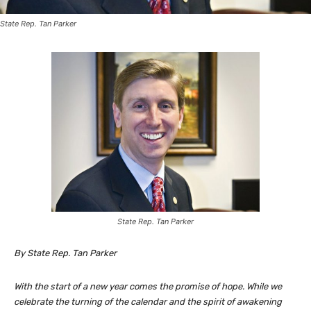
State Rep. Tan Parker
State Rep. Tan Parker
By State Rep. Tan Parker
With the start of a new year comes the promise of hope. While we
celebrate the turning of the calendar and the spirit of awakening