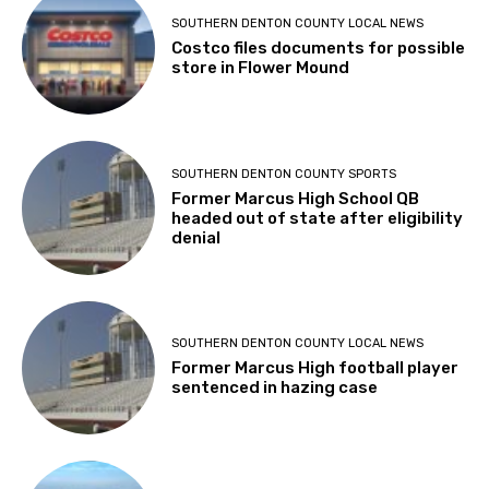
SOUTHERN DENTON COUNTY LOCAL NEWS
Costco files documents for possible
store in Flower Mound
SOUTHERN DENTON COUNTY SPORTS
Former Marcus High School QB
headed out of state after eligibility
denial
SOUTHERN DENTON COUNTY LOCAL NEWS
Former Marcus High football player
sentenced in hazing case