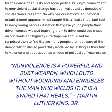
for the cause of equality and social justice, Dr. King’s commitment
to non-violent social change has been validated by decades of
social science research. So why has our nation’s educational
establishment apparently not taught this critically important fact
to many young people? A nation that gave young people their
driver licenses without teaching them to drive would see chaos
on our roads and highways. Perhaps we should not be
surprised then to find that so many people are not aware of the
democratic truths so powerfully modelled by Dr. King as they turn
to violence and destruction as a mode of political self-expression.
“NONVIOLENCE IS A POWERFUL AND
JUST WEAPON, WHICH CUTS
WITHOUT WOUNDING AND ENNOBLES
THE MAN WHO WIELDS IT. IT IS A
SWORD THAT HEALS.” – MARTIN
LUTHER KING, JR.