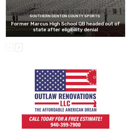
SOUTHERN DENTON COUNTY SPORTS
Former Marcus High School QB headed out of
state after eligibility denial