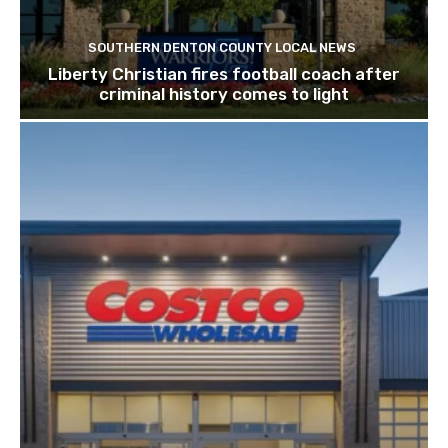
SOUTHERN DENTON COUNTY LOCAL NEWS
Liberty Christian fires football coach after
criminal history comes to light