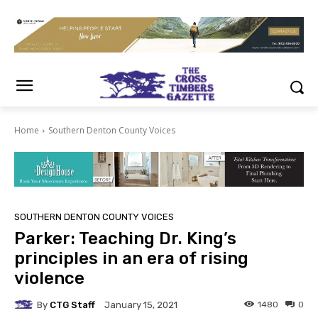
Home
Southern Denton County Voices
SOUTHERN DENTON COUNTY VOICES
Parker: Teaching Dr. King’s
principles in an era of rising
violence
By
CTG Staff
1480
0
January 15, 2021