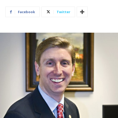
Facebook
Twitter