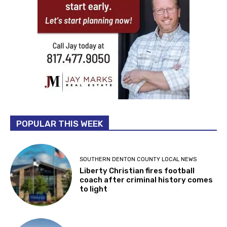
POPULAR THIS WEEK
SOUTHERN DENTON COUNTY LOCAL NEWS
Liberty Christian fires football
coach after criminal history comes
to light