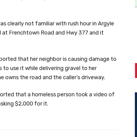
as clearly not familiar with rush hour in Argyle
ad at Frenchtown Road and Hwy 377 and it
reported that her neighbor is causing damage to
to use it while delivering gravel to her
e owns the road and the caller’s driveway.
eported that a homeless person took a video of
king $2,000 for it.