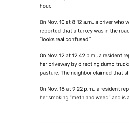
hour.
On Nov. 10 at 8:12 a.m., a driver who w
reported that a turkey was in the ro
“looks real confused.”
On Nov. 12 at 12:42 p.m., a resident 
her driveway by directing dump trucks 
pasture. The neighbor claimed that sh
On Nov. 18 at 9:22 p.m., a resident r
her smoking “meth and weed” and is as