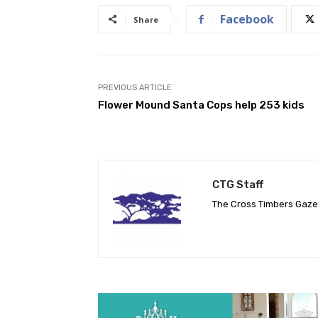
Facebook
Share
PREVIOUS ARTICLE
Flower Mound Santa Cops help 253 kids
CTG Staff
The Cross Timbers Gaz