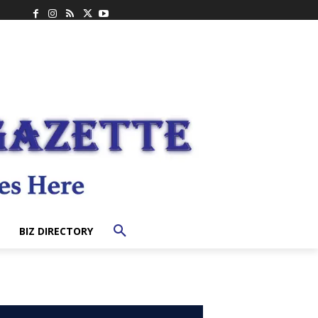
BIZ DIRECTORY