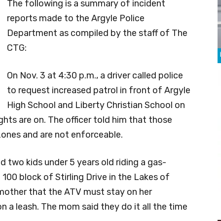
The following is a summary of incident
reports made to the Argyle Police
Department as compiled by the staff of The
CTG:
On Nov. 3 at 4:30 p.m., a driver called police
to request increased patrol in front of Argyle
High School and Liberty Christian School on
ts are on. The officer told him that those
 zones and are not enforceable.
ed two kids under 5 years old riding a gas-
100 block of Stirling Drive in the Lakes of
s mother that the ATV must stay on her
n a leash. The mom said they do it all the time