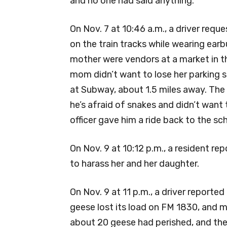
and no one had said anything.
On Nov. 7 at 10:46 a.m., a driver req
on the train tracks while wearing earb
mother were vendors at a market in th
mom didn’t want to lose her parking s
at Subway, about 1.5 miles away. The
he’s afraid of snakes and didn’t want 
officer gave him a ride back to the sc
On Nov. 9 at 10:12 p.m., a resident re
to harass her and her daughter.
On Nov. 9 at 11 p.m., a driver reported
geese lost its load on FM 1830, and 
about 20 geese had perished, and th