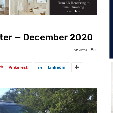
otter — December 2020
3294
0
Pinterest
Linkedin