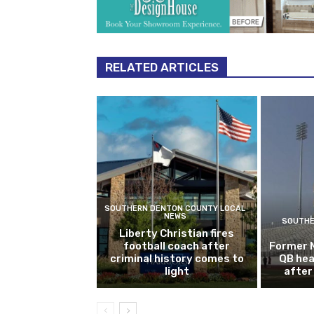
RELATED ARTICLES
SOUTHERN DENTON COUNTY LOCAL
NEWS
SOUTHE
Liberty Christian fires
football coach after
Former 
criminal history comes to
QB hea
light
after 