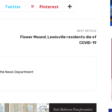
Twitter
Pinterest
NEXT ARTICLE
Flower Mound, Lewisville residents die of
COVID-19
ette News Department