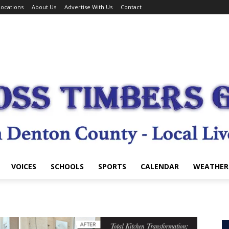
ocations
About Us
Advertise With Us
Contact
VOICES
SCHOOLS
SPORTS
CALENDAR
WEATHER