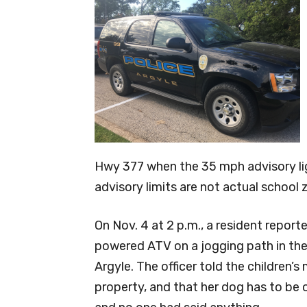
Hwy 377 when the 35 mph advisory ligh
advisory limits are not actual school
On Nov. 4 at 2 p.m., a resident report
powered ATV on a jogging path in the 
Argyle. The officer told the children’
property, and that her dog has to be o