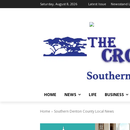
Saturday, August 8, 2026
Latest Issue
Newsstand L
HOME
NEWS
LIFE
BUSINESS
Home
Southern Denton County Local News