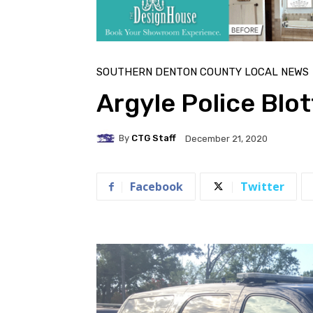
SOUTHERN DENTON COUNTY LOCAL NEWS
Argyle Police Bl
By
CTG Staff
December 21, 2020
Facebook
Twitter