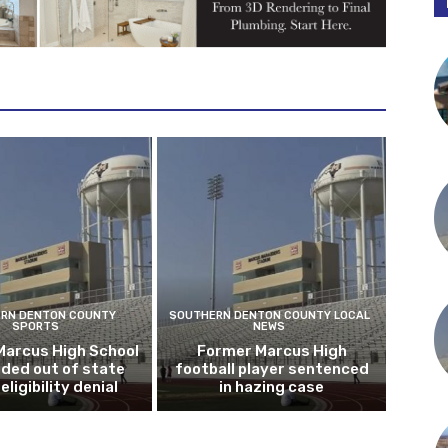
RN DENTON COUNTY
SOUTHERN DENTON COUNTY LOCAL
SPORTS
NEWS
Marcus High School
Former Marcus High
ded out of state
football player sentenced
eligibility denial
in hazing case