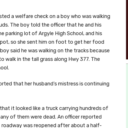
uested a welfare check on a boy who was walking
uds. The boy told the officer that he and his
e parking lot of Argyle High School, and his
pot, so she sent him on foot to get her food
 boy said he was walking on the tracks because
to walk in the tall grass along Hwy 377. The
hool.
ported that her husband’s mistress is continuing
 that it looked like a truck carrying hundreds of
many of them were dead. An officer reported
e roadway was reopened after about a half-