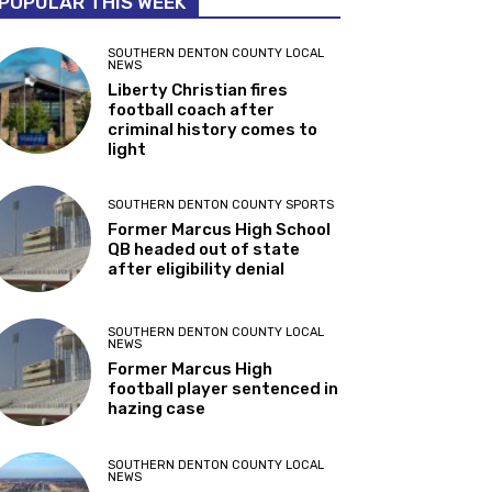
POPULAR THIS WEEK
SOUTHERN DENTON COUNTY LOCAL
NEWS
Liberty Christian fires
football coach after
criminal history comes to
light
SOUTHERN DENTON COUNTY SPORTS
Former Marcus High School
QB headed out of state
after eligibility denial
SOUTHERN DENTON COUNTY LOCAL
NEWS
Former Marcus High
football player sentenced in
hazing case
SOUTHERN DENTON COUNTY LOCAL
NEWS