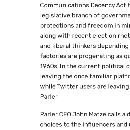
Communications Decency Act h
legislative branch of governme
protections and freedom in mi
along with recent election rhe
and liberal thinkers depending
factories are progenating as q
1960s. In the current political
leaving the once familiar plat
while Twitter users are leaving
Parler.
Parler CEO John Matze calls a 
choices to the influencers and 