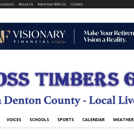
ocations
About Us
Advertise With Us
Contact
VOICES
SCHOOLS
SPORTS
CALENDAR
WEATHER