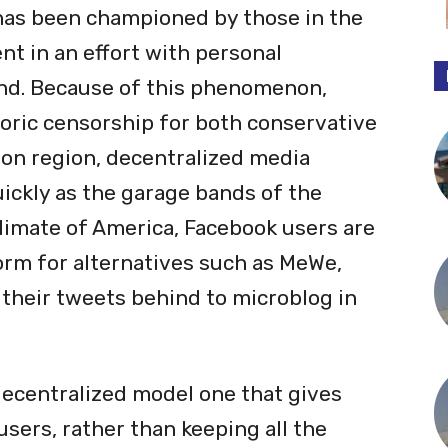
as been championed by those in the
nt in an effort with personal
nd. Because of this phenomenon,
toric censorship for both conservative
 on region, decentralized media
uickly as the garage bands of the
 climate of America, Facebook users are
form for alternatives such as MeWe,
 their tweets behind to microblog in
decentralized model one that gives
users, rather than keeping all the