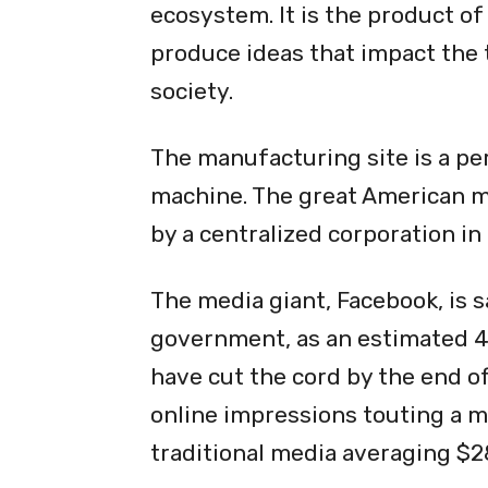
ecosystem. It is the product of 
produce ideas that impact the
society.
The manufacturing site is a pe
machine. The great American 
by a centralized corporation in
The media giant, Facebook, is 
government, as an estimated 44
have cut the cord by the end of
online impressions touting a 
traditional media averaging $2