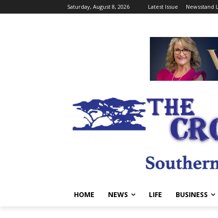
Saturday, August 8, 2026
Latest Issue
Newsstand L
HOME
NEWS
LIFE
BUSINESS