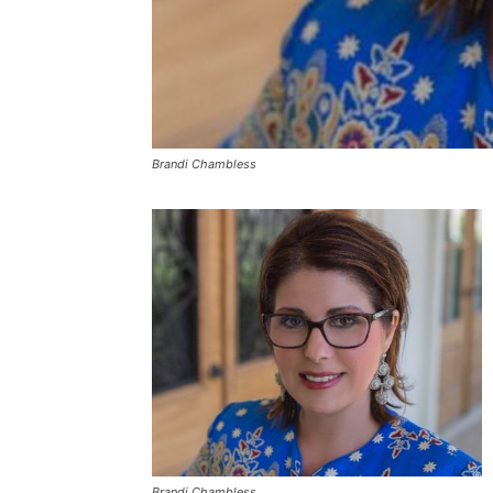
Brandi Chambless
Brandi Chambless