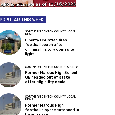
POPULAR THIS WEEK
SOUTHERN DENTON COUNTY LOCAL
NEWS
Liberty Christian fires
football coach after
criminal history comes to
light
SOUTHERN DENTON COUNTY SPORTS
Former Marcus High School
QB headed out of state
after eligibility denial
SOUTHERN DENTON COUNTY LOCAL
NEWS
Former Marcus High
football player sentenced in
hazing case