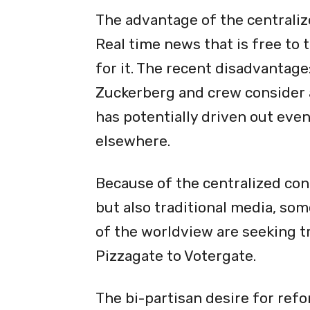
The advantage of the centrali
Real time news that is free to 
for it. The recent disadvantage
Zuckerberg and crew consider a
has potentially driven out even
elsewhere.
Because of the centralized cont
but also traditional media, som
of the worldview are seeking t
Pizzagate
to Votergate.
The bi-partisan desire for ref