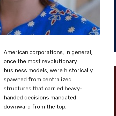
American corporations, in general,
once the most revolutionary
business models, were historically
spawned from centralized
structures that carried heavy-
handed decisions mandated
downward from the top.