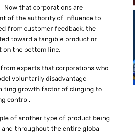
Now that corporations are
 of the authority of influence to
ved from customer feedback, the
nted toward a tangible product or
t on the bottom line.
 from experts that corporations who
odel voluntarily disadvantage
iting growth factor of clinging to
g control.
mple of another type of product being
and throughout the entire global