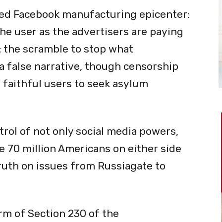
zed Facebook manufacturing epicenter:
the user as the advertisers are paying
: the scramble to stop what
 false narrative, though censorship
 faithful users to seek asylum
rol of not only social media powers,
e 70 million Americans on either side
ruth on issues from Russiagate to
orm of Section 230 of the