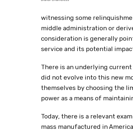
witnessing some relinquishment
middle administration or deri
consideration is generally poi
service and its potential impac
There is an underlying current
did not evolve into this new m
themselves by choosing the lim
power as a means of maintainin
Today, there is a relevant exa
mass manufactured in America 