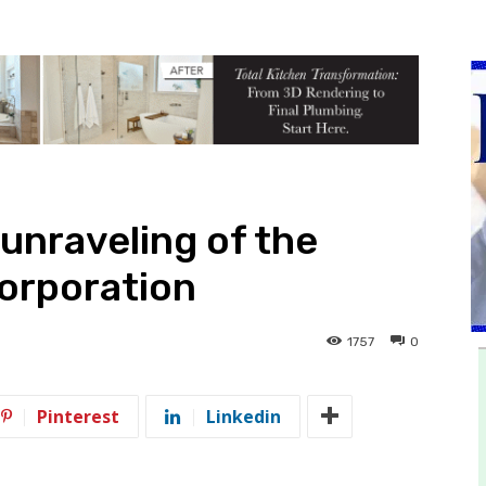
unraveling of the
orporation
1757
0
Pinterest
Linkedin