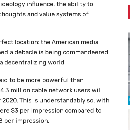
ideology influence, the ability to
 thoughts and value systems of
rfect location: the American media
media debacle is being commandeered
 a decentralizing world.
said to be more powerful than
.3 million cable network users will
 2020. This is understandably so, with
mere $3 per impression compared to
8 per impression.