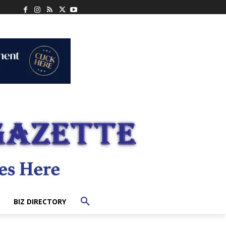
BIZ DIRECTORY