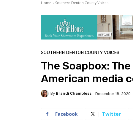
Home
Southern Denton County Voices
SOUTHERN DENTON COUNTY VOICES
The Soapbox: The 
American media c
By
Brandi Chambless
December 18, 2020
Facebook
Twitter