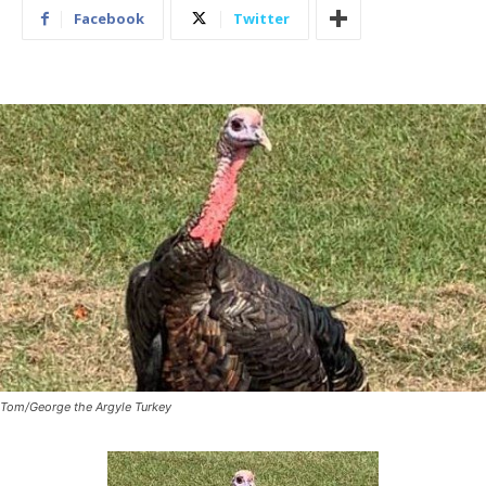
Facebook
Twitter
Tom/George the Argyle Turkey