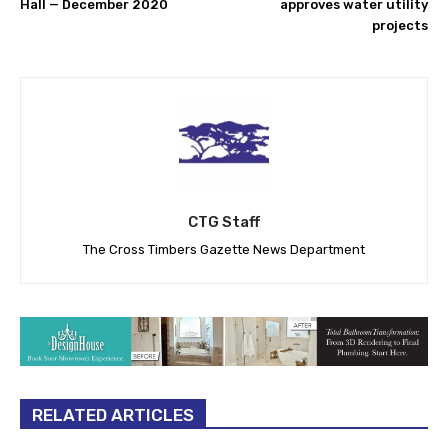
Hall — December 2020
approves water utility
projects
CTG Staff
The Cross Timbers Gazette News Department
RELATED ARTICLES