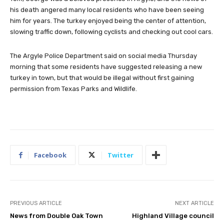
his death angered many local residents who have been seeing
him for years. The turkey enjoyed being the center of attention,
slowing traffic down, following cyclists and checking out cool cars.
The Argyle Police Department said on social media Thursday
morning that some residents have suggested releasing a new
turkey in town, but that would be illegal without first gaining
permission from Texas Parks and Wildlife.
Facebook
Twitter
PREVIOUS ARTICLE
NEXT ARTICLE
News from Double Oak Town
Highland Village council