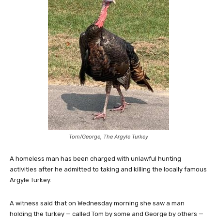
Tom/George, The Argyle Turkey
A homeless man has been charged with unlawful hunting
activities after he admitted to taking and killing the locally famous
Argyle Turkey.
A witness said that on Wednesday morning she saw a man
holding the turkey — called Tom by some and George by others —