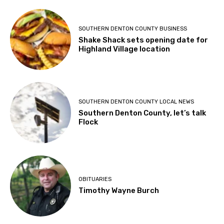
SOUTHERN DENTON COUNTY BUSINESS
Shake Shack sets opening date for
Highland Village location
SOUTHERN DENTON COUNTY LOCAL NEWS
Southern Denton County, let’s talk
Flock
OBITUARIES
Timothy Wayne Burch