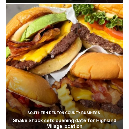
SOUTHERN DENTON COUNTY BUSINESS
Shake Shack sets opening date for Highland
Village location