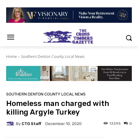
Home
Southern Denton County Local News
SOUTHERN DENTON COUNTY LOCAL NEWS
Homeless man charged with
killing Argyle Turkey
By
CTG Staff
13395
0
December 10, 2020