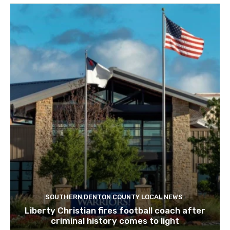
SOUTHERN DENTON COUNTY LOCAL NEWS
Liberty Christian fires football coach after
criminal history comes to light