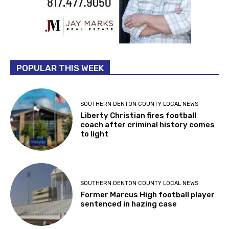
POPULAR THIS WEEK
SOUTHERN DENTON COUNTY LOCAL NEWS
Liberty Christian fires football
coach after criminal history comes
to light
SOUTHERN DENTON COUNTY LOCAL NEWS
Former Marcus High football player
sentenced in hazing case