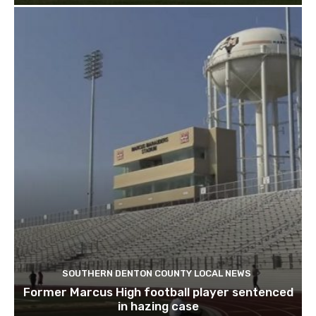
SOUTHERN DENTON COUNTY LOCAL NEWS
Former Marcus High football player sentenced
in hazing case