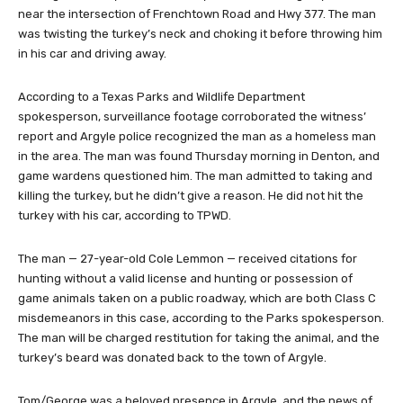
near the intersection of Frenchtown Road and Hwy 377. The man
was twisting the turkey’s neck and choking it before throwing him
in his car and driving away.
According to a Texas Parks and Wildlife Department
spokesperson, surveillance footage corroborated the witness’
report and Argyle police recognized the man as a homeless man
in the area. The man was found Thursday morning in Denton, and
game wardens questioned him. The man admitted to taking and
killing the turkey, but he didn’t give a reason. He did not hit the
turkey with his car, according to TPWD.
The man — 27-year-old Cole Lemmon — received citations for
hunting without a valid license and hunting or possession of
game animals taken on a public roadway, which are both Class C
misdemeanors in this case, according to the Parks spokesperson.
The man will be charged restitution for taking the animal, and the
turkey’s beard was donated back to the town of Argyle.
Tom/George was a beloved presence in Argyle, and the news of