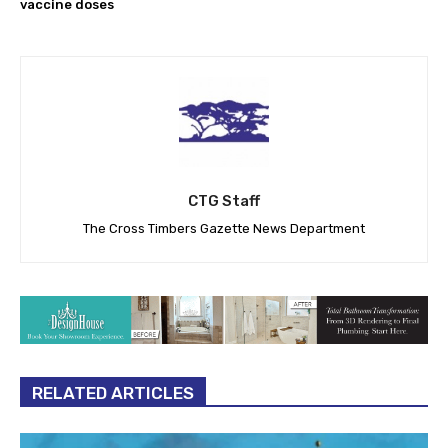
vaccine doses
CTG Staff
The Cross Timbers Gazette News Department
RELATED ARTICLES