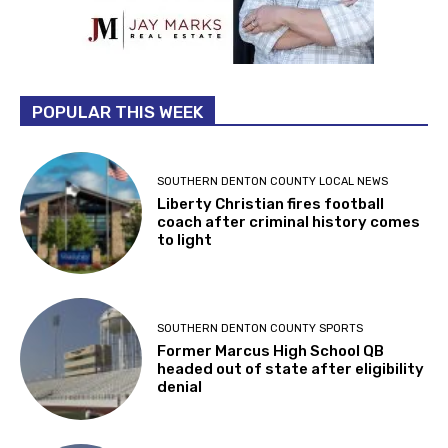
POPULAR THIS WEEK
SOUTHERN DENTON COUNTY LOCAL NEWS
Liberty Christian fires football
coach after criminal history comes
to light
SOUTHERN DENTON COUNTY SPORTS
Former Marcus High School QB
headed out of state after eligibility
denial