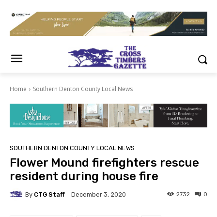
Home
Southern Denton County Local News
SOUTHERN DENTON COUNTY LOCAL NEWS
Flower Mound firefighters rescue
resident during house fire
By
CTG Staff
2732
0
December 3, 2020