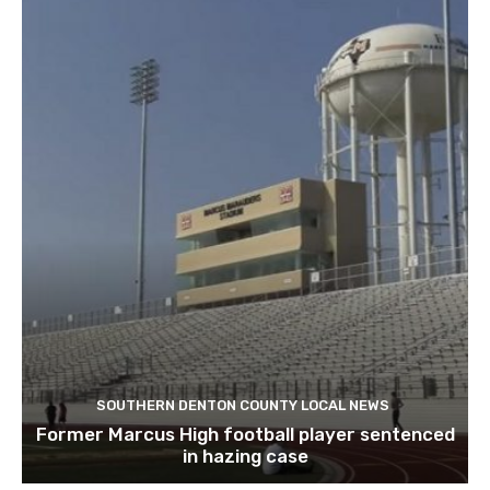
SOUTHERN DENTON COUNTY LOCAL NEWS
Former Marcus High football player sentenced
in hazing case