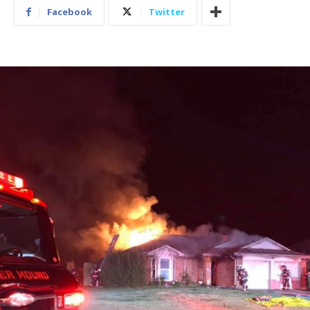
Facebook
Twitter