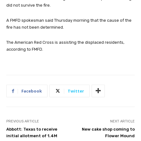
did not survive the fire.
A FMFD spokesman said Thursday morning that the cause of the
fire has not been determined.
The American Red Cross is assisting the displaced residents,
according to FMFD.
Facebook
Twitter
PREVIOUS ARTICLE
NEXT ARTICLE
Abbott: Texas to receive
New cake shop coming to
initial allotment of 1.4M
Flower Mound