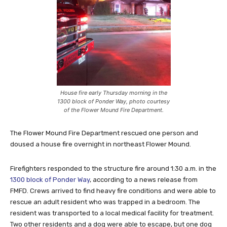
House fire early Thursday morning in the
1300 block of Ponder Way, photo courtesy
of the Flower Mound Fire Department.
The Flower Mound Fire Department rescued one person and
doused a house fire overnight in northeast Flower Mound.
Firefighters responded to the structure fire around 1:30 a.m. in the
1300 block of Ponder Way
, according to a news release from
FMFD. Crews arrived to find heavy fire conditions and were able to
rescue an adult resident who was trapped in a bedroom. The
resident was transported to a local medical facility for treatment.
Two other residents and a dog were able to escape, but one dog