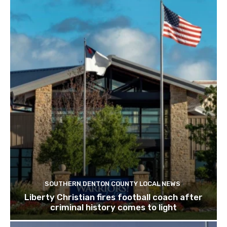
SOUTHERN DENTON COUNTY LOCAL NEWS
Liberty Christian fires football coach after
criminal history comes to light