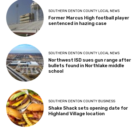
SOUTHERN DENTON COUNTY LOCAL NEWS
Former Marcus High football player
sentenced in hazing case
SOUTHERN DENTON COUNTY LOCAL NEWS
Northwest ISD sues gun range after
bullets found in Northlake middle
school
SOUTHERN DENTON COUNTY BUSINESS
Shake Shack sets opening date for
Highland Village location