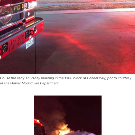
House fire early Thursday morning in the 1300 block of Ponder Way, photo courtesy
of the Flower Mound Fire Department.