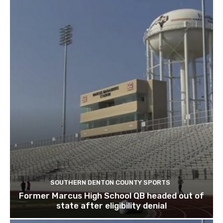
SOUTHERN DENTON COUNTY SPORTS
Former Marcus High School QB headed out of
state after eligibility denial