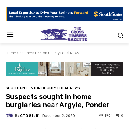
Home
Southern Denton County Local News
SOUTHERN DENTON COUNTY LOCAL NEWS
Suspects sought in home
burglaries near Argyle, Ponder
By
CTG Staff
1904
0
December 2, 2020