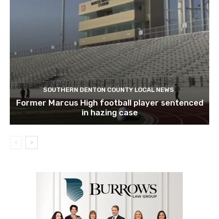
SOUTHERN DENTON COUNTY LOCAL NEWS
Former Marcus High football player sentenced
in hazing case