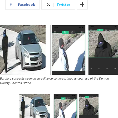
Facebook
Twitter
Burglary suspects seen on surveillance cameras, images courtesy of the Denton
County Sheriff's Office