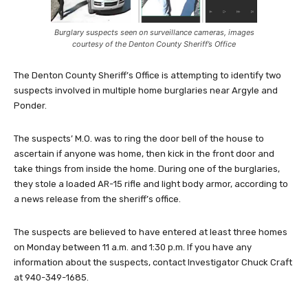
Burglary suspects seen on surveillance cameras, images
courtesy of the Denton County Sheriff’s Office
The Denton County Sheriff’s Office is attempting to identify two
suspects involved in multiple home burglaries near Argyle and
Ponder.
The suspects’ M.O. was to ring the door bell of the house to
ascertain if anyone was home, then kick in the front door and
take things from inside the home. During one of the burglaries,
they stole a loaded AR-15 rifle and light body armor, according to
a news release from the sheriff’s office.
The suspects are believed to have entered at least three homes
on Monday between 11 a.m. and 1:30 p.m. If you have any
information about the suspects, contact Investigator Chuck Craft
at 940-349-1685.