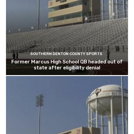
SOUTHERN DENTON COUNTY SPORTS
Former Marcus High School QB headed out of
state after eligibility denial