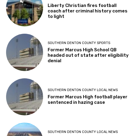
Liberty Christian fires football
coach after criminal history comes
to light
SOUTHERN DENTON COUNTY SPORTS
Former Marcus High School QB
headed out of state after eligibility
denial
SOUTHERN DENTON COUNTY LOCAL NEWS
Former Marcus High football player
sentenced in hazing case
SOUTHERN DENTON COUNTY LOCAL NEWS