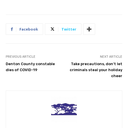
Facebook
Twitter
PREVIOUS ARTICLE
NEXT ARTICLE
Denton County constable
Take precautions, don’t let
dies of COVID-19
criminals steal your holiday
cheer