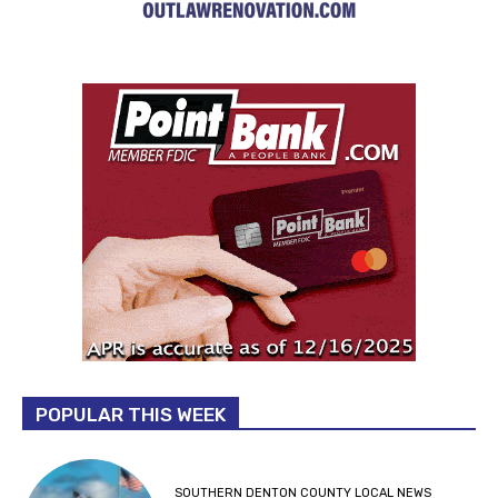
POPULAR THIS WEEK
SOUTHERN DENTON COUNTY LOCAL NEWS