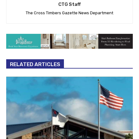
CTG Staff
The Cross Timbers Gazette News Department
RELATED ARTICLES