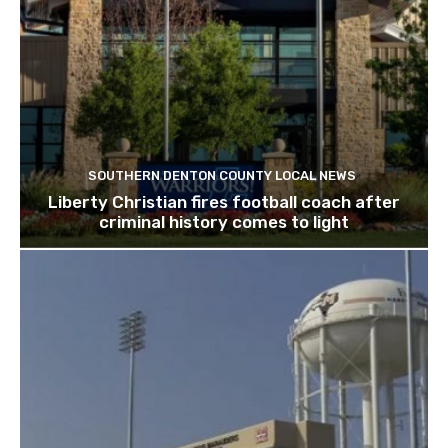
SOUTHERN DENTON COUNTY LOCAL NEWS
Liberty Christian fires football coach after
criminal history comes to light