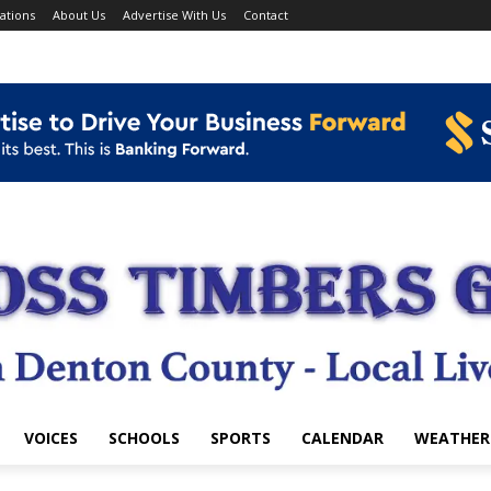
ations
About Us
Advertise With Us
Contact
VOICES
SCHOOLS
SPORTS
CALENDAR
WEATHER