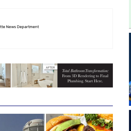
ette News Department