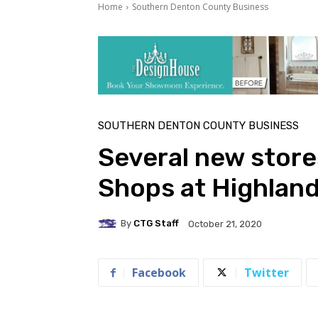
Home
Southern Denton County Business
SOUTHERN DENTON COUNTY BUSINESS
Several new store
Shops at Highland
By
CTG Staff
October 21, 2020
Facebook
Twitter