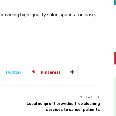
 providing high-quality salon spaces for lease,
Twitter
Pinterest
NEXT ARTICLE
Local nonprofit provides free cleaning
services to cancer patients