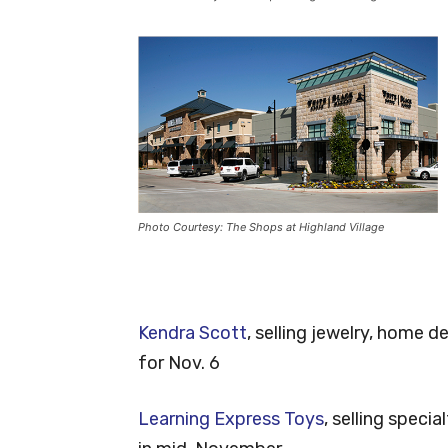
Photo Courtesy: The Shops at Highland Village
Kendra Scott
, selling jewelry, home 
for Nov. 6
Learning Express Toys
, selling spec