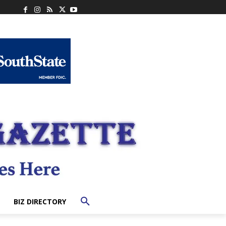
BIZ DIRECTORY