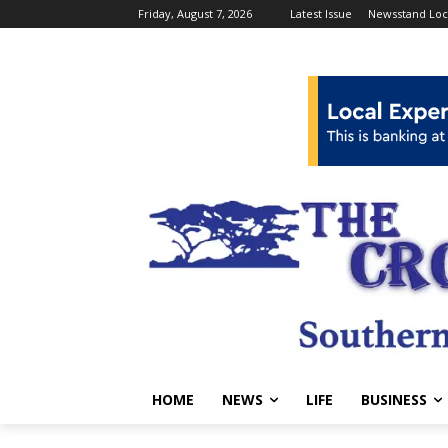
Friday, August 7, 2026
Latest Issue
Newsstand Loc
HOME
NEWS
LIFE
BUSINESS