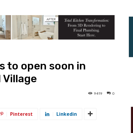
s to open soon in
 Village
9419
0
Pinterest
Linkedin