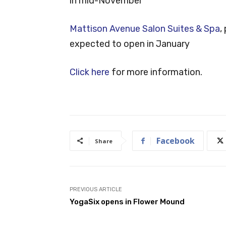
in mid-November
Mattison Avenue Salon Suites & Spa
,
expected to open in January
Click here
for more information.
Facebook
Share
PREVIOUS ARTICLE
YogaSix opens in Flower Mound