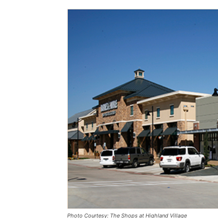
Photo Courtesy: The Shops at Highland Village