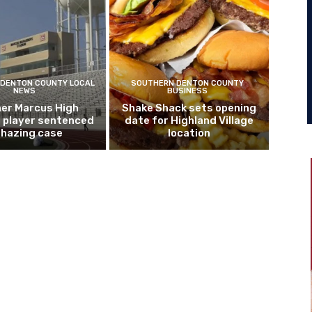
DENTON COUNTY LOCAL
SOUTHERN DENTON COUNTY
NEWS
BUSINESS
er Marcus High
Shake Shack sets opening
l player sentenced
date for Highland Village
n hazing case
location