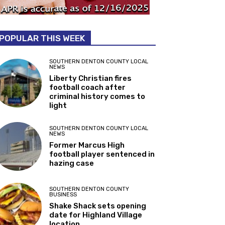
POPULAR THIS WEEK
SOUTHERN DENTON COUNTY LOCAL
NEWS
Liberty Christian fires
football coach after
criminal history comes to
light
SOUTHERN DENTON COUNTY LOCAL
NEWS
Former Marcus High
football player sentenced in
hazing case
SOUTHERN DENTON COUNTY
BUSINESS
Shake Shack sets opening
date for Highland Village
location