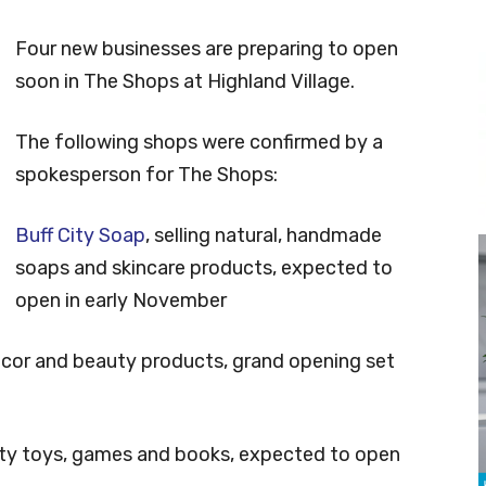
Four new businesses are preparing to open
soon in The Shops at Highland Village.
The following shops were confirmed by a
spokesperson for The Shops:
Buff City Soap
, selling natural, handmade
soaps and skincare products, expected to
open in early November
decor and beauty products, grand opening set
ialty toys, games and books, expected to open