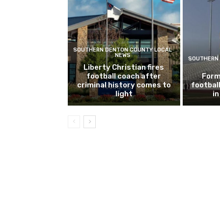
SOUTHERN DENTON COUNTY LOCAL
NEWS
SOUTHERN 
Liberty Christian fires
football coach after
Form
criminal history comes to
footbal
light
i