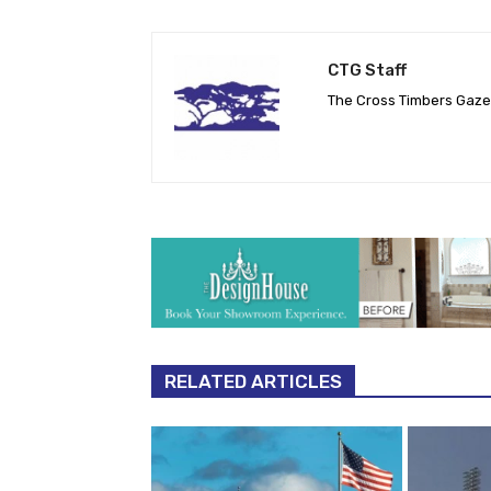
CTG Staff
The Cross Timbers Gaz
RELATED ARTICLES