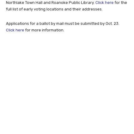
Northlake Town Hall and Roanoke Public Library.
Click here
for the
full list of early voting locations and their addresses.
Applications for a ballot by mail must be submitted by Oct. 23.
Click here
for more information.