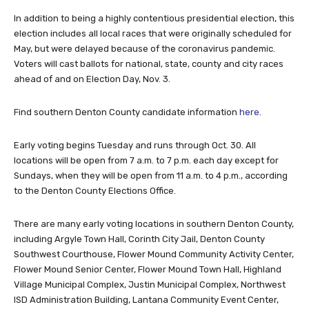
In addition to being a highly contentious presidential election, this
election includes all local races that were originally scheduled for
May, but were delayed because of the coronavirus pandemic.
Voters will cast ballots for national, state, county and city races
ahead of and on Election Day, Nov. 3.
Find southern Denton County candidate information
here
.
Early voting begins Tuesday and runs through Oct. 30. All
locations will be open from 7 a.m. to 7 p.m. each day except for
Sundays, when they will be open from 11 a.m. to 4 p.m., according
to the Denton County Elections Office.
There are many early voting locations in southern Denton County,
including Argyle Town Hall, Corinth City Jail, Denton County
Southwest Courthouse, Flower Mound Community Activity Center,
Flower Mound Senior Center, Flower Mound Town Hall, Highland
Village Municipal Complex, Justin Municipal Complex, Northwest
ISD Administration Building, Lantana Community Event Center,