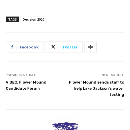
TAGS
Decision 2020
Facebook
Twitter
PREVIOUS ARTICLE
NEXT ARTICLE
VIDEO: Flower Mound
Flower Mound sends staff to
Candidate Forum
help Lake Jackson’s water
testing