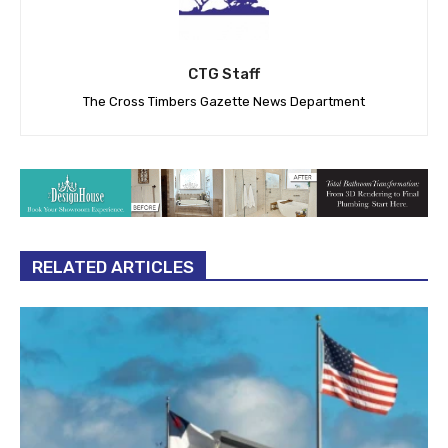
CTG Staff
The Cross Timbers Gazette News Department
RELATED ARTICLES