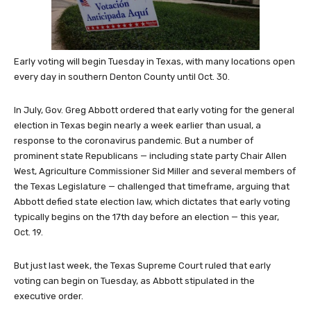
Early voting will begin Tuesday in Texas, with many locations open
every day in southern Denton County until Oct. 30.
In July, Gov. Greg Abbott ordered that early voting for the general
election in Texas begin nearly a week earlier than usual, a
response to the coronavirus pandemic. But a number of
prominent state Republicans — including state party Chair Allen
West, Agriculture Commissioner Sid Miller and several members of
the Texas Legislature — challenged that timeframe, arguing that
Abbott defied state election law, which dictates that early voting
typically begins on the 17th day before an election — this year,
Oct. 19.
But just last week, the Texas Supreme Court ruled that early
voting can begin on Tuesday, as Abbott stipulated in the
executive order.