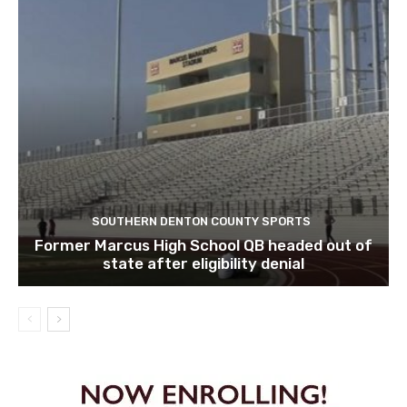
SOUTHERN DENTON COUNTY SPORTS
Former Marcus High School QB headed out of
state after eligibility denial