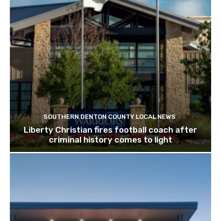
SOUTHERN DENTON COUNTY LOCAL NEWS
Liberty Christian fires football coach after
criminal history comes to light