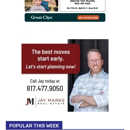
POPULAR THIS WEEK