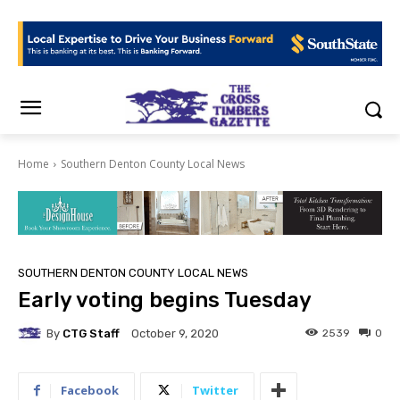
Home
Southern Denton County Local News
SOUTHERN DENTON COUNTY LOCAL NEWS
Early voting begins Tuesday
By
CTG Staff
2539
0
October 9, 2020
Facebook
Twitter