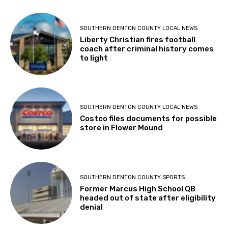
SOUTHERN DENTON COUNTY LOCAL NEWS
Liberty Christian fires football
coach after criminal history comes
to light
SOUTHERN DENTON COUNTY LOCAL NEWS
Costco files documents for possible
store in Flower Mound
SOUTHERN DENTON COUNTY SPORTS
Former Marcus High School QB
headed out of state after eligibility
denial