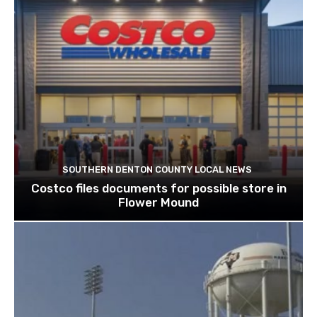
SOUTHERN DENTON COUNTY LOCAL NEWS
Costco files documents for possible store in
Flower Mound