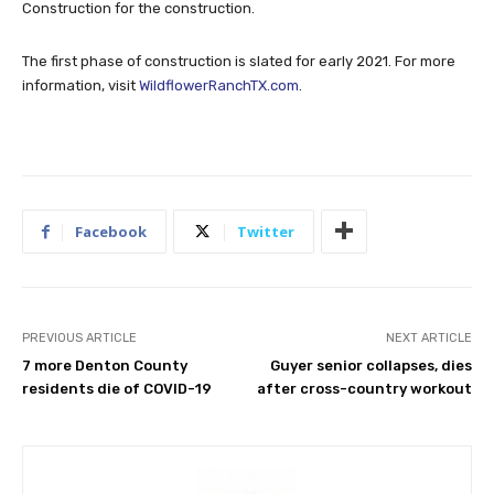
Construction for the construction.
The first phase of construction is slated for early 2021. For more
information, visit
WildflowerRanchTX.com
.
Facebook
Twitter
PREVIOUS ARTICLE
NEXT ARTICLE
7 more Denton County
Guyer senior collapses, dies
residents die of COVID-19
after cross-country workout