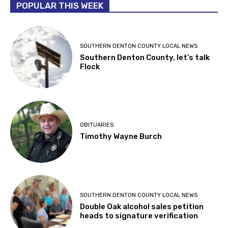
POPULAR THIS WEEK
SOUTHERN DENTON COUNTY LOCAL NEWS
Southern Denton County, let’s talk
Flock
OBITUARIES
Timothy Wayne Burch
SOUTHERN DENTON COUNTY LOCAL NEWS
Double Oak alcohol sales petition
heads to signature verification