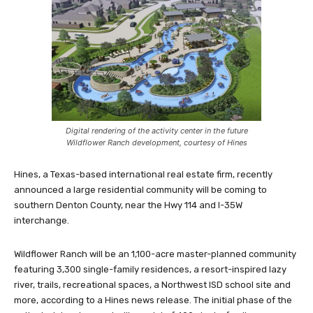
Digital rendering of the activity center in the future
Wildflower Ranch development, courtesy of Hines
Hines, a Texas-based international real estate firm, recently
announced a large residential community will be coming to
southern Denton County, near the Hwy 114 and I-35W
interchange.
Wildflower Ranch will be an 1,100-acre master-planned community
featuring 3,300 single-family residences, a resort-inspired lazy
river, trails, recreational spaces, a Northwest ISD school site and
more, according to a Hines news release. The initial phase of the