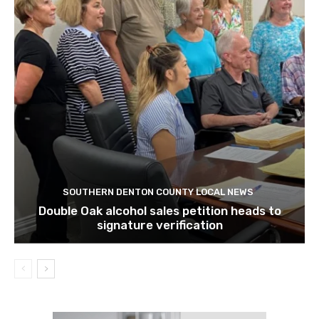
SOUTHERN DENTON COUNTY LOCAL NEWS
Double Oak alcohol sales petition heads to
signature verification