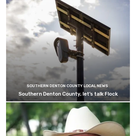
SOUTHERN DENTON COUNTY LOCAL NEWS
Southern Denton County, let’s talk Flock