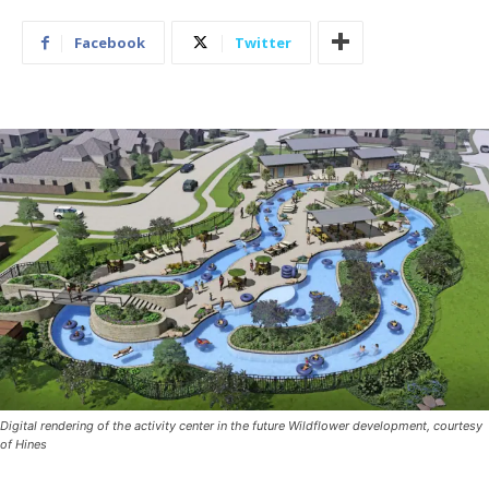
Facebook
Twitter
Digital rendering of the activity center in the future Wildflower development, courtesy
of Hines