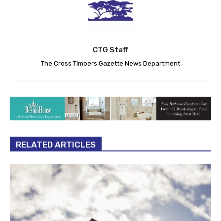
CTG Staff
The Cross Timbers Gazette News Department
RELATED ARTICLES