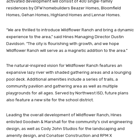
activated development will consist of 400 single-family
residences by DFW homebuilders Beazer Homes, Bloomfield
Homes, Gehan Homes, Highland Homes and Lennar Homes.
“We are thrilled to introduce Wildflower Ranch and bring a dynamic
experience to the area,” said Hines Managing Director Dustin
Davidson. “The city is flourishing with growth, and we hope
Wildflower Ranch will serve as a magnetic addition to the area.”
The natural-inspired vision for Wildflower Ranch features an
expansive lazy river with shaded gathering areas and a lounging
pool deck. Additional amenities include a series of trails, a
community pavilion and gathering area as well as multiple
playgrounds for all ages. Served by Northwest ISD, future plans
also feature a new site for the school district.
Leading the overall development of Wildflower Ranch, Hines
enlisted Goodwin & Marshall for the community’s civil engineering
design, as well as Cody John Studios for the landscaping and
amenity design, and Conatser Construction and RPM X