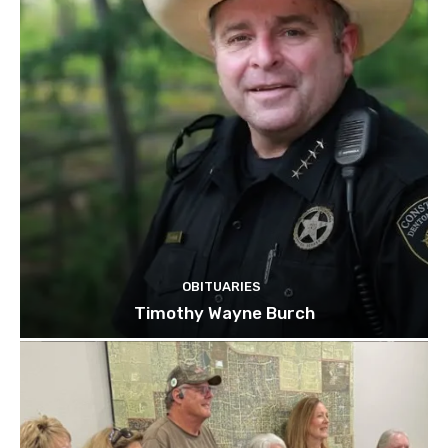
OBITUARIES
Timothy Wayne Burch