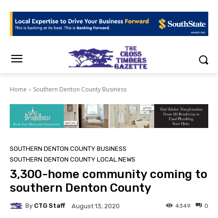
Home
Southern Denton County Business
SOUTHERN DENTON COUNTY BUSINESS
SOUTHERN DENTON COUNTY LOCAL NEWS
3,300-home community coming to
southern Denton County
By
CTG Staff
4349
0
August 13, 2020