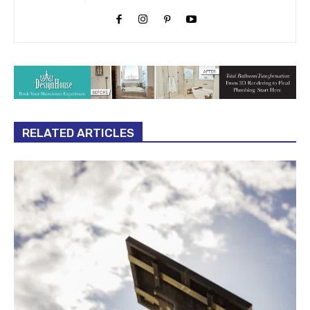
RELATED ARTICLES