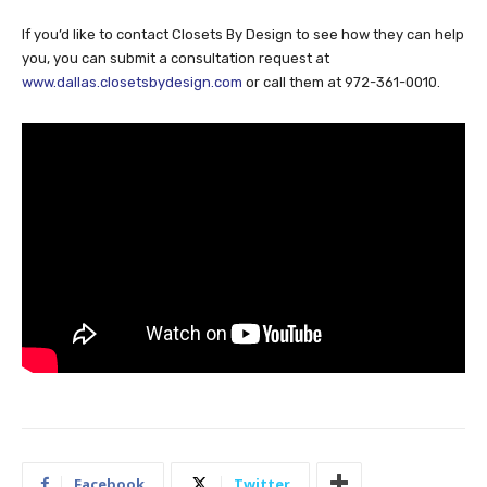
If you’d like to contact Closets By Design to see how they can help
you, you can submit a consultation request at
www.dallas.closetsbydesign.com
or call them at 972-361-0010.
Facebook
Twitter