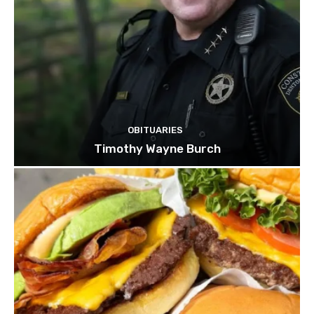
OBITUARIES
Timothy Wayne Burch