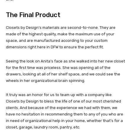
The Final Product
Closets by Design’s materials are second-to-none. They are
made of the highest quality, make the maximum use of your
space, and are manufactured according to your custom
dimensions right here in DFW to ensure the perfect fit.
Seeing the look on Anita’s face as she walked into her new closet
for the first time was priceless. She was opening all of the
drawers, looking at all of her shelf space, and we could see the
wheels in her organizational brain spinning.
It truly was an honor for us to team up with a company like
Closets by Design to bless the life of one of our most cherished
clients. And because of the experience we had with them, we
have no hesitation in recommending them to any of you who are
in need of organizational help in your home, whether that’s for a
closet, garage, laundry room, pantry, etc.