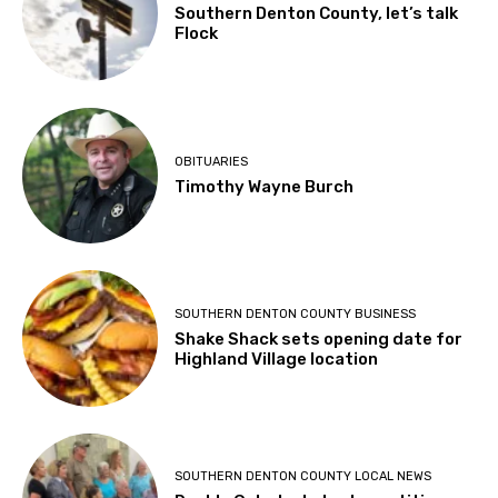
Southern Denton County, let’s talk
Flock
OBITUARIES
Timothy Wayne Burch
SOUTHERN DENTON COUNTY BUSINESS
Shake Shack sets opening date for
Highland Village location
SOUTHERN DENTON COUNTY LOCAL NEWS