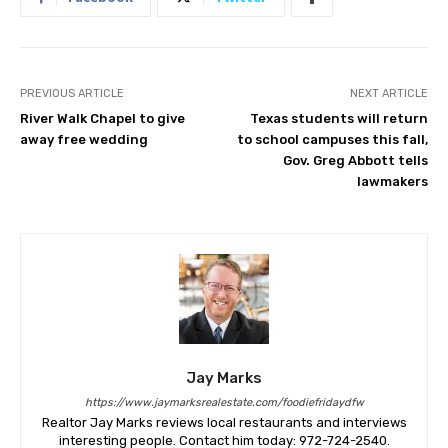
PREVIOUS ARTICLE
NEXT ARTICLE
River Walk Chapel to give
Texas students will return
away free wedding
to school campuses this fall,
Gov. Greg Abbott tells
lawmakers
Jay Marks
https://www.jaymarksrealestate.com/foodiefridaydfw
Realtor Jay Marks reviews local restaurants and interviews
interesting people. Contact him today: 972-724-2540.