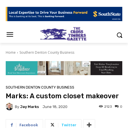
Home
Southern Denton County Business
SOUTHERN DENTON COUNTY BUSINESS
Marks: A custom closet makeover
By
Jay Marks
2123
0
June 18, 2020
Facebook
Twitter