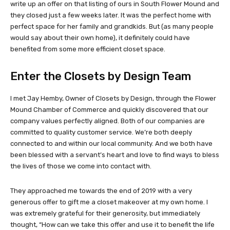
write up an offer on that listing of ours in South Flower Mound and
they closed just a few weeks later. It was the perfect home with
perfect space for her family and grandkids. But (as many people
would say about their own home), it definitely could have
benefited from some more efficient closet space.
Enter the Closets by Design Team
I met Jay Hemby, Owner of Closets by Design, through the Flower
Mound Chamber of Commerce and quickly discovered that our
company values perfectly aligned. Both of our companies are
committed to quality customer service. We’re both deeply
connected to and within our local community. And we both have
been blessed with a servant’s heart and love to find ways to bless
the lives of those we come into contact with.
They approached me towards the end of 2019 with a very
generous offer to gift me a closet makeover at my own home. I
was extremely grateful for their generosity, but immediately
thought, “How can we take this offer and use it to benefit the life