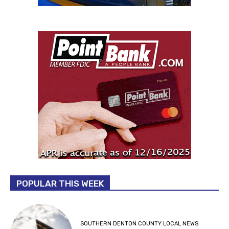
POPULAR THIS WEEK
SOUTHERN DENTON COUNTY LOCAL NEWS