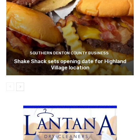
SOUTHERN DENTON COUNTY BUSINESS
Shake Shack sets opening date for Highland
Village location