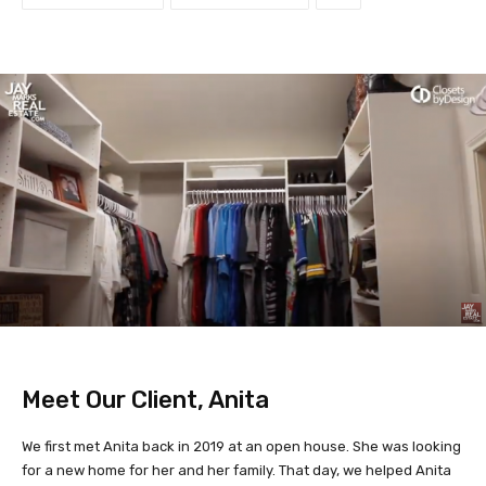
Meet Our Client, Anita
We first met Anita back in 2019 at an open house. She was looking
for a new home for her and her family. That day, we helped Anita