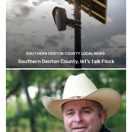
SOUTHERN DENTON COUNTY LOCAL NEWS
Southern Denton County, let’s talk Flock