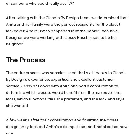
of someone who could really use it?”
After talking with the Closets By Design team, we determined that
Anita and her family were the perfect recipients for the closet
makeover. And it just so happened that the Senior Executive
Designer we were working with, Jessy Busch, used to be her
neighbor!
The Process
The entire process was seamless, and that’s all thanks to Closet
by Design’s experience, expertise, and excellent customer
service. Jessy sat down with Anita and had a consultation to
determine which closets would benefit from the makeover the
most, which functionalities she preferred, and the look and style
she wanted.
A few weeks after their consultation and finalizing the closet
design, they took out Anita’s existing closet and installed her new
one.