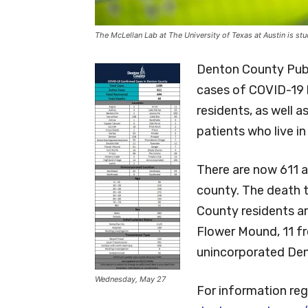
The McLellan Lab at The University of Texas at Austin is s
Denton County Pub
cases of COVID-19
residents, as well 
patients who live in
There are now 611 a
county. The death t
County residents a
Flower Mound, 11 f
unincorporated Den
Wednesday, May 27
For information reg