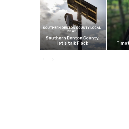
SOUTHERN DENTON COUNTY LOCAL
NEWS
Southern Denton County,
let’s talk Flock
Timot