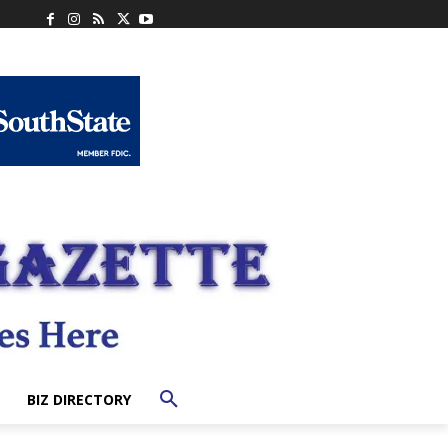
BIZ DIRECTORY