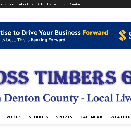
Locations
About Us
Advertise With Us
Contact
VOICES
SCHOOLS
SPORTS
CALENDAR
WEATHER