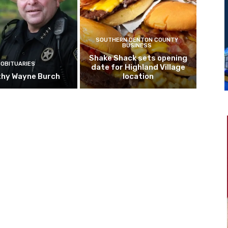
SOUTHERN DENTON COUNTY
BUSINESS
Shake Shack sets opening
OBITUARIES
date for Highland Village
hy Wayne Burch
location