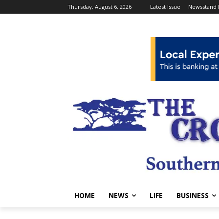
Thursday, August 6, 2026
Latest Issue
Newsstand 
HOME
NEWS
LIFE
BUSINESS