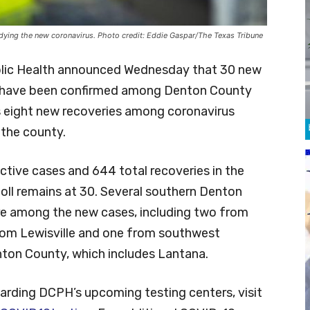
tudying the new coronavirus. Photo credit: Eddie Gaspar/The Texas Tribune
lic Health announced Wednesday that 30 new
 have been confirmed among Denton County
as eight new recoveries among coronavirus
 the county.
ctive cases and 644 total recoveries in the
oll remains at 30. Several southern Denton
re among the new cases, including two from
rom Lewisville and one from southwest
ton County, which includes Lantana.
arding DCPH’s upcoming testing centers, visit