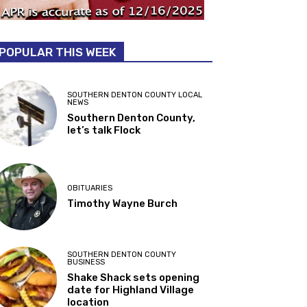
POPULAR THIS WEEK
SOUTHERN DENTON COUNTY LOCAL
NEWS
Southern Denton County,
let’s talk Flock
OBITUARIES
Timothy Wayne Burch
SOUTHERN DENTON COUNTY
BUSINESS
Shake Shack sets opening
date for Highland Village
location