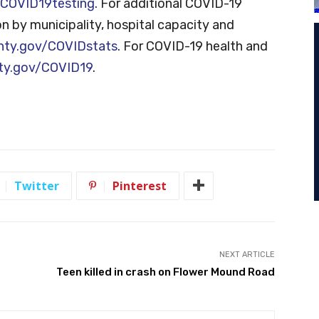
COVID19testing
. For additional COVID-19
on by municipality, hospital capacity and
nty.gov/COVIDstats
. For COVID-19 health and
ty.gov/COVID19
.
Twitter
Pinterest
NEXT ARTICLE
Teen killed in crash on Flower Mound Road