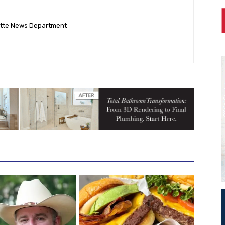
ette News Department