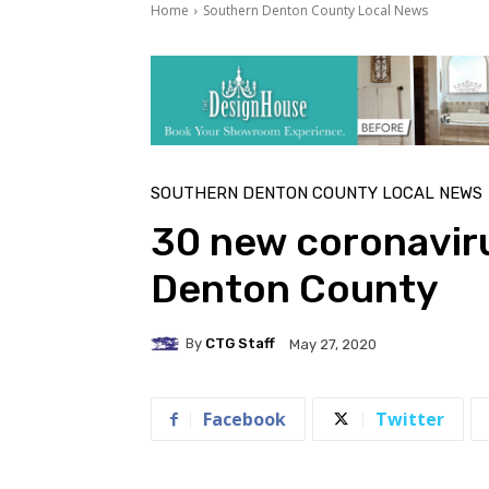
Home
Southern Denton County Local News
SOUTHERN DENTON COUNTY LOCAL NEWS
30 new coronaviru
Denton County
By
CTG Staff
May 27, 2020
Facebook
Twitter