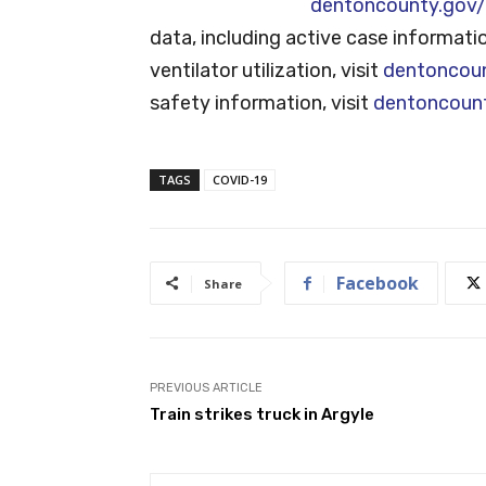
dentoncounty.gov/
data, including active case informati
ventilator utilization, visit
dentoncou
safety information, visit
dentoncoun
TAGS
COVID-19
Facebook
Share
PREVIOUS ARTICLE
Train strikes truck in Argyle