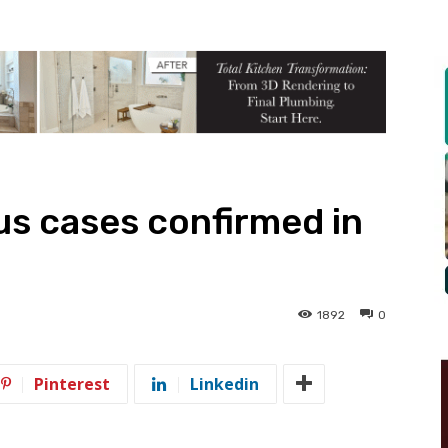
s cases confirmed in
1892
0
Pinterest
Linkedin