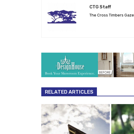
CTG Staff
The Cross Timbers Gaz
RELATED ARTICLES