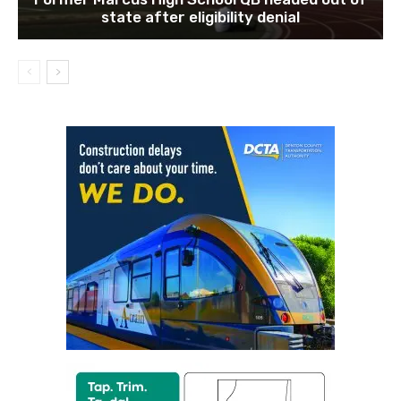
state after eligibility denial