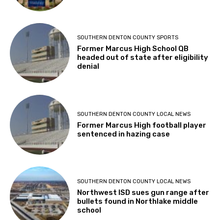
SOUTHERN DENTON COUNTY SPORTS
Former Marcus High School QB
headed out of state after eligibility
denial
SOUTHERN DENTON COUNTY LOCAL NEWS
Former Marcus High football player
sentenced in hazing case
SOUTHERN DENTON COUNTY LOCAL NEWS
Northwest ISD sues gun range after
bullets found in Northlake middle
school