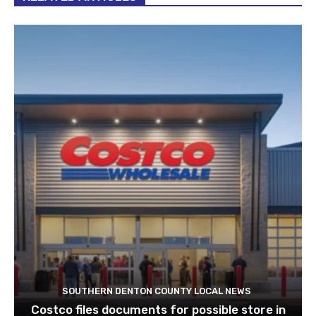
SOUTHERN DENTON COUNTY LOCAL NEWS
Costco files documents for possible store in