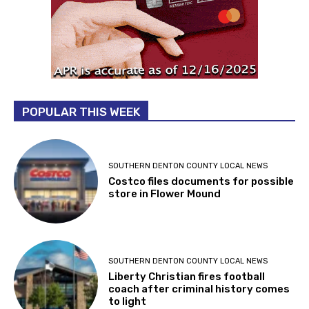
POPULAR THIS WEEK
SOUTHERN DENTON COUNTY LOCAL NEWS
Costco files documents for possible
store in Flower Mound
SOUTHERN DENTON COUNTY LOCAL NEWS
Liberty Christian fires football
coach after criminal history comes
to light