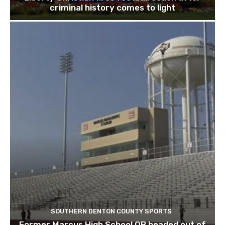
criminal history comes to light
SOUTHERN DENTON COUNTY SPORTS
Former Marcus High School QB headed out of