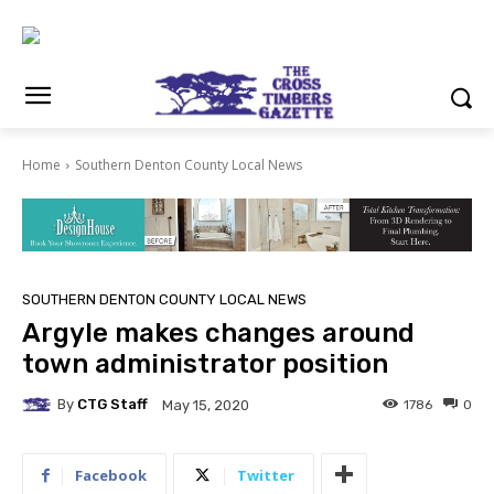
Home
Southern Denton County Local News
SOUTHERN DENTON COUNTY LOCAL NEWS
Argyle makes changes around
town administrator position
By
CTG Staff
1786
0
May 15, 2020
Facebook
Twitter