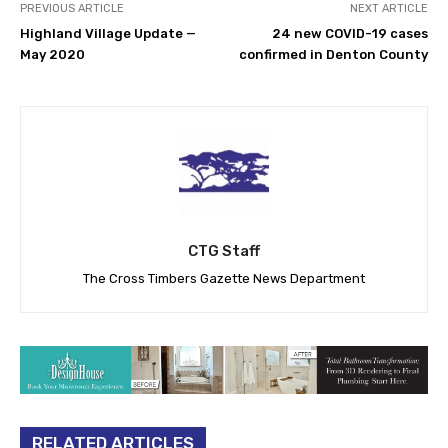
PREVIOUS ARTICLE
NEXT ARTICLE
Highland Village Update —
24 new COVID-19 cases
May 2020
confirmed in Denton County
CTG Staff
The Cross Timbers Gazette News Department
RELATED ARTICLES