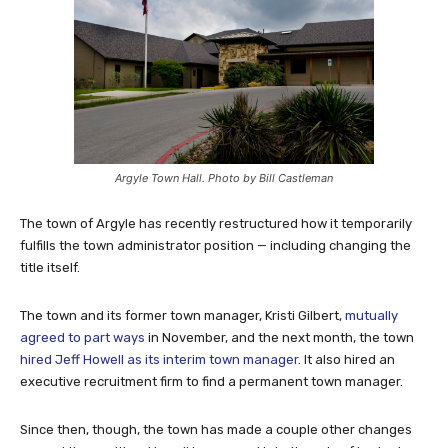
Argyle Town Hall. Photo by Bill Castleman
The town of Argyle has recently restructured how it temporarily
fulfills the town administrator position — including changing the
title itself.
The town and its former town manager, Kristi Gilbert,
mutually
agreed to part ways
in November, and the next month, the town
hired Jeff Howell as its interim town manager
. It also hired an
executive recruitment firm to find a permanent town manager.
Since then, though, the town has made a couple other changes