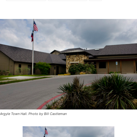
Argyle Town Hall. Photo by Bill Castleman