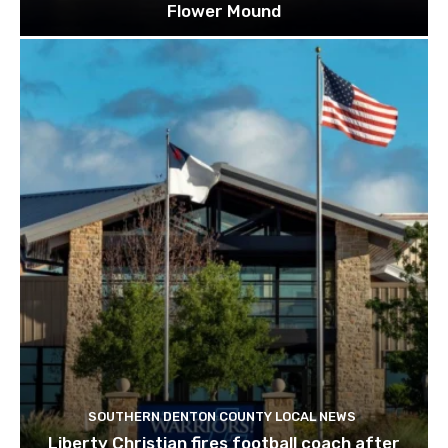
Flower Mound
SOUTHERN DENTON COUNTY LOCAL NEWS
Liberty Christian fires football coach after