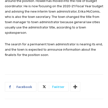
around the position. Howell has moved into the role of budget
coordinator. He is now focusing on the 2020-21 Fiscal Year budget
and advising the new interim town administrator, Erika McComis,
who is also the town secretary. The town changed the title from
town manager to town administrator because general law cities
usually use the administrator title, according to a town
spokesperson.
The search for a permanent town administrator is nearing its end,
and the town is expected to announce information about the
finalists for the position soon.
Facebook
Twitter