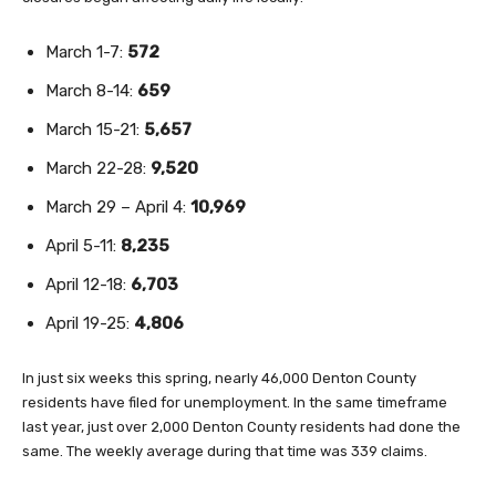
March 1-7:
572
March 8-14:
659
March 15-21:
5,657
March 22-28:
9,520
March 29 – April 4:
10,969
April 5-11:
8,235
April 12-18:
6,703
April 19-25:
4,806
In just six weeks this spring, nearly 46,000 Denton County
residents have filed for unemployment. In the same timeframe
last year, just over 2,000 Denton County residents had done the
same. The weekly average during that time was 339 claims.