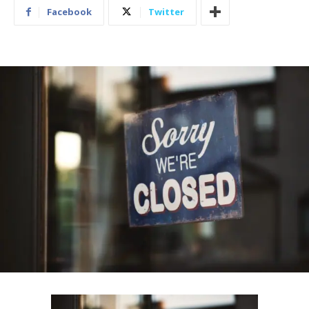
Facebook
Twitter