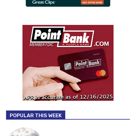
POPULAR THIS WEEK