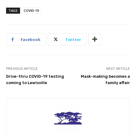
TAGS
COVID-19
Facebook
Twitter
PREVIOUS ARTICLE
NEXT ARTICLE
Drive-thru COVID-19 testing
Mask-making becomes a
coming to Lewisville
family affair