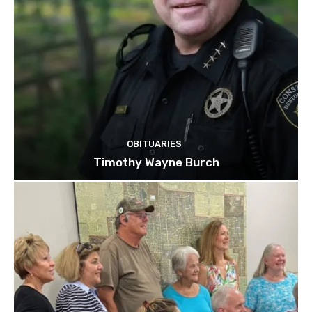
OBITUARIES
Timothy Wayne Burch