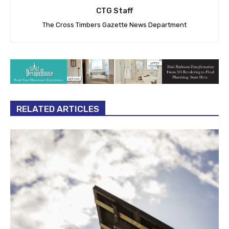
CTG Staff
The Cross Timbers Gazette News Department
RELATED ARTICLES