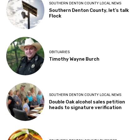
SOUTHERN DENTON COUNTY LOCAL NEWS
Southern Denton County, let’s talk
Flock
OBITUARIES
Timothy Wayne Burch
SOUTHERN DENTON COUNTY LOCAL NEWS
Double Oak alcohol sales petition
heads to signature verification