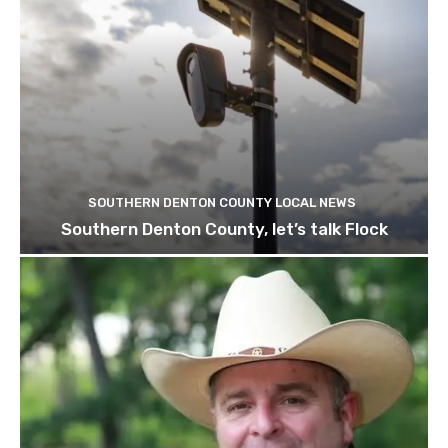
SOUTHERN DENTON COUNTY LOCAL NEWS
Southern Denton County, let’s talk Flock