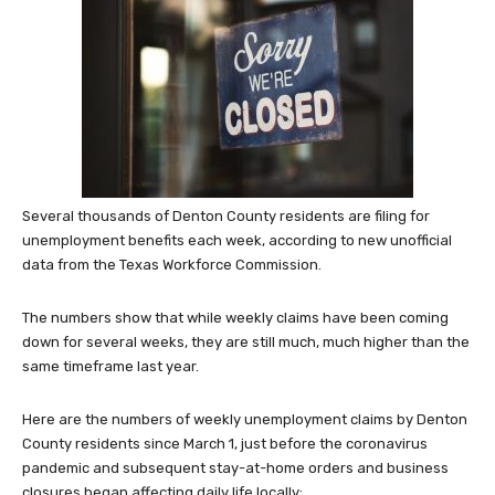
Several thousands of Denton County residents are filing for
unemployment benefits each week, according to new unofficial
data from the Texas Workforce Commission.
The numbers show that while weekly claims have been coming
down for several weeks, they are still much, much higher than the
same timeframe last year.
Here are the numbers of weekly unemployment claims by Denton
County residents since March 1, just before the coronavirus
pandemic and subsequent stay-at-home orders and business
closures began affecting daily life locally: