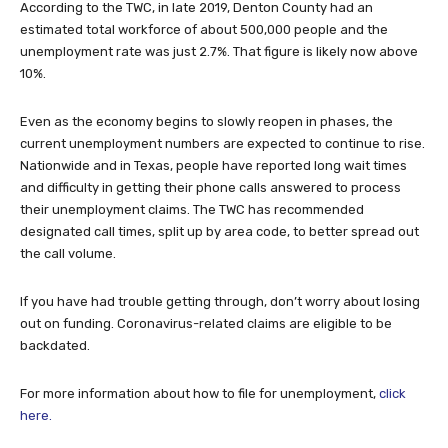
According to the TWC, in late 2019, Denton County had an
estimated total workforce of about 500,000 people and the
unemployment rate was just 2.7%. That figure is likely now above
10%.
Even as the economy begins to slowly reopen in phases, the
current unemployment numbers are expected to continue to rise.
Nationwide and in Texas, people have reported long wait times
and difficulty in getting their phone calls answered to process
their unemployment claims. The TWC has recommended
designated call times, split up by area code, to better spread out
the call volume.
If you have had trouble getting through, don’t worry about losing
out on funding. Coronavirus-related claims are eligible to be
backdated.
For more information about how to file for unemployment,
click
here.