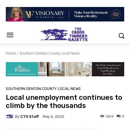
Home
Southern Denton County Local News
SOUTHERN DENTON COUNTY LOCAL NEWS
Local unemployment continues to
climb by the thousands
By
CTG Staff
1609
0
May 6, 2020