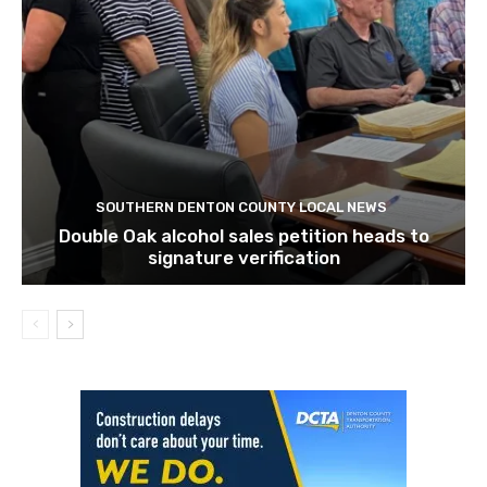
SOUTHERN DENTON COUNTY LOCAL NEWS
Double Oak alcohol sales petition heads to
signature verification