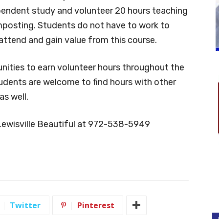
pendent study and volunteer 20 hours teaching
mposting. Students do not have to work to
attend and gain value from this course.
nities to earn volunteer hours throughout the
tudents are welcome to find hours with other
s well.
Lewisville Beautiful at 972-538-5949
Twitter
Pinterest