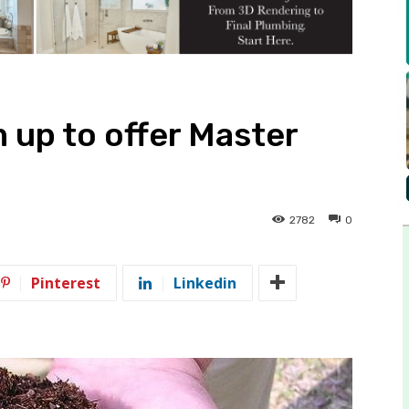
 up to offer Master
2782
0
Pinterest
Linkedin