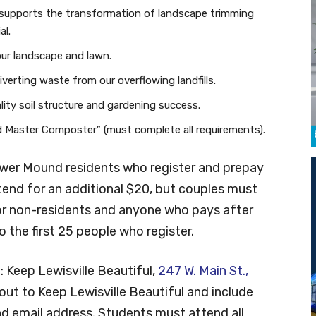
supports the transformation of landscape trimming
al.
our landscape and lawn.
erting waste from our overflowing landfills.
ity soil structure and gardening success.
ied Master Composter” (must complete all requirements).
lower Mound residents who register and prepay
tend for an additional $20, but couples must
or non-residents and anyone who pays after
to the first 25 people who register.
o: Keep Lewisville Beautiful,
247 W. Main St.,
ut to Keep Lewisville Beautiful and include
d email address. Students must attend all