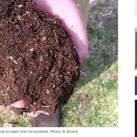
al to reach their full potential. (Photo: B. Brown)