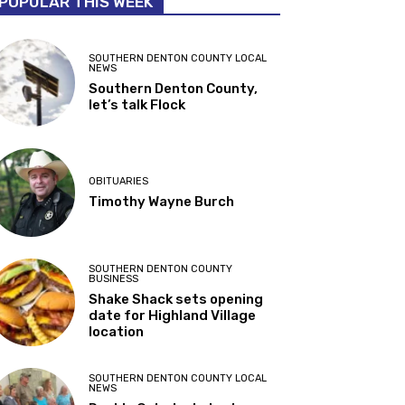
POPULAR THIS WEEK
SOUTHERN DENTON COUNTY LOCAL
NEWS
Southern Denton County,
let’s talk Flock
OBITUARIES
Timothy Wayne Burch
SOUTHERN DENTON COUNTY
BUSINESS
Shake Shack sets opening
date for Highland Village
location
SOUTHERN DENTON COUNTY LOCAL
NEWS