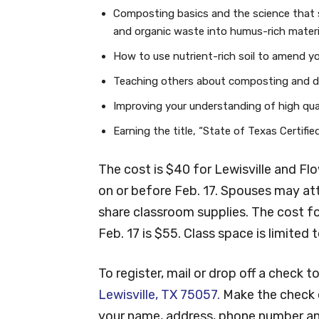
Composting basics and the science that 
and organic waste into humus-rich materi
How to use nutrient-rich soil to amend y
Teaching others about composting and div
Improving your understanding of high qual
Earning the title, “State of Texas Certif
The cost is $40 for Lewisville and F
on or before Feb. 17. Spouses may at
share classroom supplies. The cost f
Feb. 17 is $55. Class space is limited 
To register, mail or drop off a check t
Lewisville, TX 75057.
Make the check o
your name, address, phone number an