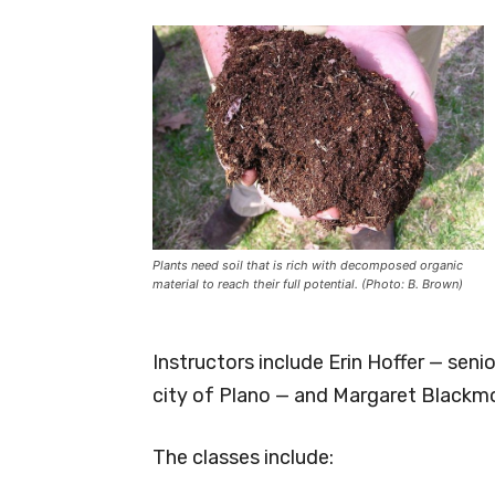
Plants need soil that is rich with decomposed organic
material to reach their full potential. (Photo: B. Brown)
Instructors include Erin Hoffer — sen
city of Plano — and Margaret Blackm
The classes include: