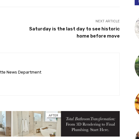
NEXT ARTICLE
Saturday is the last day to see historic
home before move
ette News Department