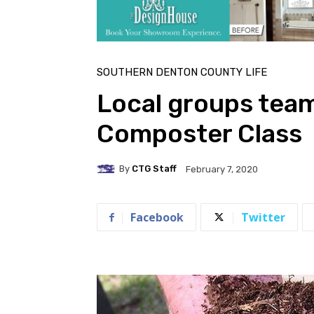
SOUTHERN DENTON COUNTY LIFE
Local groups team
Composter Class
By
CTG Staff
February 7, 2020
Facebook
Twitter