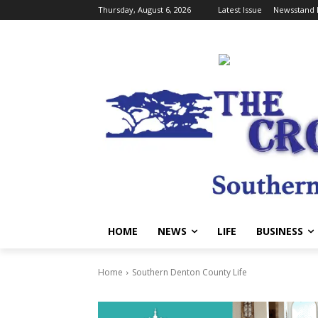
Thursday, August 6, 2026
Latest Issue
Newsstand 
HOME
NEWS
LIFE
BUSINESS
Home
Southern Denton County Life