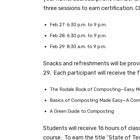
three sessions to earn certification. 
Feb 27: 6:30 p.m. to 9 p.m.
Feb 28: 6:30 p.m. to 9 p.m.
Feb 29: 8:30 a.m. to 9 p.m.
Snacks and refreshments will be provi
29. Each participant will receive the 
The Rodale Book of Composting—Easy Me
Basics of Composting Made Easy—A Com
A Green Guide to Composting
Students will receive 16 hours of cla
course. To earn the title “State of T