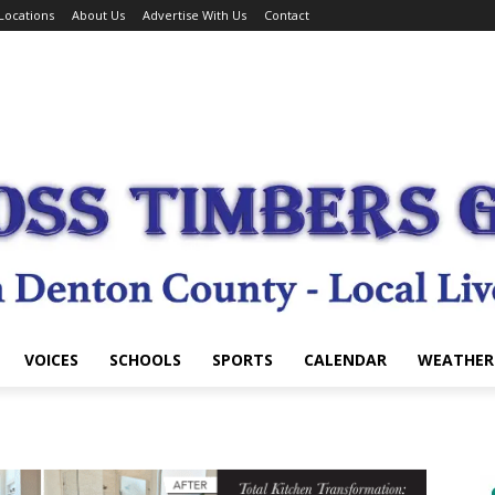
Locations
About Us
Advertise With Us
Contact
VOICES
SCHOOLS
SPORTS
CALENDAR
WEATHER