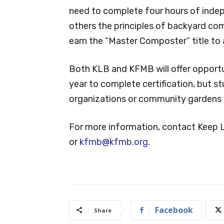
need to complete four hours of inde
others the principles of backyard co
earn the “Master Composter” title to 
Both KLB and KFMB will offer opportu
year to complete certification, but s
organizations or community gardens a
For more information, contact Keep 
or
kfmb@kfmb.org
.
Facebook
Share