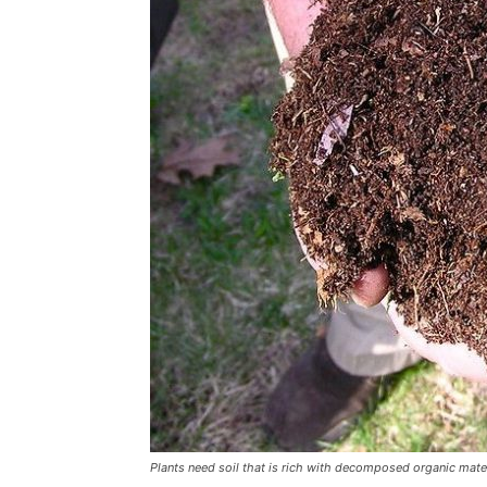
Plants need soil that is rich with decomposed organic materi