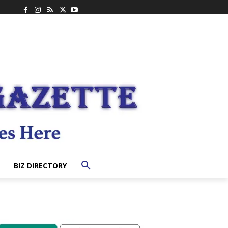
BIZ DIRECTORY