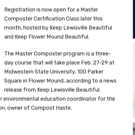
Registration is now open for a Master
Composter Certification Class later this
month, hosted by Keep Lewisville Beautiful
and Keep Flower Mound Beautiful.
The Master Composter program is a three-
day course that will take place Feb. 27-29 at
Midwestern State University, 100 Parker
Square in Flower Mound, according to a news
release from Keep Lewisville Beautiful.
ior environmental education coordinator for the
on, owner of Compost Haste.