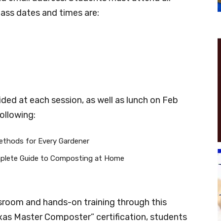
Class dates and times are:
ded at each session, as well as lunch on Feb
following:
thods for Every Gardener
plete Guide to Composting at Home
ssroom and hands-on training through this
exas Master Composter” certification, students