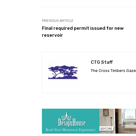
PREVIOUS ARTICLE
Final required permit issued for new
reservoir
CTG Staff
The Cross Timbers Gaz