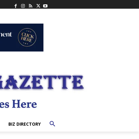
BIZ DIRECTORY