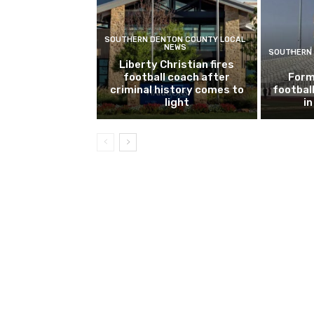
SOUTHERN DENTON COUNTY LOCAL
NEWS
SOUTHERN 
Liberty Christian fires
football coach after
Form
criminal history comes to
footbal
light
i