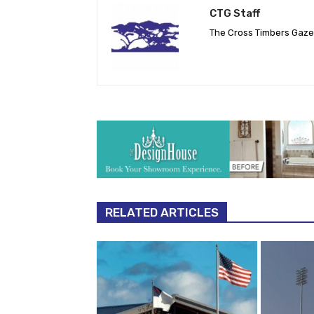
CTG Staff
The Cross Timbers Gaz
RELATED ARTICLES