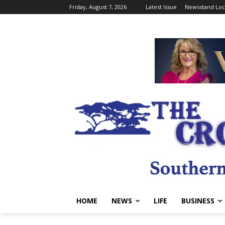
Friday, August 7, 2026
Latest Issue
Newsstand Loc
HOME
NEWS
LIFE
BUSINESS