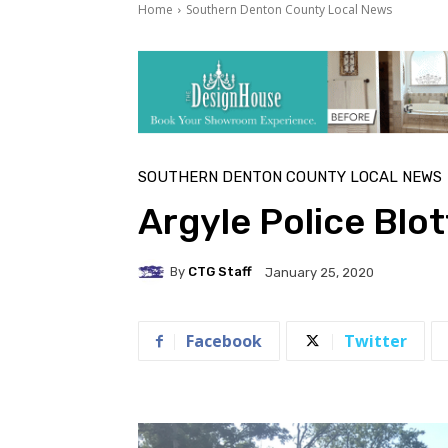
Home
Southern Denton County Local News
SOUTHERN DENTON COUNTY LOCAL NEWS
Argyle Police Blo
By
CTG Staff
January 25, 2020
Facebook
Twitter