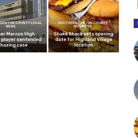
DENTON COUNTY LOCAL
SOUTHERN DENTON COUNTY
NEWS
BUSINESS
er Marcus High
Shake Shack sets opening
l player sentenced
date for Highland Village
n hazing case
location