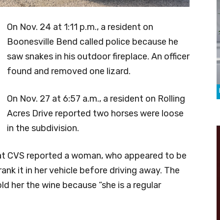
On Nov. 24 at 1:11 p.m., a resident on
Boonesville Bend called police because he
saw snakes in his outdoor fireplace. An officer
found and removed one lizard.
On Nov. 27 at 6:57 a.m., a resident on Rolling
Acres Drive reported two horses were loose
in the subdivision.
e at CVS reported a woman, who appeared to be
nk it in her vehicle before driving away. The
ld her the wine because “she is a regular