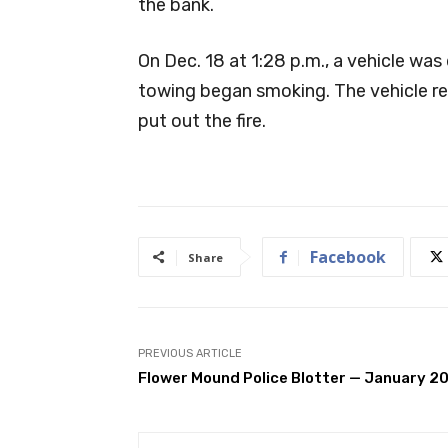
the bank.
On Dec. 18 at 1:28 p.m., a vehicle was
towing began smoking. The vehicle re
put out the fire.
Facebook
Share
PREVIOUS ARTICLE
Flower Mound Police Blotter — January 2