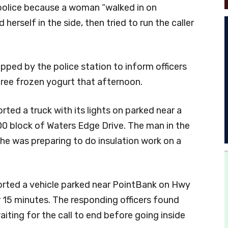
 police because a woman “walked in on
herself in the side, then tried to run the caller
opped by the police station to inform officers
free frozen yogurt that afternoon.
orted a truck with its lights on parked near a
00 block of Waters Edge Drive. The man in the
 he was preparing to do insulation work on a
orted a vehicle parked near PointBank on Hwy
for 15 minutes. The responding officers found
ting for the call to end before going inside