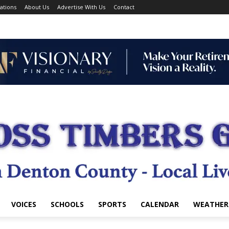
ations
About Us
Advertise With Us
Contact
VOICES
SCHOOLS
SPORTS
CALENDAR
WEATHER