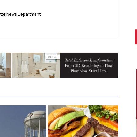
ette News Department