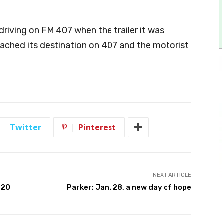
 driving on FM 407 when the trailer it was
ached its destination on 407 and the motorist
Twitter
Pinterest
NEXT ARTICLE
020
Parker: Jan. 28, a new day of hope