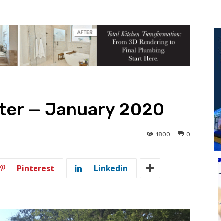
tter — January 2020
1800
0
Pinterest
Linkedin