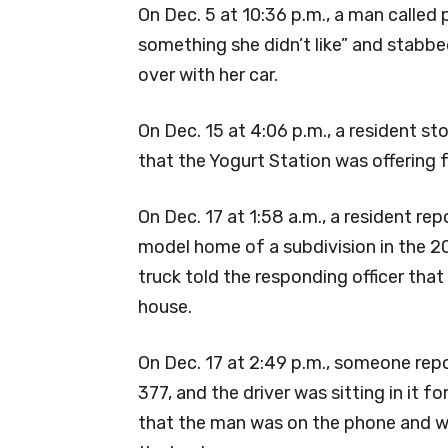
On Dec. 5 at 10:36 p.m., a man called
something she didn’t like” and stabbed 
over with her car.
On Dec. 15 at 4:06 p.m., a resident st
that the Yogurt Station was offering 
On Dec. 17 at 1:58 a.m., a resident rep
model home of a subdivision in the 2
truck told the responding officer that
house.
On Dec. 17 at 2:49 p.m., someone rep
377, and the driver was sitting in it 
that the man was on the phone and wai