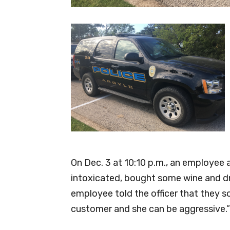
On Dec. 3 at 10:10 p.m., an employe
intoxicated, bought some wine and dra
employee told the officer that they so
customer and she can be aggressive.”