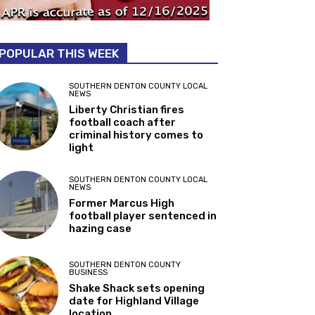
POPULAR THIS WEEK
SOUTHERN DENTON COUNTY LOCAL
NEWS
Liberty Christian fires
football coach after
criminal history comes to
light
SOUTHERN DENTON COUNTY LOCAL
NEWS
Former Marcus High
football player sentenced in
hazing case
SOUTHERN DENTON COUNTY
BUSINESS
Shake Shack sets opening
date for Highland Village
location