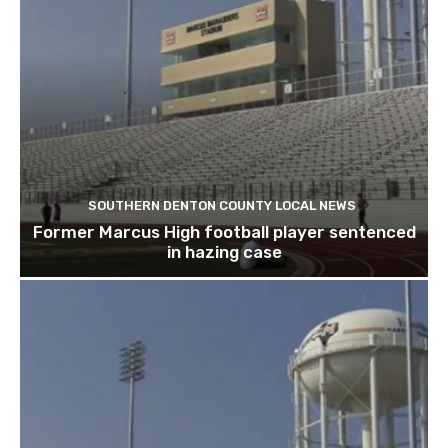
SOUTHERN DENTON COUNTY LOCAL NEWS
Former Marcus High football player sentenced
in hazing case