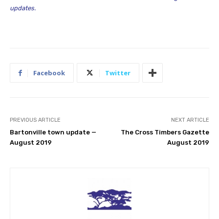
updates.
Facebook
Twitter
PREVIOUS ARTICLE
NEXT ARTICLE
Bartonville town update —
The Cross Timbers Gazette
August 2019
August 2019