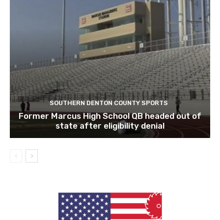
SOUTHERN DENTON COUNTY SPORTS
Former Marcus High School QB headed out of
state after eligibility denial