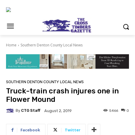
Home
Southern Denton County Local News
SOUTHERN DENTON COUNTY LOCAL NEWS
Truck-train crash injures one in
Flower Mound
By
CTG Staff
5466
0
August 2, 2019
Facebook
Twitter