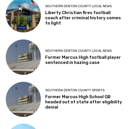
SOUTHERN DENTON COUNTY LOCAL NEWS
Liberty Christian fires football
coach after criminal history comes
to light
SOUTHERN DENTON COUNTY LOCAL NEWS
Former Marcus High football player
sentenced in hazing case
SOUTHERN DENTON COUNTY SPORTS
Former Marcus High School QB
headed out of state after eligibility
denial