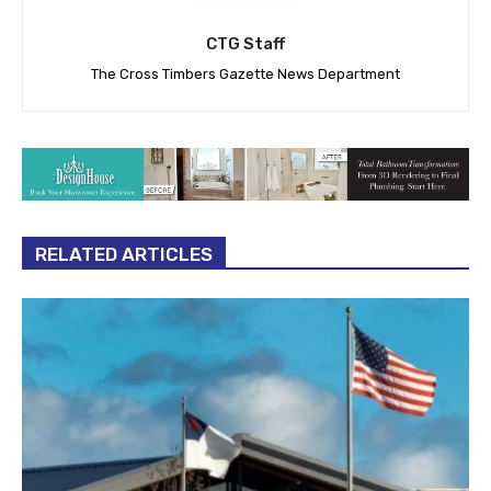
CTG Staff
The Cross Timbers Gazette News Department
RELATED ARTICLES