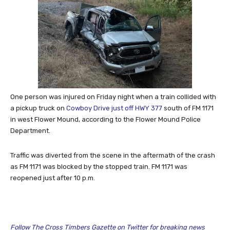
One person was injured on Friday night when a train collided with
a pickup truck on
Cowboy Drive just off HWY 377
south of FM 1171
in west Flower Mound, according to the Flower Mound Police
Department.
Traffic was diverted from the scene in the aftermath of the crash
as FM 1171 was blocked by the stopped train. FM 1171 was
reopened just after 10 p.m.
Follow The Cross Timbers Gazette on Twitter for breaking news