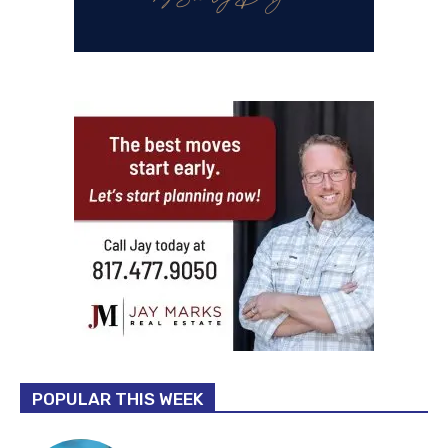
POPULAR THIS WEEK