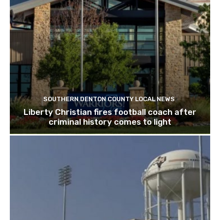
SOUTHERN DENTON COUNTY LOCAL NEWS
Liberty Christian fires football coach after
criminal history comes to light