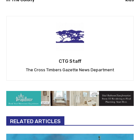
CTG Staff
The Cross Timbers Gazette News Department
RELATED ARTICLES