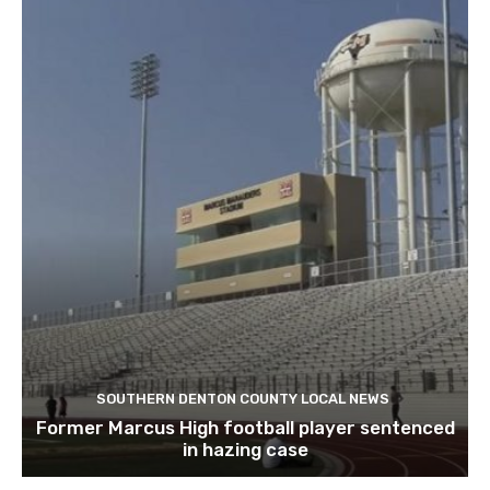
SOUTHERN DENTON COUNTY LOCAL NEWS
Former Marcus High football player sentenced
in hazing case