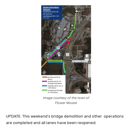
Image courtesy of the town of
Flower Mound
UPDATE: This weekend’s bridge demolition and other operations
are completed and all lanes have been reopened.