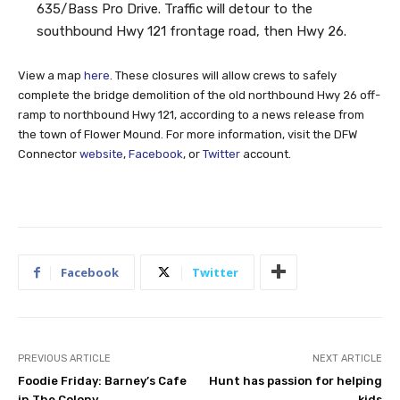
635/Bass Pro Drive. Traffic will detour to the
southbound Hwy 121 frontage road, then Hwy 26.
View a map
here
. These closures will allow crews to safely
complete the bridge demolition of the old northbound Hwy 26 off-
ramp to northbound Hwy 121, according to a news release from
the town of Flower Mound. For more information, visit the DFW
Connector
website
,
Facebook
, or
Twitter
account.
Facebook
Twitter
PREVIOUS ARTICLE
NEXT ARTICLE
Foodie Friday: Barney’s Cafe
Hunt has passion for helping
in The Colony
kids