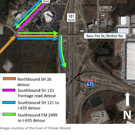
Image courtesy of the town of Flower Mound