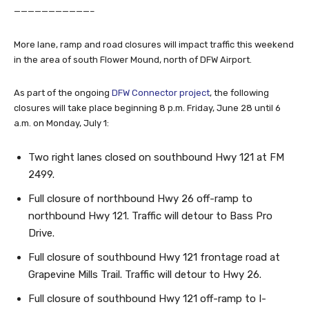
———————————–
More lane, ramp and road closures will impact traffic this weekend
in the area of south Flower Mound, north of DFW Airport.
As part of the ongoing
DFW Connector project
, the following
closures will take place beginning 8 p.m. Friday, June 28 until 6
a.m. on Monday, July 1:
Two right lanes closed on southbound Hwy 121 at FM
2499.
Full closure of northbound Hwy 26 off-ramp to
northbound Hwy 121. Traffic will detour to Bass Pro
Drive.
Full closure of southbound Hwy 121 frontage road at
Grapevine Mills Trail. Traffic will detour to Hwy 26.
Full closure of southbound Hwy 121 off-ramp to I-