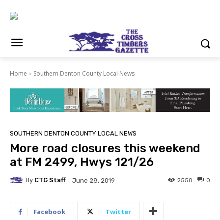
Home
Southern Denton County Local News
SOUTHERN DENTON COUNTY LOCAL NEWS
More road closures this weekend
at FM 2499, Hwys 121/26
By
CTG Staff
2550
0
June 28, 2019
Facebook
Twitter