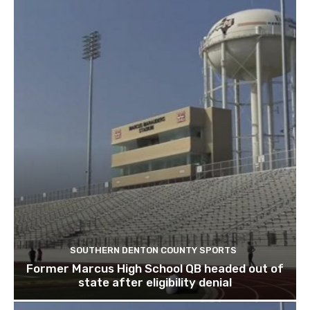
SOUTHERN DENTON COUNTY SPORTS
Former Marcus High School QB headed out of
state after eligibility denial