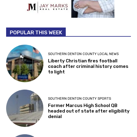
POPULAR THIS WEEK
SOUTHERN DENTON COUNTY LOCAL NEWS
Liberty Christian fires football
coach after criminal history comes
to light
SOUTHERN DENTON COUNTY SPORTS
Former Marcus High School QB
headed out of state after eligibility
denial