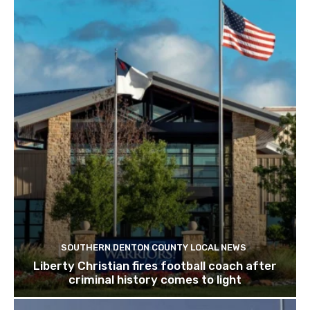
SOUTHERN DENTON COUNTY LOCAL NEWS
Liberty Christian fires football coach after
criminal history comes to light