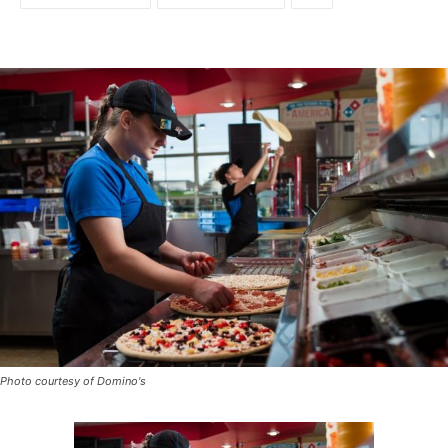
Photo courtesy of Domino's