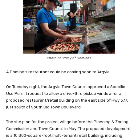
Photo courtesy of Domino’s
A Domino’s restaurant could be coming soon to Argyle.
On Tuesday night, the Argyle Town Council approved a Specific
Use Permit request to allow a drive-thru pickup window for a
proposed restaurant/retail building on the east side of Hwy 377,
just south of South Old Town Boulevard.
The site plan for the project will go before the Planning & Zoning
Commission and Town Council in May. The proposed development
is a 10,800-square-foot multi-tenant retail building, including