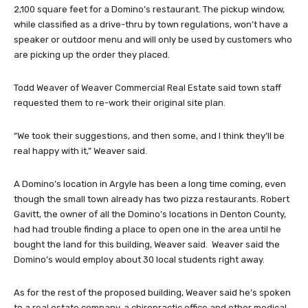
2,100 square feet for a Domino’s restaurant. The pickup window,
while classified as a drive-thru by town regulations, won’t have a
speaker or outdoor menu and will only be used by customers who
are picking up the order they placed.
Todd Weaver of Weaver Commercial Real Estate said town staff
requested them to re-work their original site plan.
“We took their suggestions, and then some, and I think they’ll be
real happy with it,” Weaver said.
A Domino’s location in Argyle has been a long time coming, even
though the small town already has two pizza restaurants. Robert
Gavitt, the owner of all the Domino’s locations in Denton County,
had had trouble finding a place to open one in the area until he
bought the land for this building, Weaver said. Weaver said the
Domino’s would employ about 30 local students right away.
As for the rest of the proposed building, Weaver said he’s spoken
to a real estate company, a chiropractic office and other medical