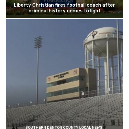
Liberty Christian fires football coach after
criminal history comes to light
SOUTHERN DENTON COUNTY LOCAL NEWS