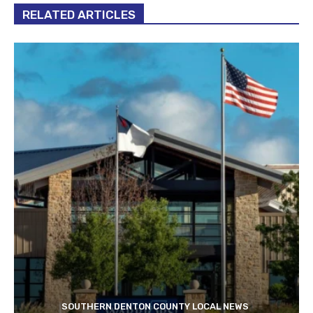
RELATED ARTICLES
SOUTHERN DENTON COUNTY LOCAL NEWS