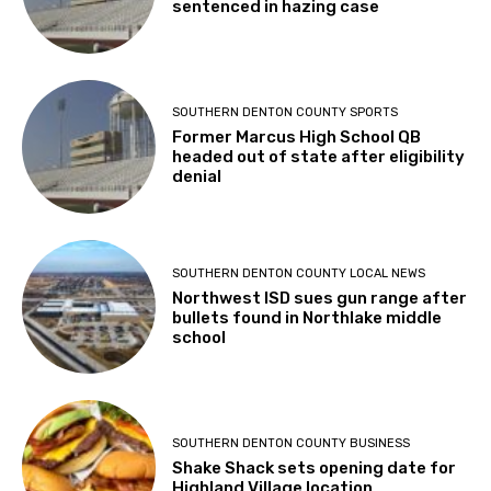
sentenced in hazing case
SOUTHERN DENTON COUNTY SPORTS
Former Marcus High School QB
headed out of state after eligibility
denial
SOUTHERN DENTON COUNTY LOCAL NEWS
Northwest ISD sues gun range after
bullets found in Northlake middle
school
SOUTHERN DENTON COUNTY BUSINESS
Shake Shack sets opening date for
Highland Village location