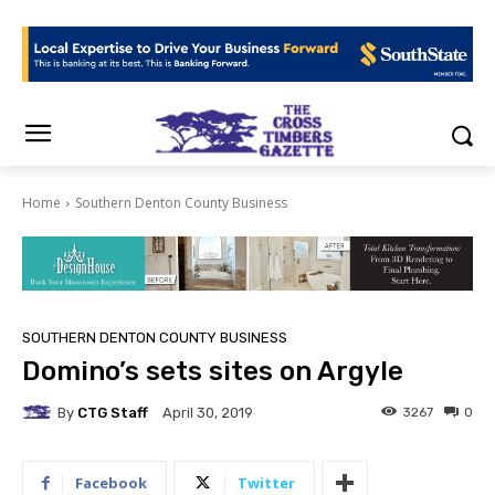
Home
Southern Denton County Business
SOUTHERN DENTON COUNTY BUSINESS
Domino’s sets sites on Argyle
By
CTG Staff
3267
0
April 30, 2019
Facebook
Twitter