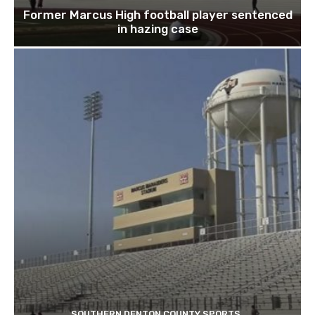
Former Marcus High football player sentenced
in hazing case
SOUTHERN DENTON COUNTY SPORTS