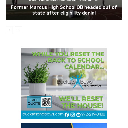
Former Marcus High School QB headed out of
state after eligibility denial