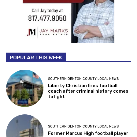
POPULAR THIS WEEK
SOUTHERN DENTON COUNTY LOCAL NEWS
Liberty Christian fires football
coach after criminal history comes
to light
SOUTHERN DENTON COUNTY LOCAL NEWS
Former Marcus High football player