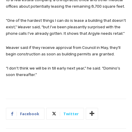
offices about potentially leasing the remaining 8,700 square feet.
“One of the hardest things I can do is lease a building that doesn’t
exist,” Weaver said, “but I’ve been pleasantly surprised with the
phone calls I’ve already gotten. It shows that Argyle needs retail.”
Weaver said if they receive approval from Council in May, they’ll
begin construction as soon as building permits are granted.
“I don’t think we will be in till early next year,” he said. “Domino’s
soon thereafter.”
Facebook
Twitter