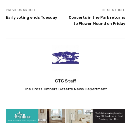
PREVIOUS ARTICLE
NEXT ARTICLE
Early voting ends Tuesday
Concerts in the Park returns
to Flower Mound on Friday
CTG Staff
The Cross Timbers Gazette News Department