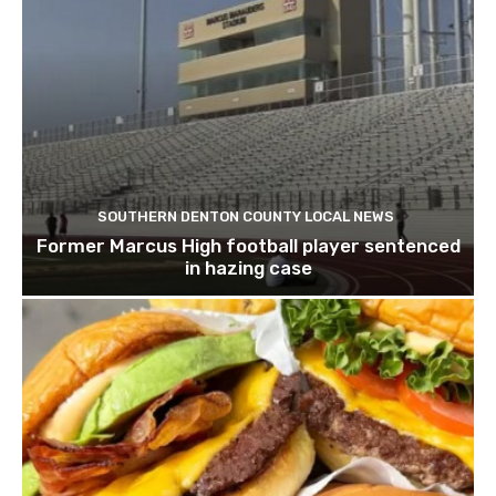
SOUTHERN DENTON COUNTY LOCAL NEWS
Former Marcus High football player sentenced
in hazing case