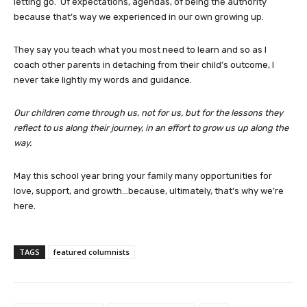
letting go. Of expectations, agendas, of being the authority
because that’s way we experienced in our own growing up.
They say you teach what you most need to learn and so as I
coach other parents in detaching from their child’s outcome, I
never take lightly my words and guidance.
Our children come through us, not for us, but for the lessons they
reflect to us along their journey, in an effort to grow us up along the
way.
May this school year bring your family many opportunities for
love, support, and growth…because, ultimately, that’s why we’re
here.
TAGS
featured columnists