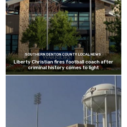
SOUTHERN DENTON COUNTY LOCAL NEWS
Liberty Christian fires football coach after
criminal history comes to light