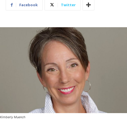
Facebook
Twitter
Kimberly Muench