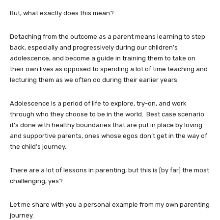
But, what exactly does this mean?
Detaching from the outcome as a parent means learning to step
back, especially and progressively during our children’s
adolescence, and become a guide in training them to take on
their own lives as opposed to spending a lot of time teaching and
lecturing them as we often do during their earlier years.
Adolescence is a period of life to explore, try-on, and work
through who they choose to be in the world. Best case scenario
it’s done with healthy boundaries that are put in place by loving
and supportive parents, ones whose egos don’t get in the way of
the child’s journey.
There are a lot of lessons in parenting, but this is [by far] the most
challenging, yes?
Let me share with you a personal example from my own parenting
journey.