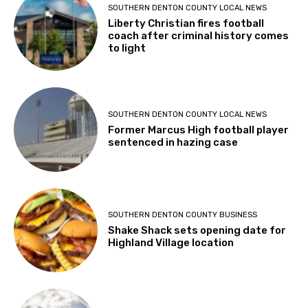
SOUTHERN DENTON COUNTY LOCAL NEWS
Liberty Christian fires football
coach after criminal history comes
to light
SOUTHERN DENTON COUNTY LOCAL NEWS
Former Marcus High football player
sentenced in hazing case
SOUTHERN DENTON COUNTY BUSINESS
Shake Shack sets opening date for
Highland Village location