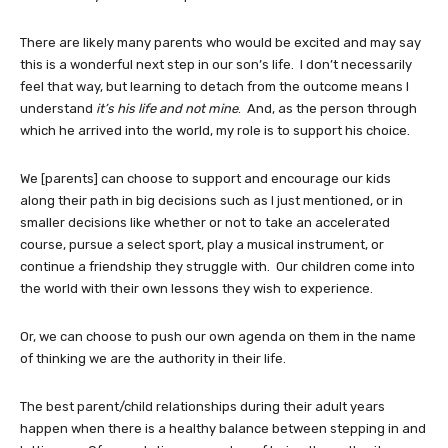
There are likely many parents who would be excited and may say
this is a wonderful next step in our son’s life. I don’t necessarily
feel that way, but learning to detach from the outcome means I
understand
it’s his life and not mine
. And, as the person through
which he arrived into the world, my role is to support his choice.
We [parents] can choose to support and encourage our kids
along their path in big decisions such as I just mentioned, or in
smaller decisions like whether or not to take an accelerated
course, pursue a select sport, play a musical instrument, or
continue a friendship they struggle with. Our children come into
the world with their own lessons they wish to experience.
Or, we can choose to push our own agenda on them in the name
of thinking we are the authority in their life.
The best parent/child relationships during their adult years
happen when there is a healthy balance between stepping in and