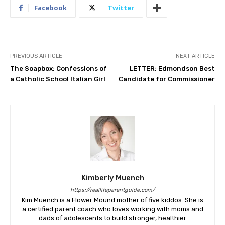
Facebook
Twitter
PREVIOUS ARTICLE
NEXT ARTICLE
The Soapbox: Confessions of
LETTER: Edmondson Best
a Catholic School Italian Girl
Candidate for Commissioner
Kimberly Muench
https://reallifeparentguide.com/
Kim Muench is a Flower Mound mother of five kiddos. She is
a certified parent coach who loves working with moms and
dads of adolescents to build stronger, healthier