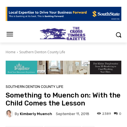
Home
Southern Denton County Life
SOUTHERN DENTON COUNTY LIFE
Something to Muench on: With the
Child Comes the Lesson
By
Kimberly Muench
2389
0
September 11, 2018