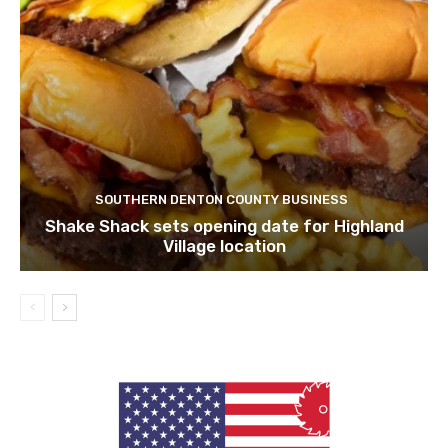
SOUTHERN DENTON COUNTY BUSINESS
Shake Shack sets opening date for Highland
Village location