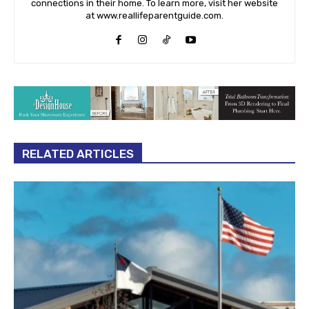
connections in their home. To learn more, visit her website
at www.reallifeparentguide.com.
RELATED ARTICLES