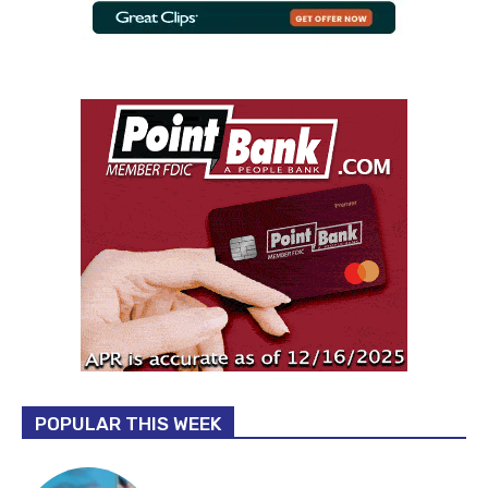
POPULAR THIS WEEK