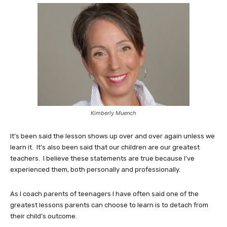
Kimberly Muench
It’s been said the lesson shows up over and over again unless we
learn it. It’s also been said that our children are our greatest
teachers. I believe these statements are true because I’ve
experienced them, both personally and professionally.
As I coach parents of teenagers I have often said one of the
greatest lessons parents can choose to learn is to detach from
their child’s outcome.