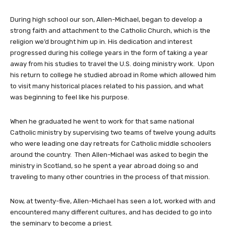
During high school our son, Allen-Michael, began to develop a
strong faith and attachment to the Catholic Church, which is the
religion we’d brought him up in. His dedication and interest
progressed during his college years in the form of taking a year
away from his studies to travel the U.S. doing ministry work. Upon
his return to college he studied abroad in Rome which allowed him
to visit many historical places related to his passion, and what
was beginning to feel like his purpose.
When he graduated he went to work for that same national
Catholic ministry by supervising two teams of twelve young adults
who were leading one day retreats for Catholic middle schoolers
around the country. Then Allen-Michael was asked to begin the
ministry in Scotland, so he spent a year abroad doing so and
traveling to many other countries in the process of that mission.
Now, at twenty-five, Allen-Michael has seen a lot, worked with and
encountered many different cultures, and has decided to go into
the seminary to become a priest.