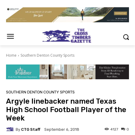
Home
Southern Denton County Sports
SOUTHERN DENTON COUNTY SPORTS
Argyle linebacker named Texas
High School Football Player of the
Week
By
CTG Staff
4127
0
September 6, 2018