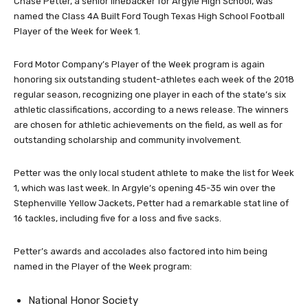
Chase Petter, a senior linebacker for Argyle High School, was
named the Class 4A Built Ford Tough Texas High School Football
Player of the Week for Week 1.
Ford Motor Company’s Player of the Week program is again
honoring six outstanding student-athletes each week of the 2018
regular season, recognizing one player in each of the state’s six
athletic classifications, according to a news release. The winners
are chosen for athletic achievements on the field, as well as for
outstanding scholarship and community involvement.
Petter was the only local student athlete to make the list for Week
1, which was last week. In Argyle’s opening 45-35 win over the
Stephenville Yellow Jackets, Petter had a remarkable stat line of
16 tackles, including five for a loss and five sacks.
Petter’s awards and accolades also factored into him being
named in the Player of the Week program:
National Honor Society