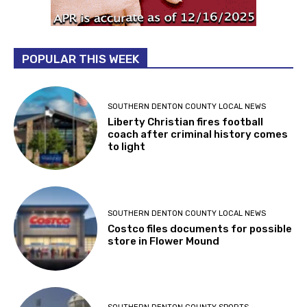
POPULAR THIS WEEK
SOUTHERN DENTON COUNTY LOCAL NEWS
Liberty Christian fires football
coach after criminal history comes
to light
SOUTHERN DENTON COUNTY LOCAL NEWS
Costco files documents for possible
store in Flower Mound