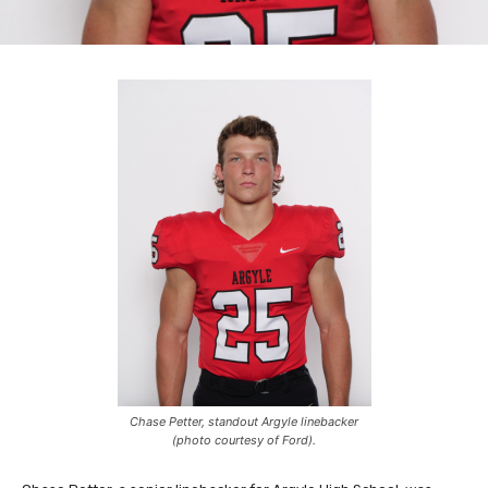
Chase Petter, standout Argyle linebacker
(photo courtesy of Ford).