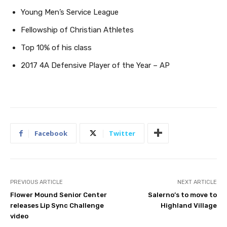
Young Men’s Service League
Fellowship of Christian Athletes
Top 10% of his class
2017 4A Defensive Player of the Year – AP
Facebook
Twitter
PREVIOUS ARTICLE
NEXT ARTICLE
Flower Mound Senior Center
Salerno’s to move to
releases Lip Sync Challenge
Highland Village
video