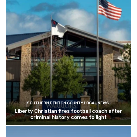
SOUTHERN DENTON COUNTY LOCAL NEWS
Liberty Christian fires football coach after
criminal history comes to light