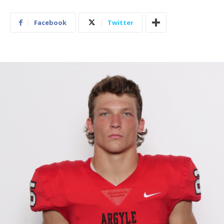
Facebook
Twitter