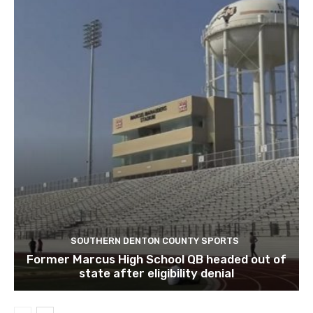
SOUTHERN DENTON COUNTY SPORTS
Former Marcus High School QB headed out of
state after eligibility denial