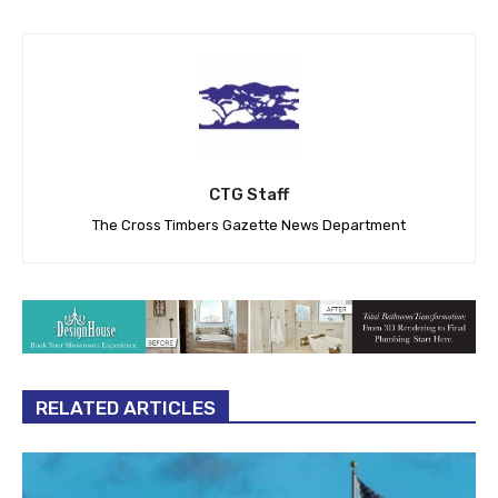
CTG Staff
The Cross Timbers Gazette News Department
RELATED ARTICLES