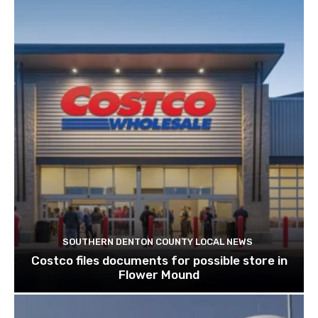
SOUTHERN DENTON COUNTY LOCAL NEWS
Costco files documents for possible store in
Flower Mound