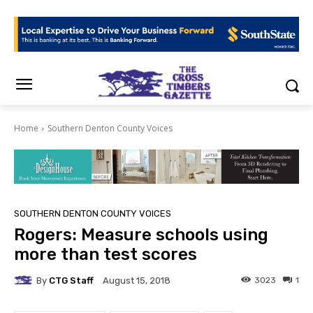
Home
Southern Denton County Voices
SOUTHERN DENTON COUNTY VOICES
Rogers: Measure schools using
more than test scores
By
CTG Staff
3023
1
August 15, 2018