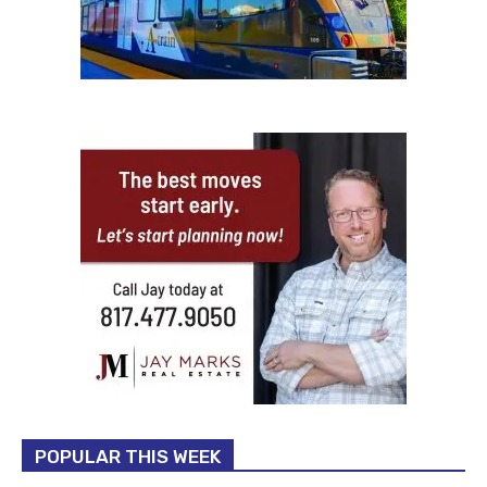
POPULAR THIS WEEK