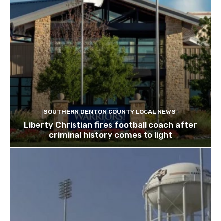
SOUTHERN DENTON COUNTY LOCAL NEWS
Liberty Christian fires football coach after
criminal history comes to light