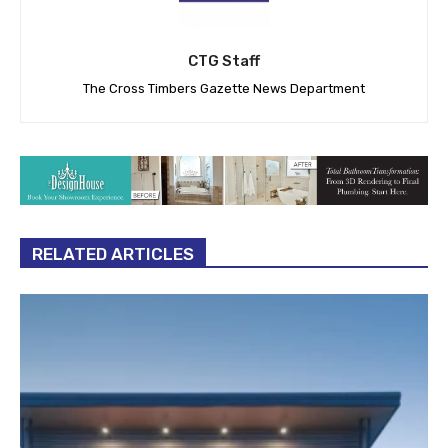
CTG Staff
The Cross Timbers Gazette News Department
RELATED ARTICLES