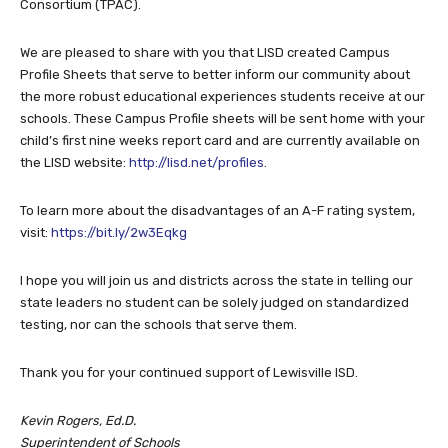
Consortium (TPAC).
We are pleased to share with you that LISD created Campus
Profile Sheets that serve to better inform our community about
the more robust educational experiences students receive at our
schools. These Campus Profile sheets will be sent home with your
child’s first nine weeks report card and are currently available on
the LISD website:
http://lisd.net/profiles
.
To learn more about the disadvantages of an A-F rating system,
visit:
https://bit.ly/2w3Eqkg
I hope you will join us and districts across the state in telling our
state leaders no student can be solely judged on standardized
testing, nor can the schools that serve them.
Thank you for your continued support of Lewisville ISD.
Kevin Rogers, Ed.D.
Superintendent of Schools