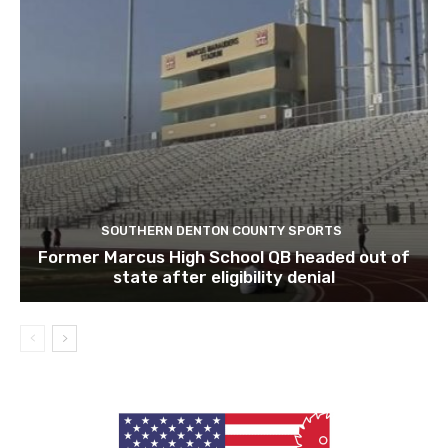
SOUTHERN DENTON COUNTY SPORTS
Former Marcus High School QB headed out of
state after eligibility denial