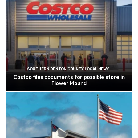
SOUTHERN DENTON COUNTY LOCAL NEWS
Costco files documents for possible store in
Flower Mound