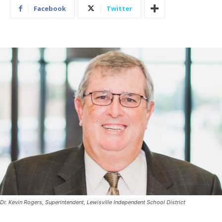
Facebook
Twitter
Dr. Kevin Rogers, Superintendent, Lewisville Independent School District