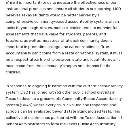
While it is important for us to measure the effectiveness of our
instructional practices and ensure all students are learning, LISD
believes Texas students would be better served by a
comprehensive community-based accountability system, which
looks beyond high-stakes, multiple-choice tests to meaningful
assessments that have value for students, parents, and
teachers, as well as measures what each community deems
important in promoting college and career readiness. True
accountability can’t come from a state or national system; it must
be a respectful partnership between state and local interests. It
must come from the community’s hopes and dreams for its
children.
In response to ongoing frustration with the current accountability
system, LISD has joined with 62 other public school districts in
Texas to develop a grass-roots Community-Based Accountability
System (CBAS) where every child is valued and respected and
schools can be evaluated beyond state standardized tests. This
collective of districts has partnered with the Texas Association of
School Administrators to form the Texas Public Accountability