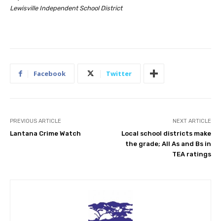
Lewisville Independent School District
Facebook
Twitter
PREVIOUS ARTICLE
NEXT ARTICLE
Lantana Crime Watch
Local school districts make
the grade; All As and Bs in
TEA ratings