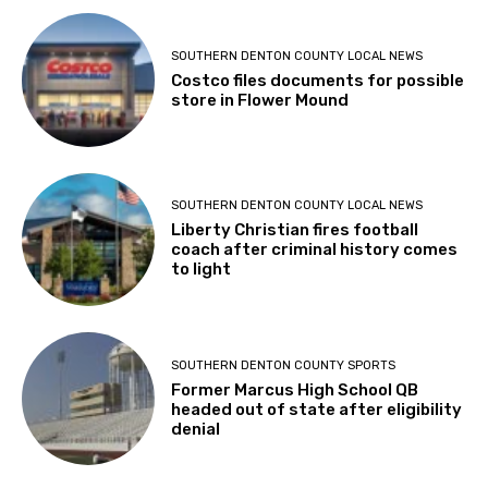
SOUTHERN DENTON COUNTY LOCAL NEWS
Costco files documents for possible
store in Flower Mound
SOUTHERN DENTON COUNTY LOCAL NEWS
Liberty Christian fires football
coach after criminal history comes
to light
SOUTHERN DENTON COUNTY SPORTS
Former Marcus High School QB
headed out of state after eligibility
denial