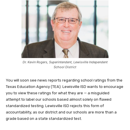
Dr. Kevin Rogers, Superintendent, Lewisville Independent
School District
You will soon see news reports regarding school ratings from the
Texas Education Agency (TEA). Lewisville ISD wants to encourage
you to view these ratings for what they are — a misguided
attempt to label our schools based almost solely on flawed
standardized testing. Lewisville ISD rejects this form of
accountability, as our district and our schools are more than a
grade based on a state standardized test.