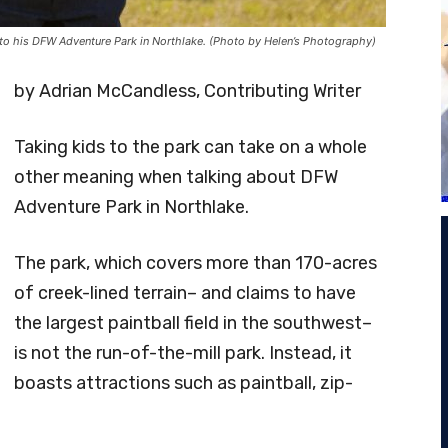
s to his DFW Adventure Park in Northlake. (Photo by Helen’s Photography)
by Adrian McCandless, Contributing Writer
Taking kids to the park can take on a whole
other meaning when talking about DFW
Adventure Park in Northlake.
The park, which covers more than 170-acres
of creek-lined terrain– and claims to have
the largest paintball field in the southwest–
is not the run-of-the-mill park. Instead, it
boasts attractions such as paintball, zip-