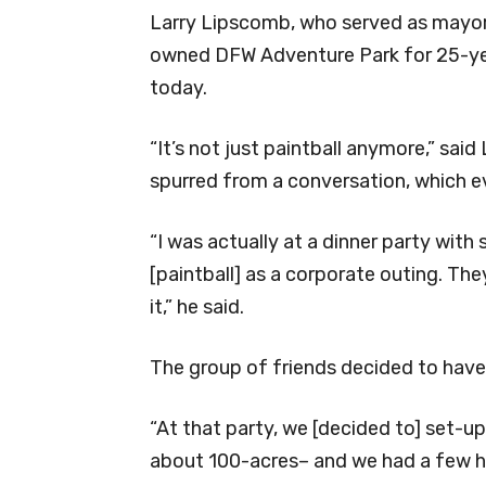
Larry Lipscomb, who served as mayor
owned DFW Adventure Park for 25-year
today.
“It’s not just paintball anymore,” sai
spurred from a conversation, which ev
“I was actually at a dinner party wit
[paintball] as a corporate outing. T
it,” he said.
The group of friends decided to hav
“At that party, we [decided to] set-up
about 100-acres– and we had a few h