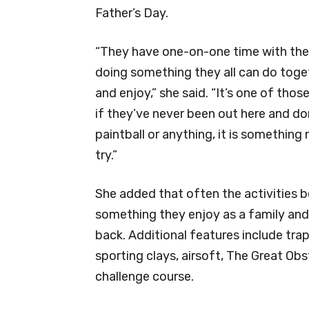
Father’s Day.
“They have one-on-one time with thei
doing something they all can do toge
and enjoy,” she said. “It’s one of those
if they’ve never been out here and d
paintball or anything, it is something
try.”
She added that often the activities
something they enjoy as a family an
back. Additional features include trap
sporting clays, airsoft, The Great O
challenge course.