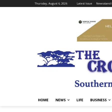
Thursday, August 6, 2026
Latest Issue
Newsstand 
HOME
NEWS
LIFE
BUSINESS