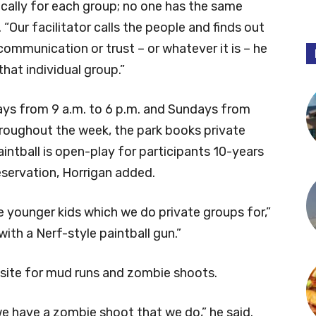
ically for each group; no one has the same
d. “Our facilitator calls the people and finds out
 communication or trust – or whatever it is – he
that individual group.”
days from 9 a.m. to 6 p.m. and Sundays from
roughout the week, the park books private
intball is open-play for participants 10-years
reservation, Horrigan added.
e younger kids which we do private groups for,”
ith a Nerf-style paintball gun.”
site for mud runs and zombie shoots.
 we have a zombie shoot that we do,” he said.