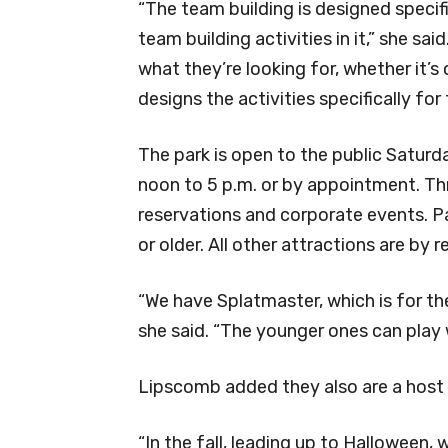
“The team building is designed specif
team building activities in it,” she sai
what they’re looking for, whether it’s
designs the activities specifically for 
The park is open to the public Satur
noon to 5 p.m. or by appointment. Th
reservations and corporate events. Pa
or older. All other attractions are by 
“We have Splatmaster, which is for th
she said. “The younger ones can play w
Lipscomb added they also are a host 
“In the fall, leading up to Halloween,