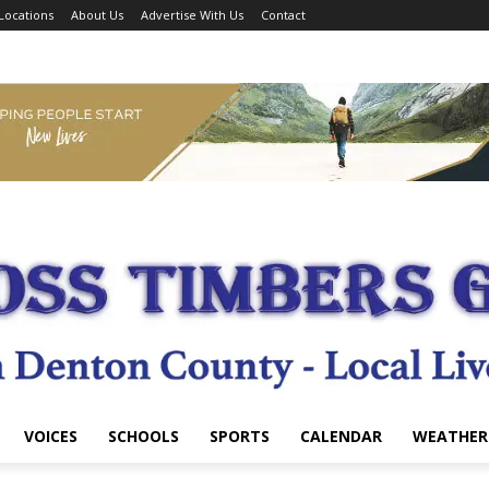
Locations
About Us
Advertise With Us
Contact
VOICES
SCHOOLS
SPORTS
CALENDAR
WEATHER