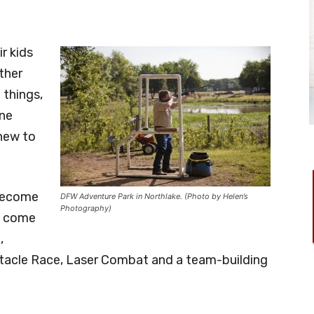
r kids
ther
 things,
one
 new to
 become
DFW Adventure Park in Northlake. (Photo by Helen’s
Photography)
d come
,
bstacle Race, Laser Combat and a team-building