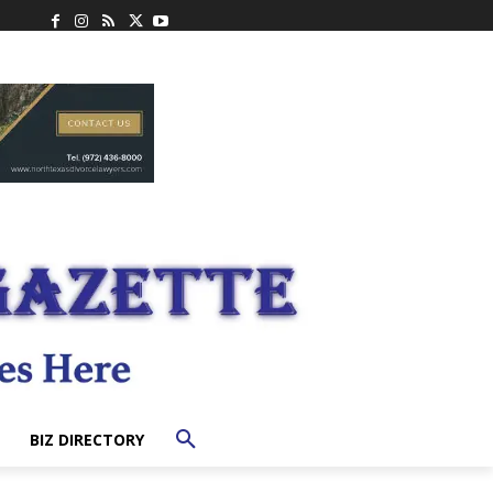
BIZ DIRECTORY