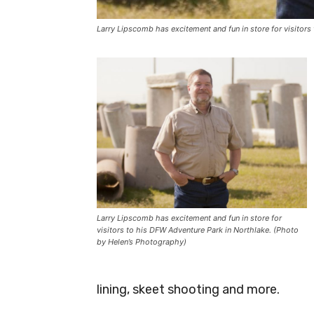
Larry Lipscomb has excitement and fun in store for visitor
Larry Lipscomb has excitement and fun in store for
visitors to his DFW Adventure Park in Northlake. (Photo
by Helen’s Photography)
lining, skeet shooting and more.