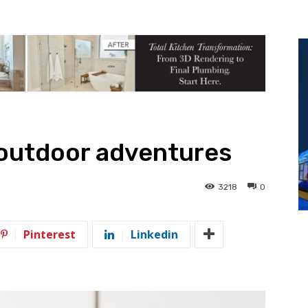
 outdoor adventures
3218
0
Pinterest
Linkedin