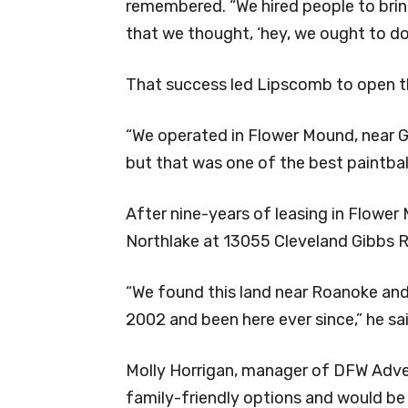
remembered. “We hired people to bring
that we thought, ‘hey, we ought to do 
That success led Lipscomb to open th
“We operated in Flower Mound, near G
but that was one of the best paintball 
After nine-years of leasing in Flowe
Northlake at 13055 Cleveland Gibbs 
“We found this land near Roanoke and
2002 and been here ever since,” he sai
Molly Horrigan, manager of DFW Adven
family-friendly options and would be