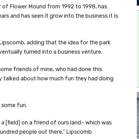
 of Flower Mound from 1992 to 1998, has
s and has seen it grow into the business it is
d Lipscomb, adding that the idea for the park
entually turned into a business venture.
h some friends of mine, who had done this
hey talked about how much fun they had doing
e some fun.
 a [field] on a friend of ours land– which was
undred people out there,” Lipscomb