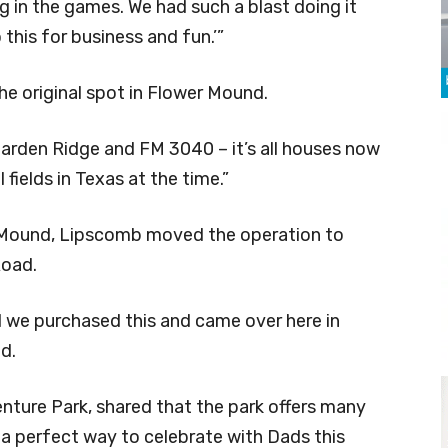
 in the games. We had such a blast doing it
this for business and fun.’”
e original spot in Flower Mound.
arden Ridge and FM 3040 – it’s all houses now
fields in Texas at the time.”
r Mound, Lipscomb moved the operation to
Road.
 we purchased this and came over here in
d.
ture Park, shared that the park offers many
 a perfect way to celebrate with Dads this