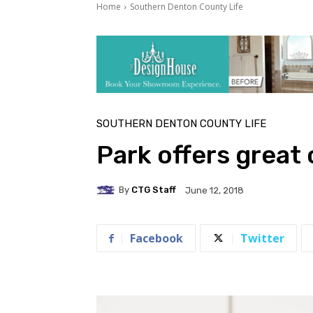
Home
Southern Denton County Life
SOUTHERN DENTON COUNTY LIFE
Park offers great
By
CTG Staff
June 12, 2018
Facebook
Twitter