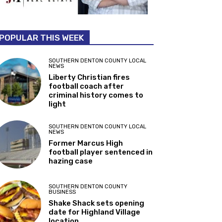
POPULAR THIS WEEK
SOUTHERN DENTON COUNTY LOCAL
NEWS
Liberty Christian fires
football coach after
criminal history comes to
light
SOUTHERN DENTON COUNTY LOCAL
NEWS
Former Marcus High
football player sentenced in
hazing case
SOUTHERN DENTON COUNTY
BUSINESS
Shake Shack sets opening
date for Highland Village
location