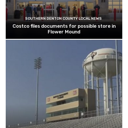
SOUTHERN DENTON COUNTY LOCAL NEWS
Costco files documents for possible store in
Flower Mound