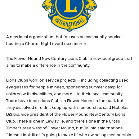
A new local organization that focuses on community service is
hosting a Charter Night event next month.
The Flower Mound New Century Lions Club, a new local group that
aims to make a difference in the community.
Lions Clubs work on service projects — including collecting used
eyeglasses for people in need, sponsoring summer camp for
children with disabilities, and more — in their local community.
There have been Lions Clubs in Flower Mound in the past, but
they dissolved or didn’t keep up with membership, said Nicholas
DiSibio, vice president of the Flower Mound New Century Lions
Club. There is one in Lewisville, and there’s one in the Cross
Timbers area west of Flower Mound, but DiSibio said that one
“doesn’t look like it’s going to make it” with dwindling membership.