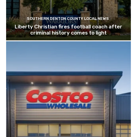
SOUTHERN DENTON COUNTY LOCAL NEWS
Liberty Christian fires football coach after
criminal history comes to light