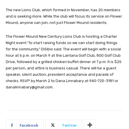
The new Lions Club, which formed in November, has 20 members
and is seeking more. While the club will focus its service on Flower
Mound, anyone can join, not just Flower Mound residents.
The Flower Mound New Century Lions Club is hosting a Charter
Night event “to start raising funds so we can start doing things
for the community,” DiSibio said. The event will begin with a social
hour at 6 p.m. on March 9 at the Lantana Golf Club, 800 Golf Club
Drive, followed by a grilled chicken buffet dinner at 7 p.m. It is $25
per person, and attire is business casual. There will be a guest
speaker, silent auction, president acceptance and parade of
checks. RSVP by March 2 to Dana Linnabary at 940-725-3181 or
danalinnabary@gmail.com
.
Facebook
Twitter