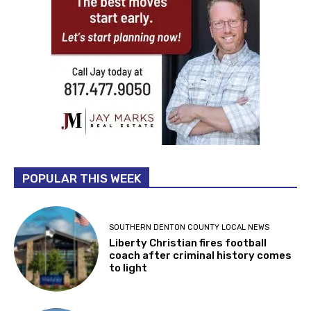
POPULAR THIS WEEK
SOUTHERN DENTON COUNTY LOCAL NEWS
Liberty Christian fires football
coach after criminal history comes
to light