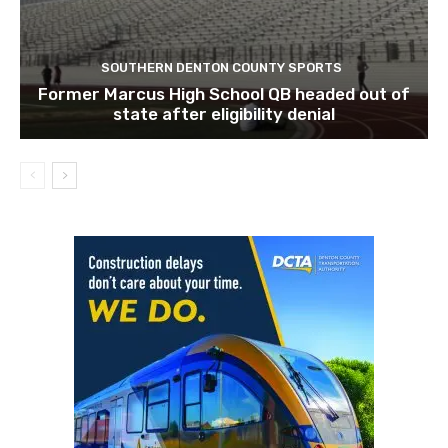
SOUTHERN DENTON COUNTY SPORTS
Former Marcus High School QB headed out of
state after eligibility denial