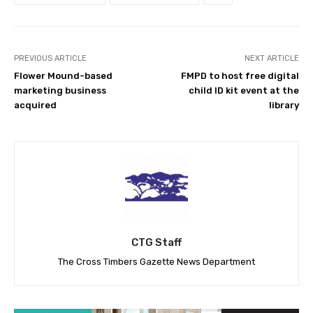
PREVIOUS ARTICLE
NEXT ARTICLE
Flower Mound-based
FMPD to host free digital
marketing business
child ID kit event at the
acquired
library
CTG Staff
The Cross Timbers Gazette News Department