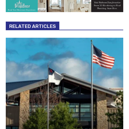
RELATED ARTICLES