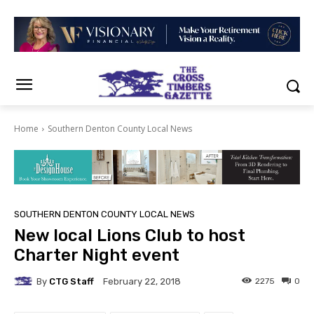
Home
Southern Denton County Local News
SOUTHERN DENTON COUNTY LOCAL NEWS
New local Lions Club to host
Charter Night event
By
CTG Staff
2275
0
February 22, 2018