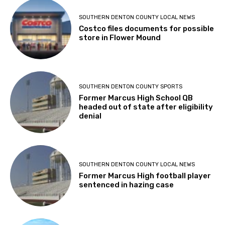
SOUTHERN DENTON COUNTY LOCAL NEWS
Costco files documents for possible
store in Flower Mound
SOUTHERN DENTON COUNTY SPORTS
Former Marcus High School QB
headed out of state after eligibility
denial
SOUTHERN DENTON COUNTY LOCAL NEWS
Former Marcus High football player
sentenced in hazing case