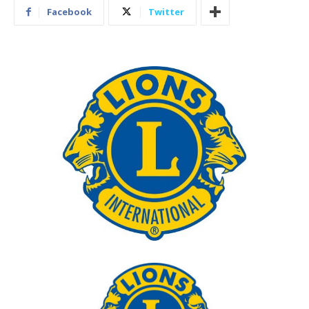
Facebook
Twitter