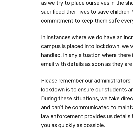
as we try to place ourselves in the sh
sacrificed their lives to save children
commitment to keep them safe every 
In instances where we do have an incr
campus is placed into lockdown, we wi
handled. In any situation where there i
email with details as soon as they are 
Please remember our administrators’ 
lockdown is to ensure our students ar
During these situations, we take dir
and can’t be communicated to maintai
law enforcement provides us details t
you as quickly as possible.