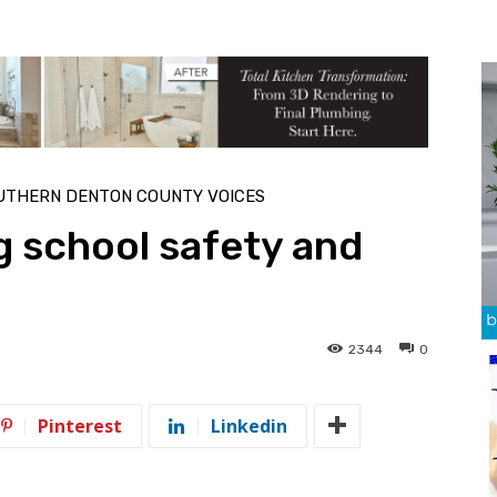
UTHERN DENTON COUNTY VOICES
g school safety and
2344
0
Pinterest
Linkedin