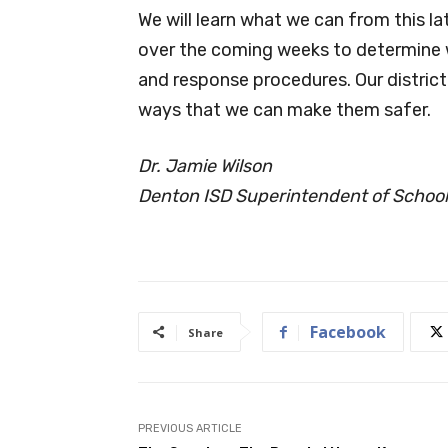
We will learn what we can from this l
over the coming weeks to determine
and response procedures. Our district’
ways that we can make them safer.
Dr. Jamie Wilson
Denton ISD Superintendent of Schoo
Facebook
Share
PREVIOUS ARTICLE