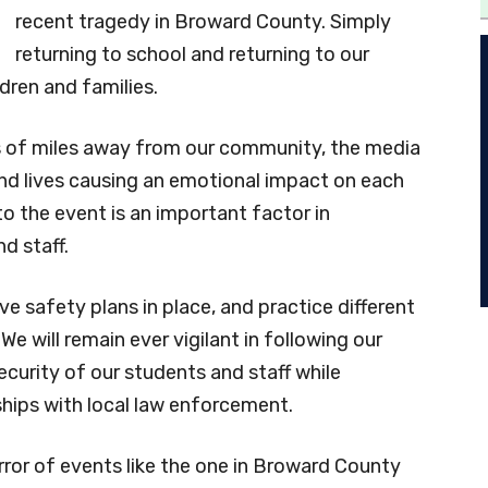
recent tragedy in Broward County. Simply
returning to school and returning to our
dren and families.
eds of miles away from our community, the media
nd lives causing an emotional impact on each
to the event is an important factor in
d staff.
e safety plans in place, and practice different
 We will remain ever vigilant in following our
curity of our students and staff while
ships with local law enforcement.
rror of events like the one in Broward County