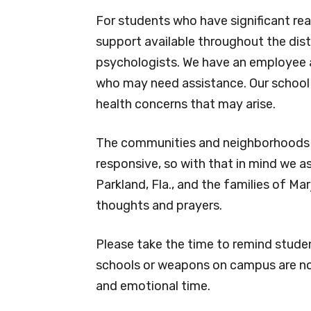
For students who have significant rea
support available throughout the dist
psychologists. We have an employee 
who may need assistance. Our school n
health concerns that may arise.
The communities and neighborhoods t
responsive, so with that in mind we 
Parkland, Fla., and the families of M
thoughts and prayers.
Please take the time to remind stude
schools or weapons on campus are not 
and emotional time.