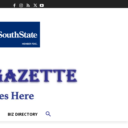
BIZ DIRECTORY