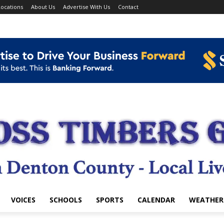
ocations
About Us
Advertise With Us
Contact
VOICES
SCHOOLS
SPORTS
CALENDAR
WEATHER