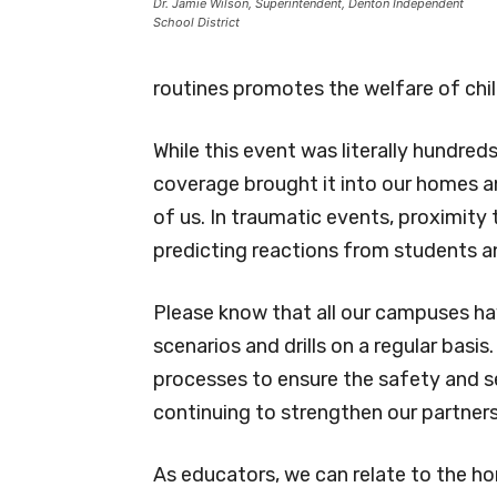
Dr. Jamie Wilson, Superintendent, Denton Independent
School District
routines promotes the welfare of chil
While this event was literally hundr
coverage brought it into our homes a
of us. In traumatic events, proximity 
predicting reactions from students an
Please know that all our campuses hav
scenarios and drills on a regular basis.
processes to ensure the safety and se
continuing to strengthen our partner
As educators, we can relate to the ho