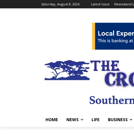
Saturday, August 8, 2026
Latest Issue
Newsstand L
HOME
NEWS
LIFE
BUSINESS