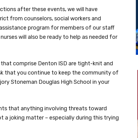
ctions after these events, we will have
rict from counselors, social workers and
assistance program for members of our staff
urses will also be ready to help as needed for
hat comprise Denton ISD are tight-knit and
ask that you continue to keep the community of
arjory Stoneman Douglas High School in your
nts that anything involving threats toward
a joking matter – especially during this trying