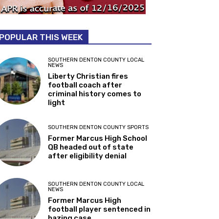
POPULAR THIS WEEK
SOUTHERN DENTON COUNTY LOCAL
NEWS
Liberty Christian fires
football coach after
criminal history comes to
light
SOUTHERN DENTON COUNTY SPORTS
Former Marcus High School
QB headed out of state
after eligibility denial
SOUTHERN DENTON COUNTY LOCAL
NEWS
Former Marcus High
football player sentenced in
hazing case