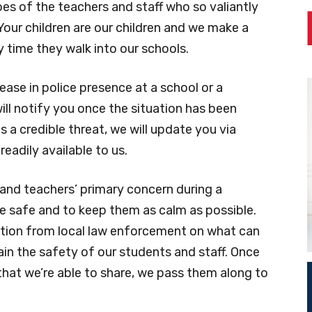
oes of the teachers and staff who so valiantly
. Your children are our children and we make a
time they walk into our schools.
ease in police presence at a school or a
ll notify you once the situation has been
s a credible threat, we will update you via
readily available to us.
and teachers’ primary concern during a
e safe and to keep them as calm as possible.
ection from local law enforcement on what can
n the safety of our students and staff. Once
hat we’re able to share, we pass them along to