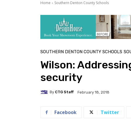
Home
Southern Denton County Schools
SOUTHERN DENTON COUNTY SCHOOLS
SO
Wilson: Addressin
security
By
CTG Staff
February 18, 2018
Facebook
Twitter