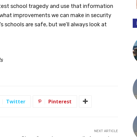
atest school tragedy and use that information
 what improvements we can make in security
s schools are safe, but we’ll always look at
ls
Twitter
Pinterest
NEXT ARTICLE