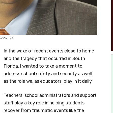
l District
In the wake of recent events close to home
and the tragedy that occurred in South
Florida, I wanted to take a moment to
address school safety and security as well
as the role we, as educators, play in it daily.
Teachers, school administrators and support
staff play a key role in helping students
recover from traumatic events like the