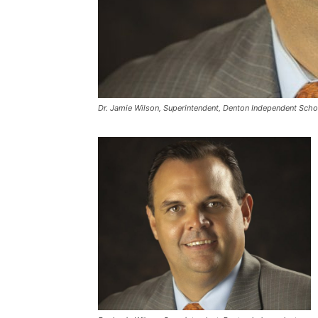
Dr. Jamie Wilson, Superintendent, Denton Independent Schoo