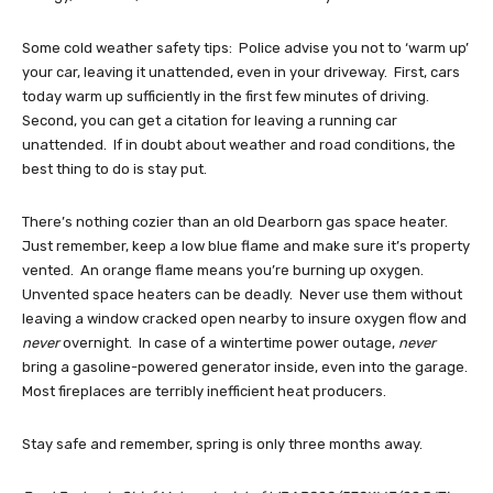
Some cold weather safety tips: Police advise you not to ‘warm up’
your car, leaving it unattended, even in your driveway. First, cars
today warm up sufficiently in the first few minutes of driving.
Second, you can get a citation for leaving a running car
unattended. If in doubt about weather and road conditions, the
best thing to do is stay put.
There’s nothing cozier than an old Dearborn gas space heater.
Just remember, keep a low blue flame and make sure it’s property
vented. An orange flame means you’re burning up oxygen.
Unvented space heaters can be deadly. Never use them without
leaving a window cracked open nearby to insure oxygen flow and
never
overnight. In case of a wintertime power outage,
never
bring a gasoline-powered generator inside, even into the garage.
Most fireplaces are terribly inefficient heat producers.
Stay safe and remember, spring is only three months away.