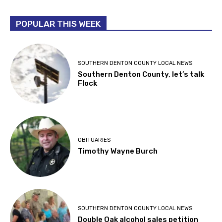
POPULAR THIS WEEK
SOUTHERN DENTON COUNTY LOCAL NEWS
Southern Denton County, let’s talk
Flock
OBITUARIES
Timothy Wayne Burch
SOUTHERN DENTON COUNTY LOCAL NEWS
Double Oak alcohol sales petition