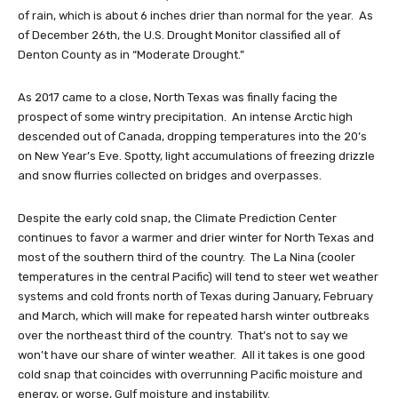
of rain, which is about 6 inches drier than normal for the year. As
of December 26th, the U.S. Drought Monitor classified all of
Denton County as in “Moderate Drought.”
As 2017 came to a close, North Texas was finally facing the
prospect of some wintry precipitation. An intense Arctic high
descended out of Canada, dropping temperatures into the 20’s
on New Year’s Eve. Spotty, light accumulations of freezing drizzle
and snow flurries collected on bridges and overpasses.
Despite the early cold snap, the Climate Prediction Center
continues to favor a warmer and drier winter for North Texas and
most of the southern third of the country. The La Nina (cooler
temperatures in the central Pacific) will tend to steer wet weather
systems and cold fronts north of Texas during January, February
and March, which will make for repeated harsh winter outbreaks
over the northeast third of the country. That’s not to say we
won’t have our share of winter weather. All it takes is one good
cold snap that coincides with overrunning Pacific moisture and
energy, or worse, Gulf moisture and instability.