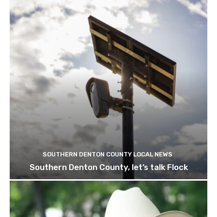
SOUTHERN DENTON COUNTY LOCAL NEWS
Southern Denton County, let’s talk Flock