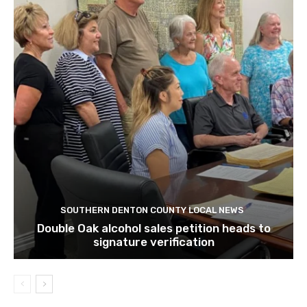
SOUTHERN DENTON COUNTY LOCAL NEWS
Double Oak alcohol sales petition heads to
signature verification