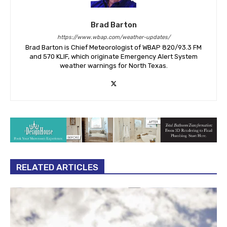
Brad Barton
https://www.wbap.com/weather-updates/
Brad Barton is Chief Meteorologist of WBAP 820/93.3 FM
and 570 KLIF, which originate Emergency Alert System
weather warnings for North Texas.
RELATED ARTICLES