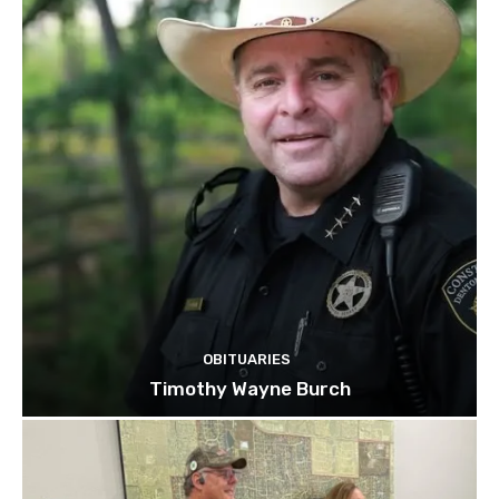
OBITUARIES
Timothy Wayne Burch