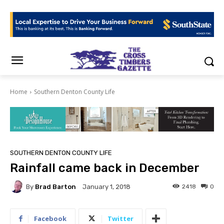
Home
Southern Denton County Life
SOUTHERN DENTON COUNTY LIFE
Rainfall came back in December
By
Brad Barton
2418
0
January 1, 2018
Facebook
Twitter