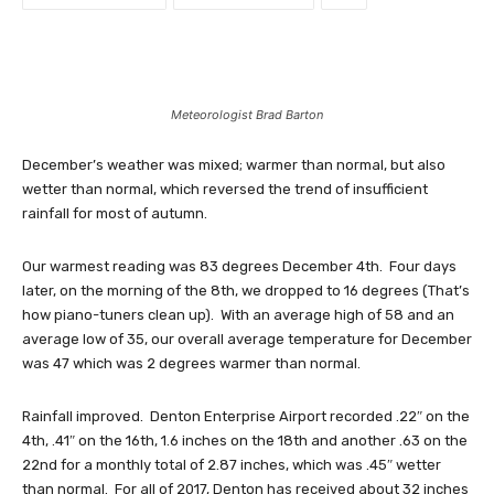
Meteorologist Brad Barton
December’s weather was mixed; warmer than normal, but also
wetter than normal, which reversed the trend of insufficient
rainfall for most of autumn.
Our warmest reading was 83 degrees December 4th. Four days
later, on the morning of the 8th, we dropped to 16 degrees (That’s
how piano-tuners clean up). With an average high of 58 and an
average low of 35, our overall average temperature for December
was 47 which was 2 degrees warmer than normal.
Rainfall improved. Denton Enterprise Airport recorded .22″ on the
4th, .41″ on the 16th, 1.6 inches on the 18th and another .63 on the
22nd for a monthly total of 2.87 inches, which was .45″ wetter
than normal. For all of 2017, Denton has received about 32 inches