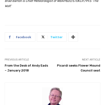
Brad Barton is Chief Meteorologist of WBAP820/570KLIF/99.5 ‘The
Wolf.’
Facebook
Twitter
PREVIOUS ARTICLE
NEXT ARTICLE
From the Desk of Andy Eads
Picardi seeks Flower Mound
– January 2018
Council seat