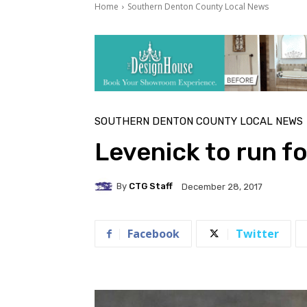
Home
Southern Denton County Local News
SOUTHERN DENTON COUNTY LOCAL NEWS
Levenick to run f
By
CTG Staff
December 28, 2017
Facebook
Twitter