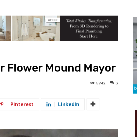
or Flower Mound Mayor
5942
3
Pinterest
Linkedin