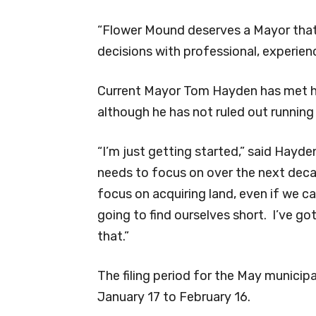
“Flower Mound deserves a Mayor that 
decisions with professional, experien
Current Mayor Tom Hayden has met his
although he has not ruled out running 
“I’m just getting started,” said Hayden
needs to focus on over the next decad
focus on acquiring land, even if we can
going to find ourselves short. I’ve g
that.”
The filing period for the May municip
January 17 to February 16.