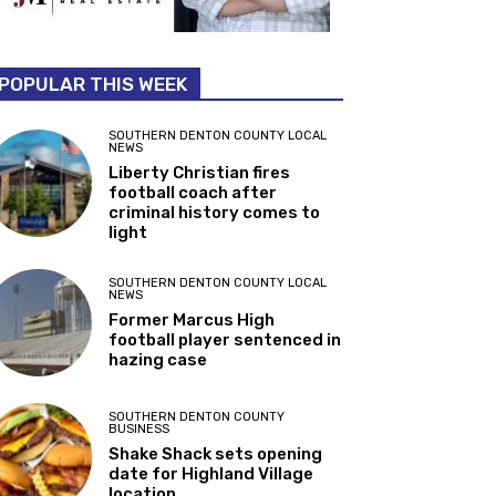
POPULAR THIS WEEK
SOUTHERN DENTON COUNTY LOCAL
NEWS
Liberty Christian fires
football coach after
criminal history comes to
light
SOUTHERN DENTON COUNTY LOCAL
NEWS
Former Marcus High
football player sentenced in
hazing case
SOUTHERN DENTON COUNTY
BUSINESS
Shake Shack sets opening
date for Highland Village
location