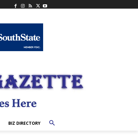
BIZ DIRECTORY