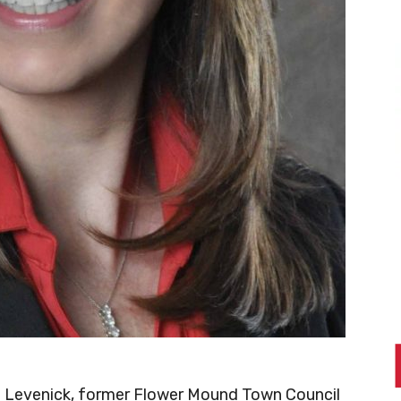
 Levenick, former Flower Mound Town Council