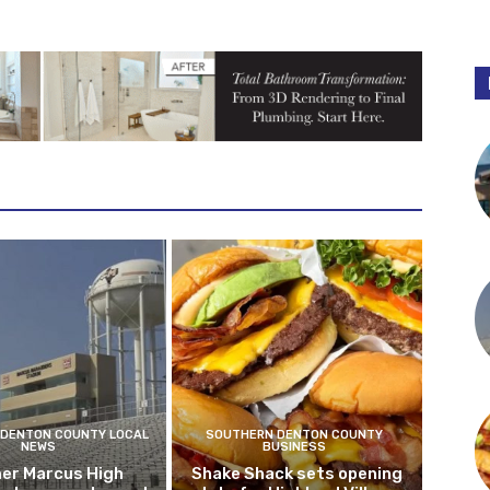
DENTON COUNTY LOCAL
SOUTHERN DENTON COUNTY
NEWS
BUSINESS
er Marcus High
Shake Shack sets opening