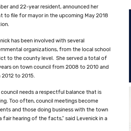
er and 22-year resident, announced her
nt to file for mayor in the upcoming May 2018
ion.
nick has been involved with several
rnmental organizations, from the local school
ict to the county level. She served a total of
 years on town council from 2008 to 2010 and
 2012 to 2015.
 council needs a respectful balance that is
ing. Too often, council meetings become
ents and those doing business with the town
 fair hearing of the facts,” said Levenick in a