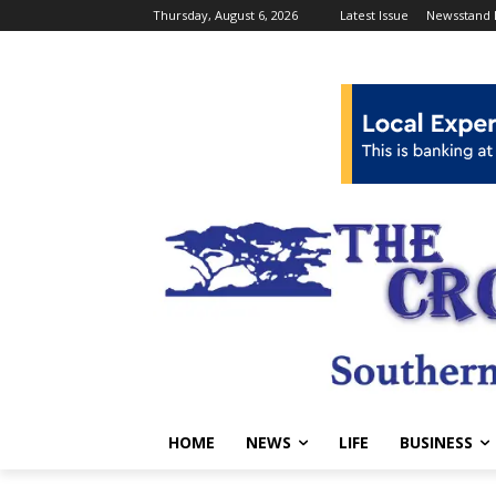
Thursday, August 6, 2026
Latest Issue
Newsstand 
HOME
NEWS
LIFE
BUSINESS