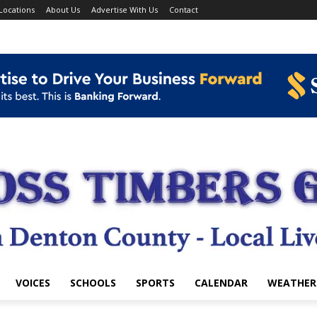
Locations
About Us
Advertise With Us
Contact
VOICES
SCHOOLS
SPORTS
CALENDAR
WEATHER