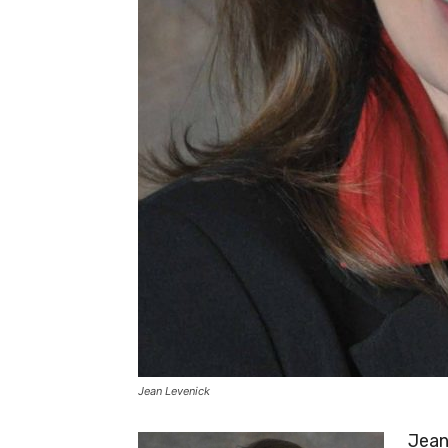
Jean Levenick
Jean