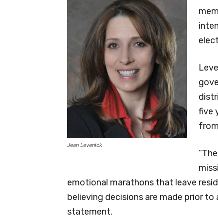
memb
inte
elect
Leve
gove
distr
five
from
Jean Levenick
“The
miss
emotional marathons that leave resid
believing decisions are made prior to a
statement.