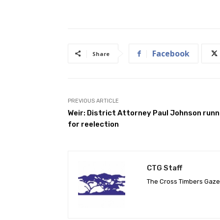
Facebook
Share
PREVIOUS ARTICLE
Weir: District Attorney Paul Johnson runn
for reelection
CTG Staff
The Cross Timbers Gaz