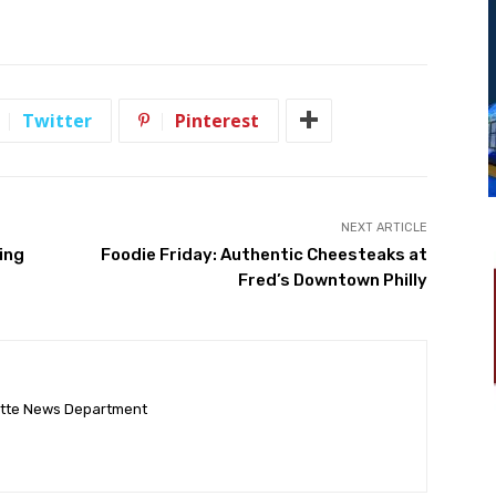
Twitter
Pinterest
NEXT ARTICLE
ing
Foodie Friday: Authentic Cheesteaks at
Fred’s Downtown Philly
ette News Department