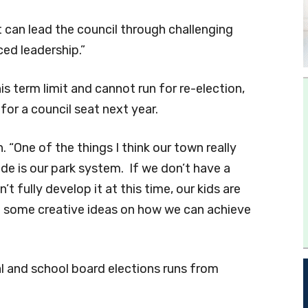
can lead the council through challenging
ced leadership.”
 term limit and cannot run for re-election,
for a council seat next year.
. “One of the things I think our town really
e is our park system. If we don’t have a
’t fully develop it at this time, our kids are
ot some creative ideas on how we can achieve
al and school board elections runs from