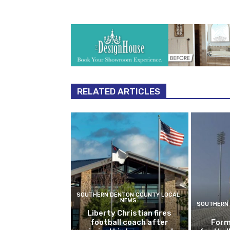
RELATED ARTICLES
SOUTHERN DENTON COUNTY LOCAL
NEWS
SOUTHERN 
Liberty Christian fires
football coach after
Form