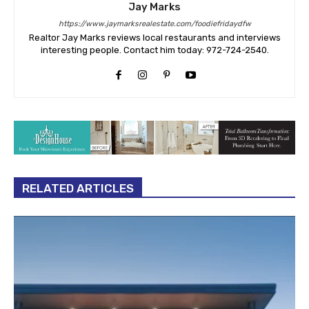
Jay Marks
https://www.jaymarksrealestate.com/foodiefridaydfw
Realtor Jay Marks reviews local restaurants and interviews
interesting people. Contact him today: 972-724-2540.
RELATED ARTICLES