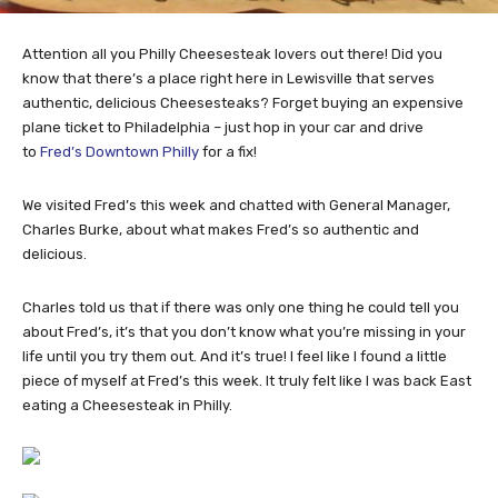
Attention all you Philly Cheesesteak lovers out there! Did you
know that there’s a place right here in Lewisville that serves
authentic, delicious Cheesesteaks? Forget buying an expensive
plane ticket to Philadelphia – just hop in your car and drive
to
Fred’s Downtown Philly
for a fix!
We visited Fred’s this week and chatted with General Manager,
Charles Burke, about what makes Fred’s so authentic and
delicious.
Charles told us that if there was only one thing he could tell you
about Fred’s, it’s that you don’t know what you’re missing in your
life until you try them out. And it’s true! I feel like I found a little
piece of myself at Fred’s this week. It truly felt like I was back East
eating a Cheesesteak in Philly.