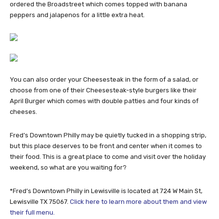
ordered the Broadstreet which comes topped with banana
peppers and jalapenos for a little extra heat.
You can also order your Cheesesteak in the form of a salad, or
choose from one of their Cheesesteak-style burgers like their
April Burger which comes with double patties and four kinds of
cheeses.
Fred’s Downtown Philly may be quietly tucked in a shopping strip,
but this place deserves to be front and center when it comes to
their food. This is a great place to come and visit over the holiday
weekend, so what are you waiting for?
*Fred’s Downtown Philly in Lewisville is located at 724 W Main St,
Lewisville TX 75067.
Click here to learn more about them and view
their full menu.