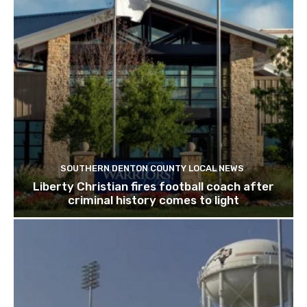
SOUTHERN DENTON COUNTY LOCAL NEWS
Liberty Christian fires football coach after
criminal history comes to light