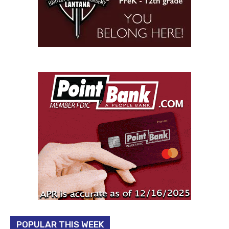
POPULAR THIS WEEK