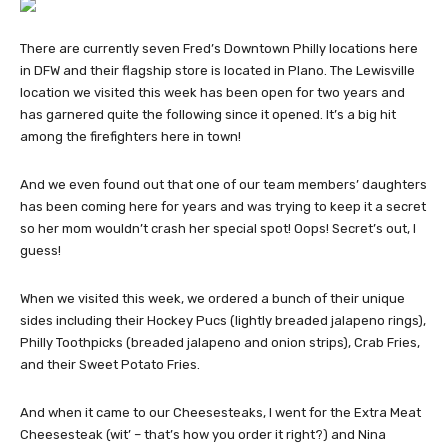
There are currently seven Fred’s Downtown Philly locations here
in DFW and their flagship store is located in Plano. The Lewisville
location we visited this week has been open for two years and
has garnered quite the following since it opened. It’s a big hit
among the firefighters here in town!
And we even found out that one of our team members’ daughters
has been coming here for years and was trying to keep it a secret
so her mom wouldn’t crash her special spot! Oops! Secret’s out, I
guess!
When we visited this week, we ordered a bunch of their unique
sides including their Hockey Pucs (lightly breaded jalapeno rings),
Philly Toothpicks (breaded jalapeno and onion strips), Crab Fries,
and their Sweet Potato Fries.
And when it came to our Cheesesteaks, I went for the Extra Meat
Cheesesteak (wit’ – that’s how you order it right?) and Nina