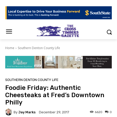
Home
Southern Denton County Life
SOUTHERN DENTON COUNTY LIFE
Foodie Friday: Authentic
Cheesteaks at Fred’s Downtown
Philly
By
Jay Marks
6620
0
December 29, 2017