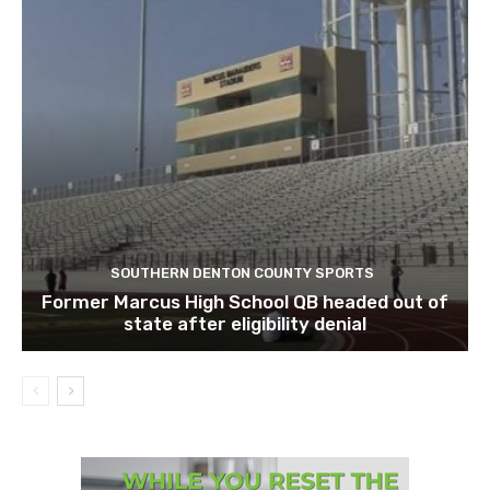
SOUTHERN DENTON COUNTY SPORTS
Former Marcus High School QB headed out of
state after eligibility denial