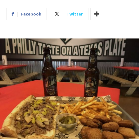
Facebook
Twitter