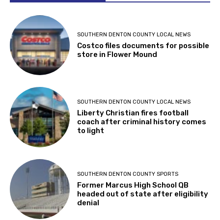
SOUTHERN DENTON COUNTY LOCAL NEWS
Costco files documents for possible
store in Flower Mound
SOUTHERN DENTON COUNTY LOCAL NEWS
Liberty Christian fires football
coach after criminal history comes
to light
SOUTHERN DENTON COUNTY SPORTS
Former Marcus High School QB
headed out of state after eligibility
denial