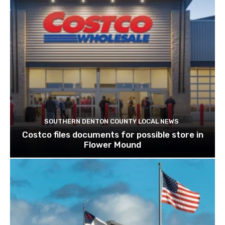
SOUTHERN DENTON COUNTY LOCAL NEWS
Costco files documents for possible store in
Flower Mound