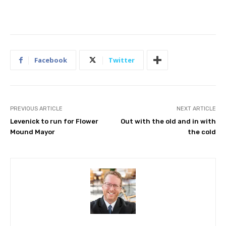
Facebook
Twitter
PREVIOUS ARTICLE
NEXT ARTICLE
Levenick to run for Flower
Out with the old and in with
Mound Mayor
the cold