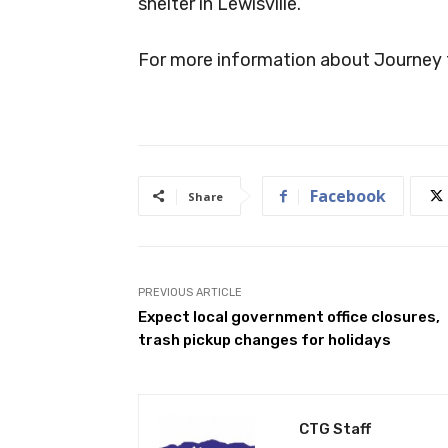
shelter in Lewisville.
For more information about Journey 
Facebook
Share
PREVIOUS ARTICLE
Expect local government office closures,
trash pickup changes for holidays
CTG Staff