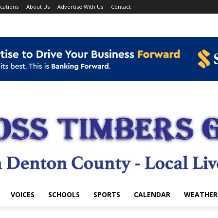
cations
About Us
Advertise With Us
Contact
VOICES
SCHOOLS
SPORTS
CALENDAR
WEATHER