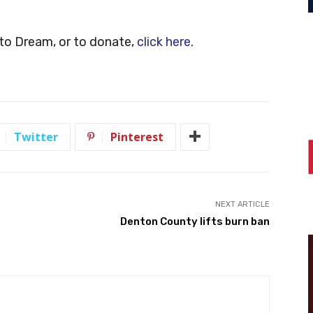
to Dream, or to donate,
click here
.
Twitter
Pinterest
NEXT ARTICLE
Denton County lifts burn ban