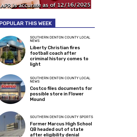
POPULAR THIS WEEK
SOUTHERN DENTON COUNTY LOCAL
NEWS
Liberty Christian fires
football coach after
criminal history comes to
light
SOUTHERN DENTON COUNTY LOCAL
NEWS
Costco files documents for
possible store in Flower
Mound
SOUTHERN DENTON COUNTY SPORTS
Former Marcus High School
QB headed out of state
after eligibility denial