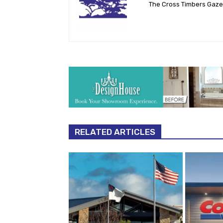
The Cross Timbers Gaz
RELATED ARTICLES