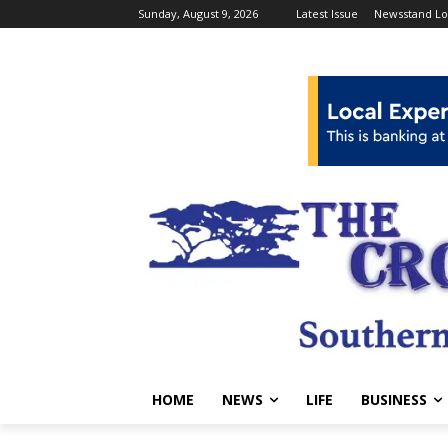
Sunday, August 9, 2026
Latest Issue
Newsstand Lo
HOME
NEWS
LIFE
BUSINESS