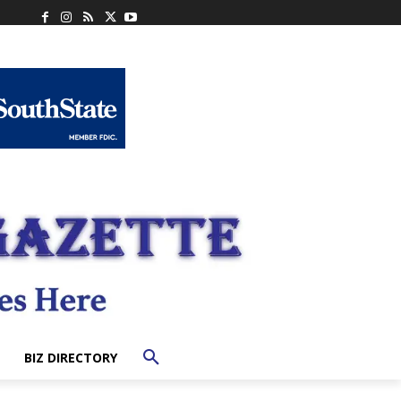
BIZ DIRECTORY