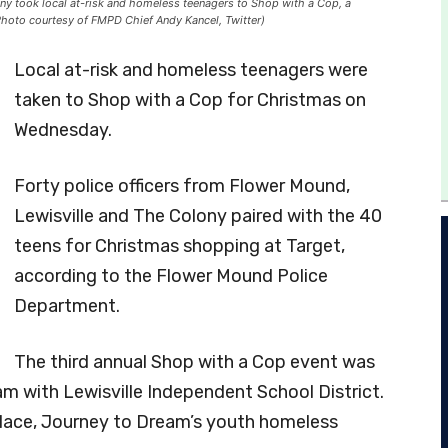
ny took local at-risk and homeless teenagers to Shop with a Cop, a
Photo courtesy of FMPD Chief Andy Kancel, Twitter)
Local at-risk and homeless teenagers were
taken to Shop with a Cop for Christmas on
Wednesday.
Forty police officers from Flower Mound,
Lewisville and The Colony paired with the 40
teens for Christmas shopping at Target,
according to the Flower Mound Police
Department.
The third annual Shop with a Cop event was
am with Lewisville Independent School District.
 Place, Journey to Dream’s youth homeless