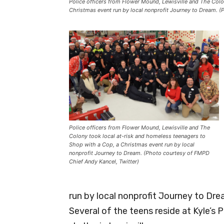
Police officers from Flower Mound, Lewisville and The Colo
Christmas event run by local nonprofit Journey to Dream. (
Police officers from Flower Mound, Lewisville and The
Colony took local at-risk and homeless teenagers to
Shop with a Cop, a Christmas event run by local
nonprofit Journey to Dream. (Photo courtesy of FMPD
Chief Andy Kancel, Twitter)
run by local nonprofit Journey to Dre
Several of the teens reside at Kyle’s