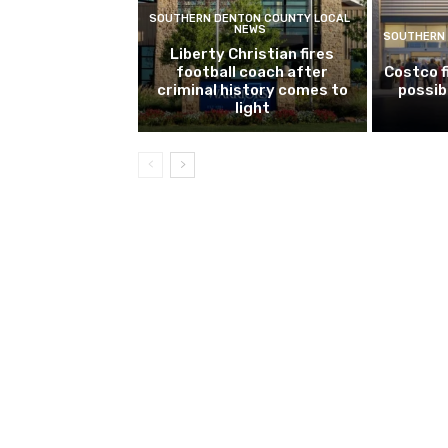
SOUTHERN DENTON COUNTY LOCAL
NEWS
SOUTHERN 
Liberty Christian fires
football coach after
Costco f
criminal history comes to
possib
light