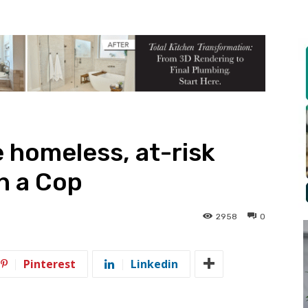
e homeless, at-risk
h a Cop
2958
0
Pinterest
Linkedin