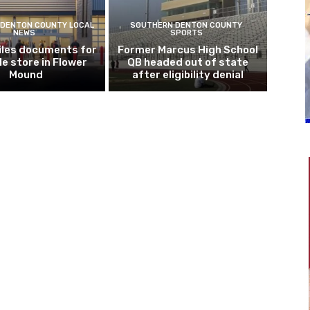
DENTON COUNTY LOCAL
SOUTHERN DENTON COUNTY
NEWS
SPORTS
iles documents for
Former Marcus High School
le store in Flower
QB headed out of state
Mound
after eligibility denial