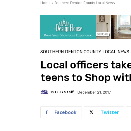
Home
Southern Denton County Local News
SOUTHERN DENTON COUNTY LOCAL NEWS
Local officers tak
teens to Shop wit
By
CTG Staff
December 21, 2017
Facebook
Twitter