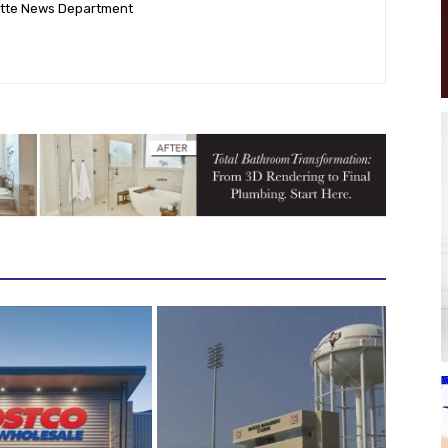
ette News Department