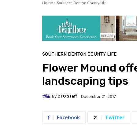
Home
Southern Denton County Life
SOUTHERN DENTON COUNTY LIFE
Flower Mound offe
landscaping tips
By
CTG Staff
December 21, 2017
Facebook
Twitter