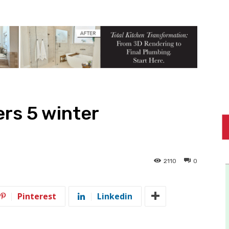
rs 5 winter
2110
0
Pinterest
Linkedin