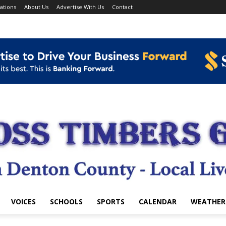
ations
About Us
Advertise With Us
Contact
VOICES
SCHOOLS
SPORTS
CALENDAR
WEATHER