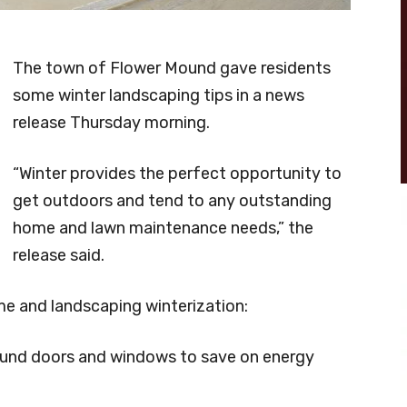
The town of Flower Mound gave residents
some winter landscaping tips in a news
release Thursday morning.
“Winter provides the perfect opportunity to
get outdoors and tend to any outstanding
home and lawn maintenance needs,” the
release said.
ome and landscaping winterization:
ound
doors and windows to save on energy