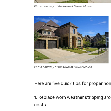
Photo courtesy of the town of Flower Mound
Photo courtesy of the town of Flower Mound
Here are five quick tips for proper h
1. Replace worn weather stripping ar
costs.