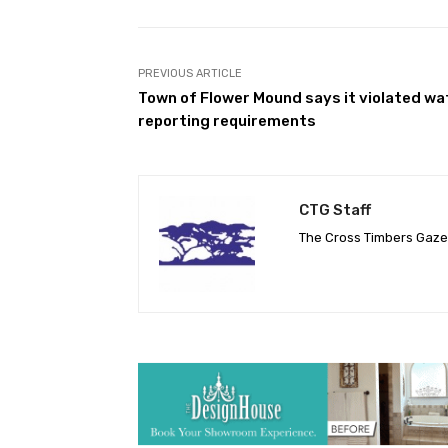
PREVIOUS ARTICLE
Town of Flower Mound says it violated wa
reporting requirements
CTG Staff
The Cross Timbers Gaz