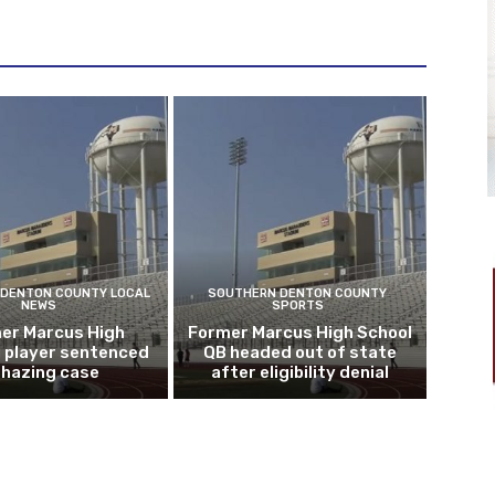
DENTON COUNTY LOCAL
SOUTHERN DENTON COUNTY
NEWS
SPORTS
er Marcus High
Former Marcus High School
l player sentenced
QB headed out of state
n hazing case
after eligibility denial