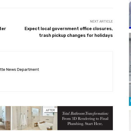
NEXT ARTICLE
ter
Expect local government office closures,
trash pickup changes for holidays
ette News Department