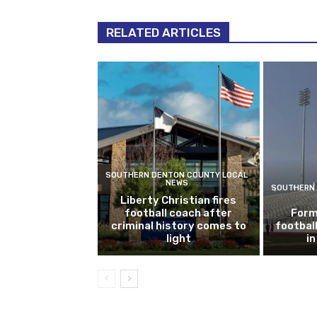
RELATED ARTICLES
SOUTHERN DENTON COUNTY LOCAL
NEWS
SOUTHERN 
Liberty Christian fires
football coach after
Form
criminal history comes to
footbal
light
i