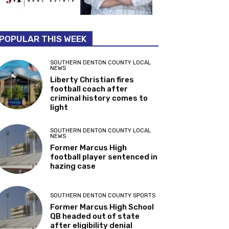
POPULAR THIS WEEK
SOUTHERN DENTON COUNTY LOCAL
NEWS
Liberty Christian fires
football coach after
criminal history comes to
light
SOUTHERN DENTON COUNTY LOCAL
NEWS
Former Marcus High
football player sentenced in
hazing case
SOUTHERN DENTON COUNTY SPORTS
Former Marcus High School
QB headed out of state
after eligibility denial