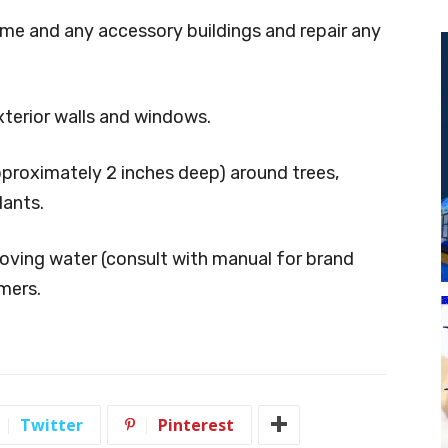
home and any accessory
buildings and repair any
xterior walls and windows.
approximately 2 inches
deep) around trees,
lants.
moving water (consult with
manual for brand
imers.
Twitter
Pinterest