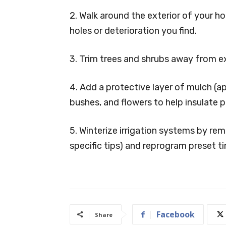
2. Walk around the exterior of your 
holes or deterioration you find.
3. Trim trees and shrubs away from e
4. Add a protective layer of mulch (
bushes, and flowers to help insulate p
5. Winterize irrigation systems by re
specific tips) and reprogram preset t
Facebook
Share