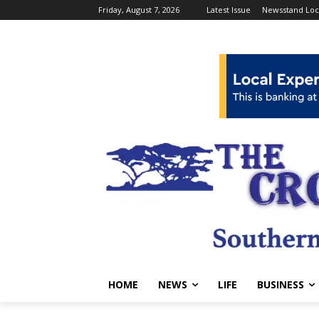
Friday, August 7, 2026
Latest Issue
Newsstand Loc
HOME
NEWS
LIFE
BUSINESS