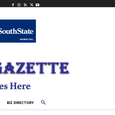
BIZ DIRECTORY