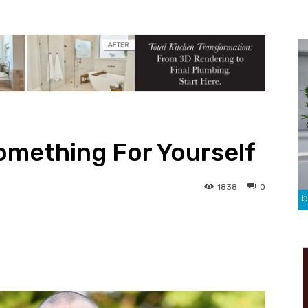
Something For Yourself
1838
0
Pinterest
Linkedin