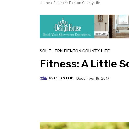
Home
Southern Denton County Life
SOUTHERN DENTON COUNTY LIFE
Fitness: A Little 
By
CTG Staff
December 15, 2017
Facebook
Twitter