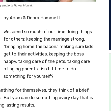
g studio in Flower Mound.
by Adam & Debra Hammett
We spend so much of our time doing things
for others: keeping the marriage strong,
“bringing home the bacon,” making sure kids
get to their activities, keeping the boss
happy, taking care of the pets, taking care
of aging parents….isn’t it time to do
something for yourself?
thing for themselves, they think of a brief
pa. But you can do something every day that is
g lasting results.