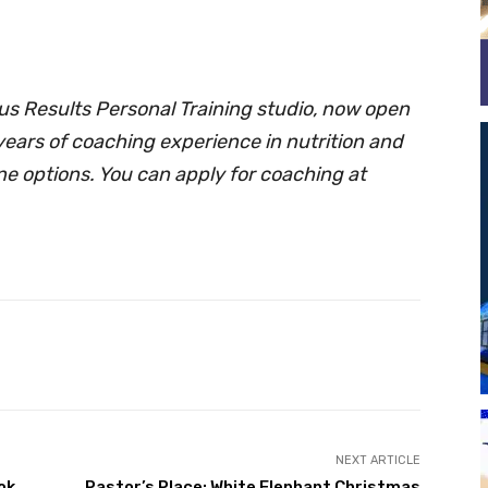
 Results Personal Training studio, now open
years of coaching experience in nutrition and
ine options. You can apply for coaching at
Twitter
Pinterest
NEXT ARTICLE
ok
Pastor’s Place: White Elephant Christmas