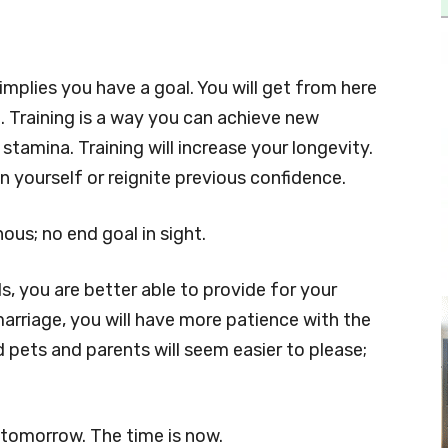
 implies you have a goal. You will get from here
on. Training is a way you can achieve new
tamina. Training will increase your longevity.
in yourself or reignite previous confidence.
s; no end goal in sight.
, you are better able to provide for your
marriage, you will have more patience with the
nd pets and parents will seem easier to please;
 tomorrow. The time is now.