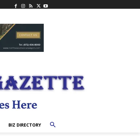
BIZ DIRECTORY