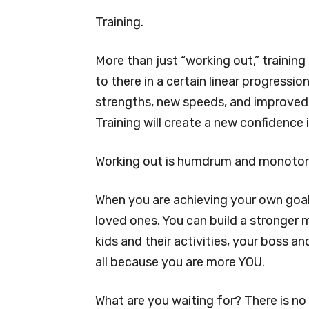
Training.
More than just “working out,” training
to there in a certain linear progressi
strengths, new speeds, and improved s
Training will create a new confidence 
Working out is humdrum and monotonou
When you are achieving your own goals
loved ones. You can build a stronger 
kids and their activities, your boss a
all because you are more YOU.
What are you waiting for? There is no