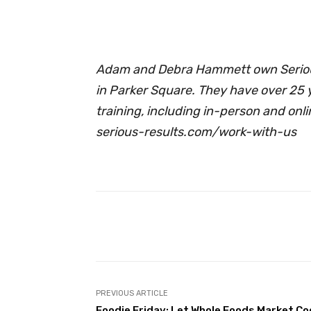
Adam and Debra Hammett own Serious
in Parker Square. They have over 25 
training, including in-person and onl
serious-results.com/work-with-us
Facebook
Share
PREVIOUS ARTICLE
Foodie Friday: Let Whole Foods Market Co