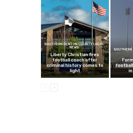
SOUTHERN DENTON COUNTY LOCAL
NEWS
SOUTHERN 
Liberty Christian fires
football coach after
Form
criminal history comes to
footbal
light
i