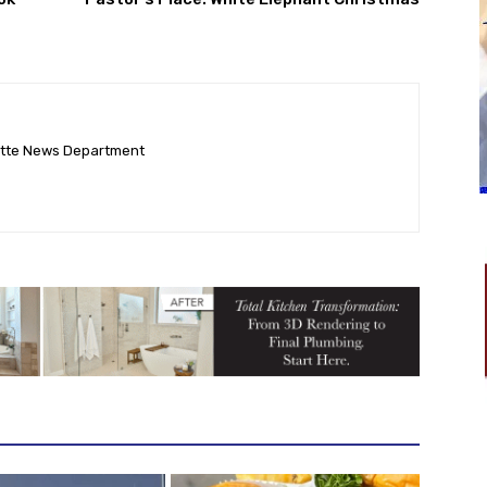
ette News Department