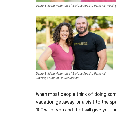
Debra & Adam Hammett of Serious Results Personal Trainin
Debra & Adam Hammett of Serious Results Personal
Training studio in Flower Mound.
When most people think of doing some
vacation getaway, or a visit to the s
100% for you and that will give you lon