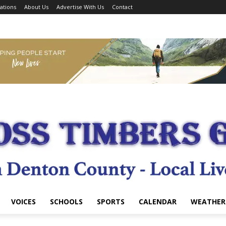
ations
About Us
Advertise With Us
Contact
VOICES
SCHOOLS
SPORTS
CALENDAR
WEATHER