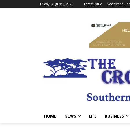
Friday, August 7, 2026
Latest Issue
Newsstand Loc
HOME
NEWS
LIFE
BUSINESS