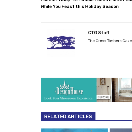
While You Feast this Holiday Season
CTG Staff
The Cross Timbers Gaz
RELATED ARTICLES