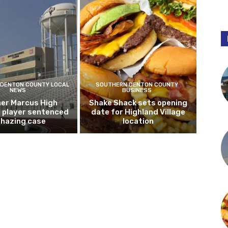
DENTON COUNTY LOCAL
SOUTHERN DENTON COUNTY
NEWS
BUSINESS
er Marcus High
Shake Shack sets opening
l player sentenced
date for Highland Village
n hazing case
location