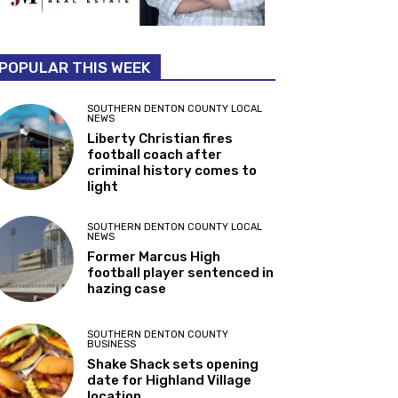
POPULAR THIS WEEK
SOUTHERN DENTON COUNTY LOCAL
NEWS
Liberty Christian fires
football coach after
criminal history comes to
light
SOUTHERN DENTON COUNTY LOCAL
NEWS
Former Marcus High
football player sentenced in
hazing case
SOUTHERN DENTON COUNTY
BUSINESS
Shake Shack sets opening
date for Highland Village
location