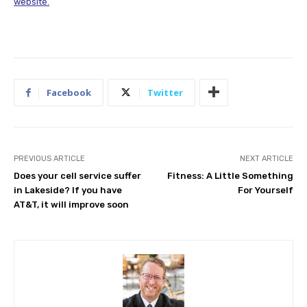
website.
Facebook
Twitter
PREVIOUS ARTICLE
NEXT ARTICLE
Does your cell service suffer
Fitness: A Little Something
in Lakeside? If you have
For Yourself
AT&T, it will improve soon