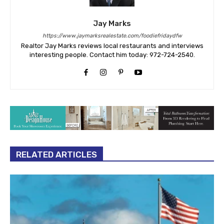
Jay Marks
https://www.jaymarksrealestate.com/foodiefridaydfw
Realtor Jay Marks reviews local restaurants and interviews
interesting people. Contact him today: 972-724-2540.
RELATED ARTICLES