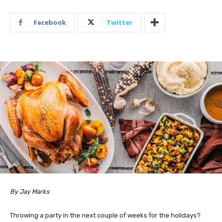
Facebook
Twitter
By Jay Marks
Throwing a party in the next couple of weeks for the holidays?