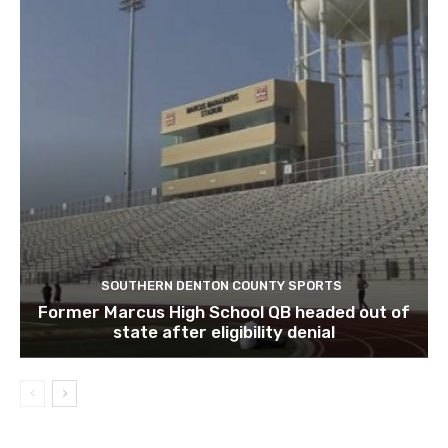
SOUTHERN DENTON COUNTY SPORTS
Former Marcus High School QB headed out of
state after eligibility denial