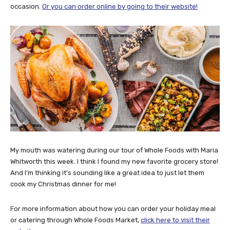
occasion.
Or you can order online by going to their website!
My mouth was watering during our tour of Whole Foods with Maria
Whitworth this week. I think I found my new favorite grocery store!
And I’m thinking it’s sounding like a great idea to just let them
cook my Christmas dinner for me!
For more information about how you can order your holiday meal
or catering through Whole Foods Market,
click here to visit their