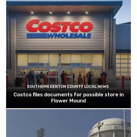
SOUTHERN DENTON COUNTY LOCAL NEWS
Costco files documents for possible store in
Flower Mound