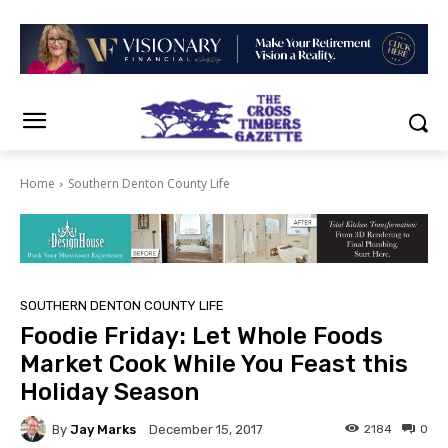
Home
Southern Denton County Life
SOUTHERN DENTON COUNTY LIFE
Foodie Friday: Let Whole Foods
Market Cook While You Feast this
Holiday Season
By
Jay Marks
2184
0
December 15, 2017