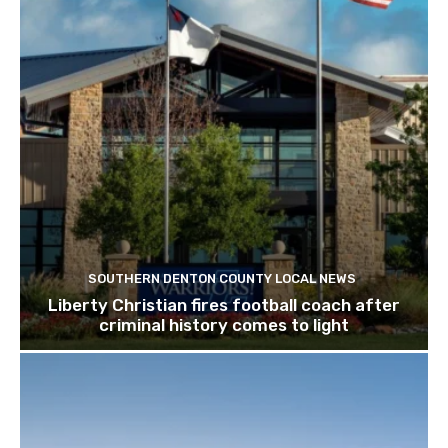
SOUTHERN DENTON COUNTY LOCAL NEWS
Liberty Christian fires football coach after
criminal history comes to light