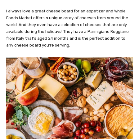
I always love a great cheese board for an appetizer and Whole
Foods Market offers a unique array of cheeses from around the
world. And they even have a selection of cheeses that are only
available during the holidays! They have a Parmigiano Reggiano
from Italy that’s aged 24 months and is the perfect addition to
any cheese board you’re serving.