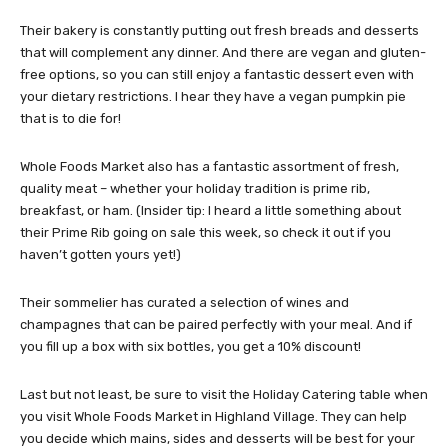
Their bakery is constantly putting out fresh breads and desserts
that will complement any dinner. And there are vegan and gluten-
free options, so you can still enjoy a fantastic dessert even with
your dietary restrictions. I hear they have a vegan pumpkin pie
that is to die for!
Whole Foods Market also has a fantastic assortment of fresh,
quality meat – whether your holiday tradition is prime rib,
breakfast, or ham. (Insider tip: I heard a little something about
their Prime Rib going on sale this week, so check it out if you
haven’t gotten yours yet!)
Their sommelier has curated a selection of wines and
champagnes that can be paired perfectly with your meal. And if
you fill up a box with six bottles, you get a 10% discount!
Last but not least, be sure to visit the Holiday Catering table when
you visit Whole Foods Market in Highland Village. They can help
you decide which mains, sides and desserts will be best for your