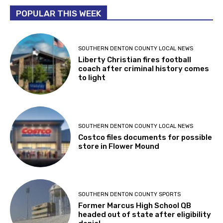
POPULAR THIS WEEK
SOUTHERN DENTON COUNTY LOCAL NEWS
Liberty Christian fires football
coach after criminal history comes
to light
SOUTHERN DENTON COUNTY LOCAL NEWS
Costco files documents for possible
store in Flower Mound
SOUTHERN DENTON COUNTY SPORTS
Former Marcus High School QB
headed out of state after eligibility