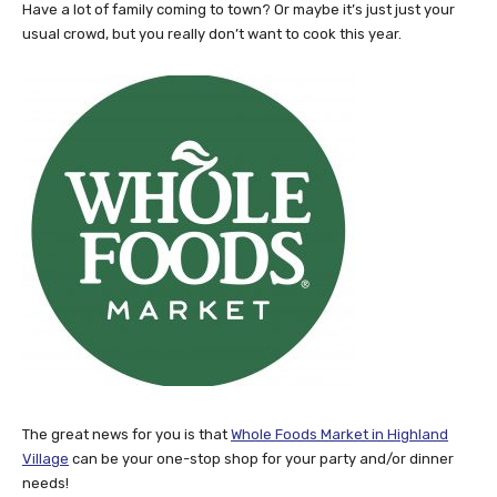
Have a lot of family coming to town? Or maybe it’s just just your
usual crowd, but you really don’t want to cook this year.
The great news for you is that
Whole Foods Market in Highland
Village
can be your one-stop shop for your party and/or dinner
needs!