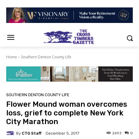
Home
Southern Denton County Life
SOUTHERN DENTON COUNTY LIFE
Flower Mound woman overcomes
loss, grief to complete New York
City Marathon
By
CTG Staff
2693
0
December 5, 2017