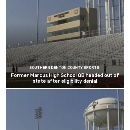
SOUTHERN DENTON COUNTY SPORTS
Former Marcus High School QB headed out of
state after eligibility denial