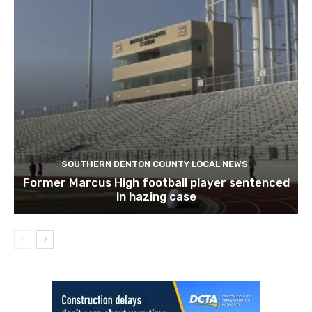
SOUTHERN DENTON COUNTY LOCAL NEWS
Former Marcus High football player sentenced
in hazing case