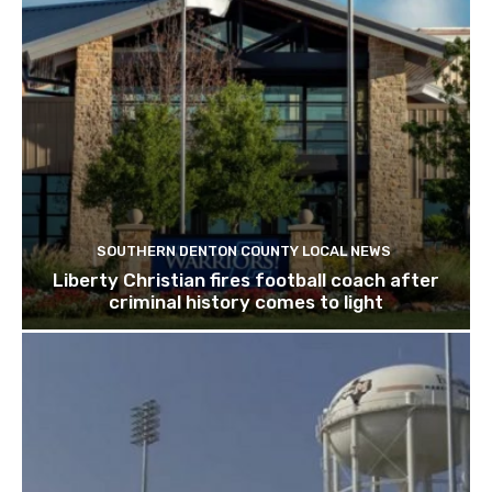
SOUTHERN DENTON COUNTY LOCAL NEWS
Liberty Christian fires football coach after
criminal history comes to light