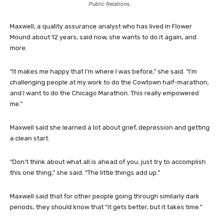
Public Relations.
Maxwell, a quality assurance analyst who has lived in Flower
Mound about 12 years, said now, she wants to do it again, and
more.
“It makes me happy that I’m where I was before,” she said. “I’m
challenging people at my work to do the Cowtown half-marathon,
and I want to do the Chicago Marathon. This really empowered
me.”
Maxwell said she learned a lot about grief, depression and getting
a clean start.
“Don’t think about what all is ahead of you, just try to accomplish
this one thing,” she said. “The little things add up.”
Maxwell said that for other people going through similarly dark
periods, they should know that “it gets better, but it takes time.”