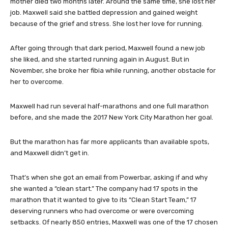
mother died two months later. Around the same time, she lost her
job. Maxwell said she battled depression and gained weight
because of the grief and stress. She lost her love for running.
After going through that dark period, Maxwell found a new job
she liked, and she started running again in August. But in
November, she broke her fibia while running, another obstacle for
her to overcome.
Maxwell had run several half-marathons and one full marathon
before, and she made the 2017 New York City Marathon her goal.
But the marathon has far more applicants than available spots,
and Maxwell didn’t get in.
That’s when she got an email from Powerbar, asking if and why
she wanted a “clean start.” The company had 17 spots in the
marathon that it wanted to give to its “Clean Start Team,” 17
deserving runners who had overcome or were overcoming
setbacks. Of nearly 850 entries, Maxwell was one of the 17 chosen