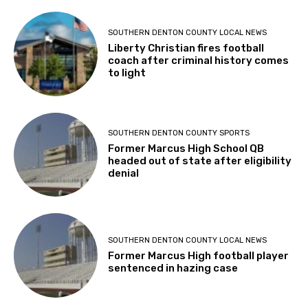
SOUTHERN DENTON COUNTY LOCAL NEWS
Liberty Christian fires football
coach after criminal history comes
to light
SOUTHERN DENTON COUNTY SPORTS
Former Marcus High School QB
headed out of state after eligibility
denial
SOUTHERN DENTON COUNTY LOCAL NEWS
Former Marcus High football player
sentenced in hazing case