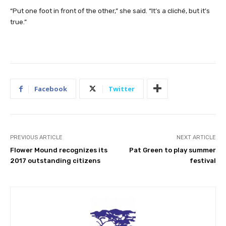
“Put one foot in front of the other,” she said. “It’s a cliché, but it’s
true.”
Facebook
Twitter
PREVIOUS ARTICLE
NEXT ARTICLE
Flower Mound recognizes its
Pat Green to play summer
2017 outstanding citizens
festival