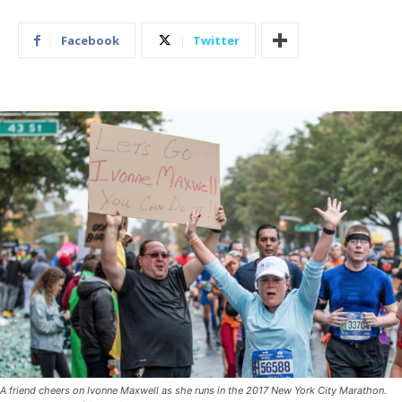
Facebook
Twitter
A friend cheers on Ivonne Maxwell as she runs in the 2017 New York City Marathon.