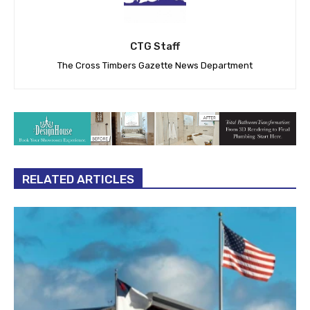
CTG Staff
The Cross Timbers Gazette News Department
RELATED ARTICLES