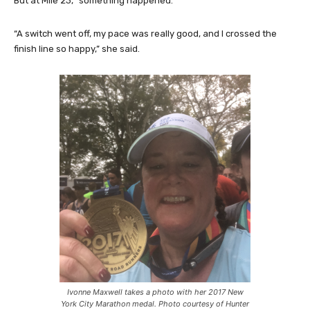
But at Mile 23, “something happened.”
“A switch went off, my pace was really good, and I crossed the
finish line so happy,” she said.
Ivonne Maxwell takes a photo with her 2017 New
York City Marathon medal. Photo courtesy of Hunter