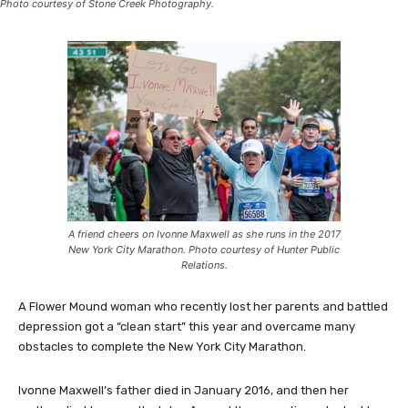
Photo courtesy of Stone Creek Photography.
A friend cheers on Ivonne Maxwell as she runs in the 2017
New York City Marathon. Photo courtesy of Hunter Public
Relations.
A Flower Mound woman who recently lost her parents and battled
depression got a “clean start” this year and overcame many
obstacles to complete the New York City Marathon.
Ivonne Maxwell’s father died in January 2016, and then her