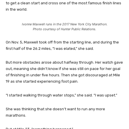
to get a clean start and cross one of the most famous finish lines
in the world.
Ivonne Maxwell runs in the 2017 New York City Marathon.
Photo courtesy of Hunter Public Relations.
On Nov. 5, Maxwell took off from the starting line, and during the
first half of the 26.2 miles, “I was elated,” she said.
But more obstacles arose about halfway through. Her watch gave
out, meaning she didn’t know if she was still on pace for her goal
of finishing in under five hours. Then she got discouraged at Mile
19 as she started experiencing foot pain.
“I started walking through water stops,” she said. “I was upset.”
She was thinking that she doesn’t want to run any more
marathons.