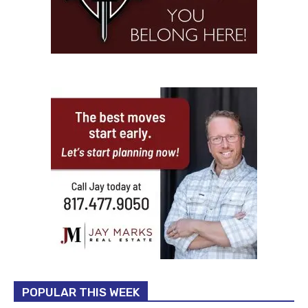
POPULAR THIS WEEK