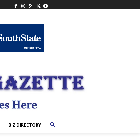
BIZ DIRECTORY