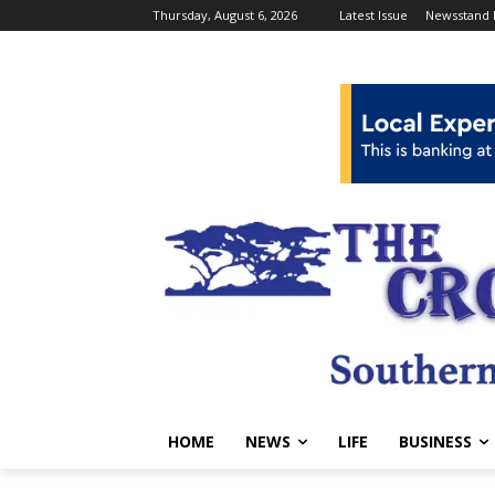
Thursday, August 6, 2026
Latest Issue
Newsstand 
HOME
NEWS
LIFE
BUSINESS