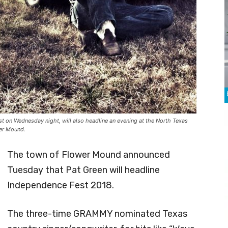
 on Wednesday night, will also headline an evening at the North Texas
wer Mound.
The town of Flower Mound announced
Tuesday that Pat Green will headline
Independence Fest 2018.
The three-time GRAMMY nominated Texas