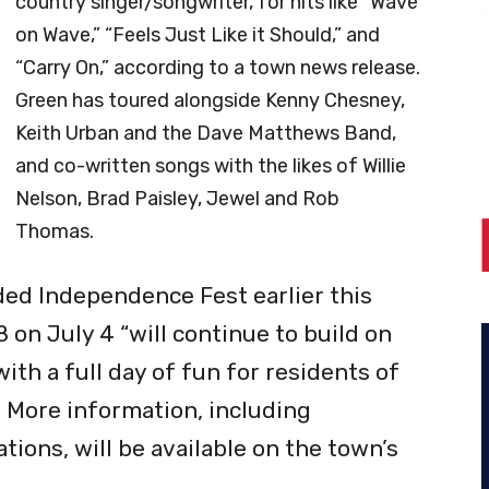
country singer/songwriter, for hits like “Wave
on Wave,” “Feels Just Like it Should,” and
“Carry On,” according to a town news release.
Green has toured alongside Kenny Chesney,
Keith Urban and the Dave Matthews Band,
and co-written
songs with the likes of Willie
Nelson, Brad Paisley, Jewel and Rob
Thomas.
ed Independence Fest earlier this
8 on July 4 “will continue to build on
ith a full day of fun for residents of
e. More information, including
ions, will be available on the town’s