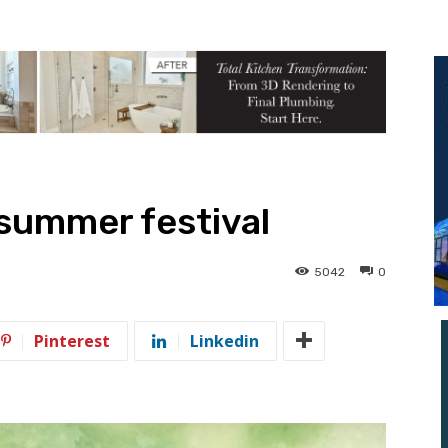
 summer festival
5042
0
Pinterest
Linkedin