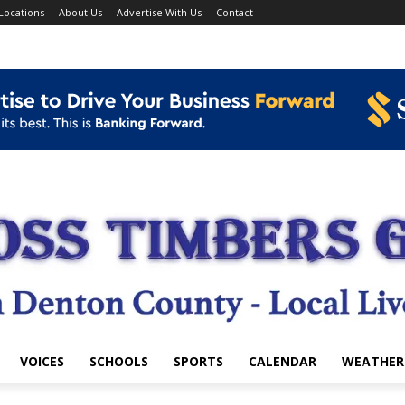
Locations
About Us
Advertise With Us
Contact
VOICES
SCHOOLS
SPORTS
CALENDAR
WEATHER