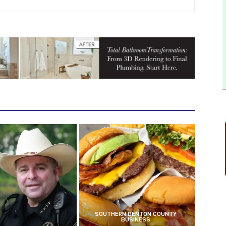
SOUTHERN DENTON COUNTY
BUSINESS