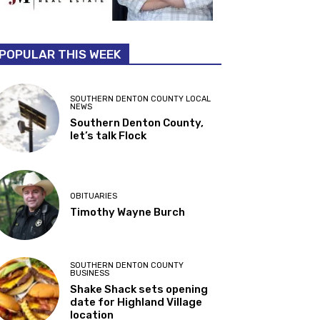
POPULAR THIS WEEK
SOUTHERN DENTON COUNTY LOCAL
NEWS
Southern Denton County,
let’s talk Flock
OBITUARIES
Timothy Wayne Burch
SOUTHERN DENTON COUNTY
BUSINESS
Shake Shack sets opening
date for Highland Village
location