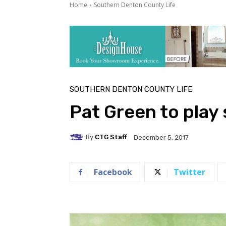
Home
Southern Denton County Life
SOUTHERN DENTON COUNTY LIFE
Pat Green to play
By
CTG Staff
December 5, 2017
Facebook
Twitter