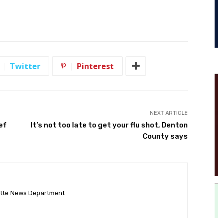
Twitter
Pinterest
NEXT ARTICLE
ef
It’s not too late to get your flu shot, Denton
County says
ette News Department