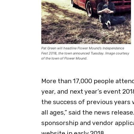
Pat Green will headline Flower Mound’s Independence
Fest 2018, the town announced Tuesday. Image courtesy
of the town of Flower Mound.
More than 17,000 people attend
year, and next year’s event 201
the success of previous years w
all ages,” said the news releas
sponsorship and vendor applicat
website in early 2018.