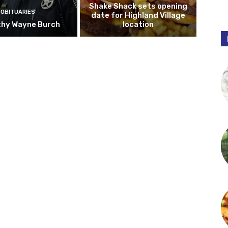
Shake Shack sets opening
OBITUARIES
date for Highland Village
hy Wayne Burch
location