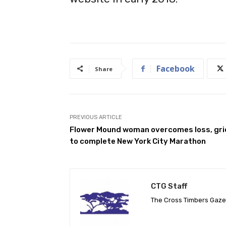
Facebook
Share
PREVIOUS ARTICLE
Flower Mound woman overcomes loss, gri
to complete New York City Marathon
CTG Staff
The Cross Timbers Gaz