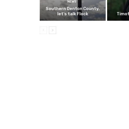
NEWS
Southern Denton County,
let’s talk Flock
Timot