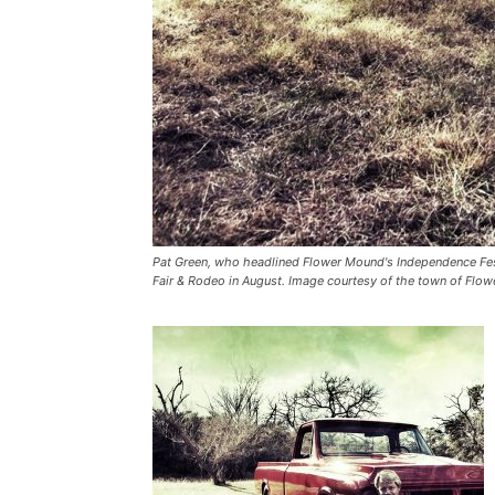
Pat Green, who headlined Flower Mound's Independence Fest
Fair & Rodeo in August. Image courtesy of the town of Flo