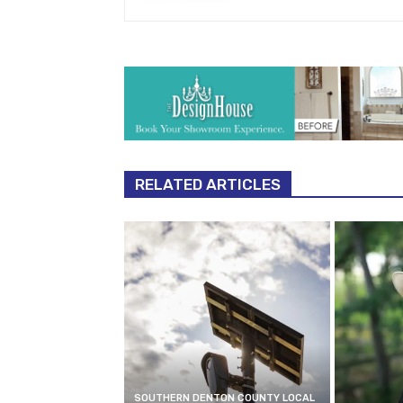
RELATED ARTICLES
SOUTHERN DENTON COUNTY LOCAL