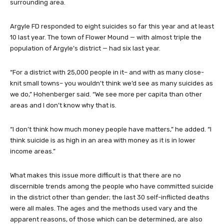
surrounding area.
Argyle FD responded to eight suicides so far this year and at least
10 last year. The town of Flower Mound — with almost triple the
population of Argyle’s district — had six last year.
“For a district with 25,000 people in it– and with as many close-
knit small towns– you wouldn’t think we’d see as many suicides as
we do,” Hohenberger said. “We see more per capita than other
areas and I don’t know why that is.
“I don’t think how much money people have matters,” he added. “I
think suicide is as high in an area with money as it is in lower
income areas.”
What makes this issue more difficult is that there are no
discernible trends among the people who have committed suicide
in the district other than gender; the last 30 self-inflicted deaths
were all males. The ages and the methods used vary and the
apparent reasons, of those which can be determined, are also