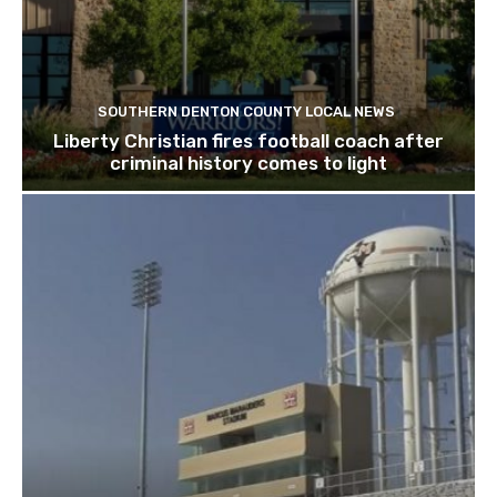
SOUTHERN DENTON COUNTY LOCAL NEWS
Liberty Christian fires football coach after
criminal history comes to light