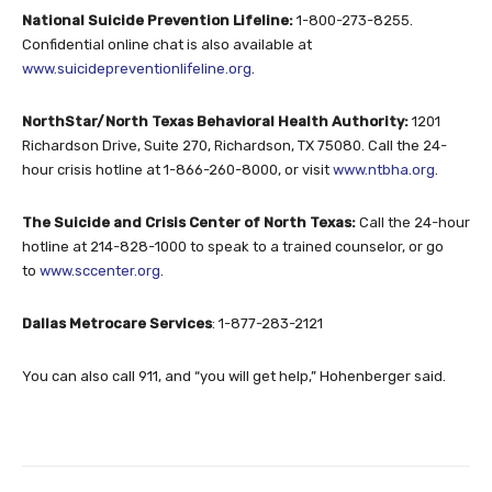
National Suicide Prevention Lifeline:
1-800-273-8255
.
Confidential online chat is also available at
www.suicidepreventionlifeline.org
.
NorthStar/North Texas Behavioral Health Authority:
1201
Richardson Drive, Suite 270, Richardson, TX 75080. Call the 24-
hour crisis hotline at
1-866-260-8000
, or visit
www.ntbha.org
.
The Suicide and Crisis Center of North Texas:
Call the 24-hour
hotline at
214-828-1000
to speak to a trained counselor, or go
to
www.sccenter.org
.
Dallas Metrocare Services
:
1-877-283-2121
You can also call 911, and “you will get help,” Hohenberger said.