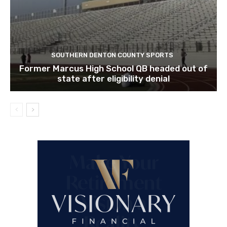
SOUTHERN DENTON COUNTY SPORTS
Former Marcus High School QB headed out of
state after eligibility denial