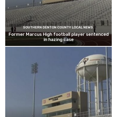
SOUTHERN DENTON COUNTY LOCAL NEWS
Former Marcus High football player sentenced
in hazing case