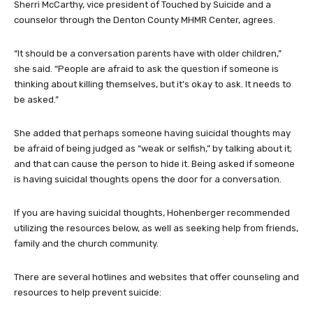
Sherri McCarthy, vice president of Touched by Suicide and a
counselor through the Denton County MHMR Center, agrees.
“It should be a conversation parents have with older children,”
she said. “People are afraid to ask the question if someone is
thinking about killing themselves, but it’s okay to ask. It needs to
be asked.”
She added that perhaps someone having suicidal thoughts may
be afraid of being judged as “weak or selfish,” by talking about it;
and that can cause the person to hide it. Being asked if someone
is having suicidal thoughts opens the door for a conversation.
If you are having suicidal thoughts, Hohenberger recommended
utilizing the resources below, as well as seeking help from friends,
family and the church community.
There are several hotlines and websites that offer counseling and
resources to help prevent suicide: