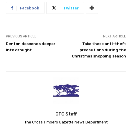
Facebook
Twitter
PREVIOUS ARTICLE
NEXT ARTICLE
Denton descends deeper
Take these anti-theft
into drought
precautions during the
Christmas shopping season
CTG Staff
The Cross Timbers Gazette News Department