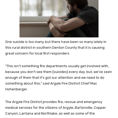
One suicide is too many, but there have been so many lately in
this rural district in southern Denton County that it is causing
great concern for local first responders.
“This isn’t something fire departments usually get involved with,
because you don’t see them [suicides] every day; but, we’ve seen
enough of them that it’s got our attention and we need to do
something about this,” said Argyle Fire District Chief Mac
Hohenberger.
The Argyle Fire District provides fire, rescue and emergency
medical services for the citizens of Argyle, Bartonville, Copper
Canyon, Lantana and Northlake; as well as some of the