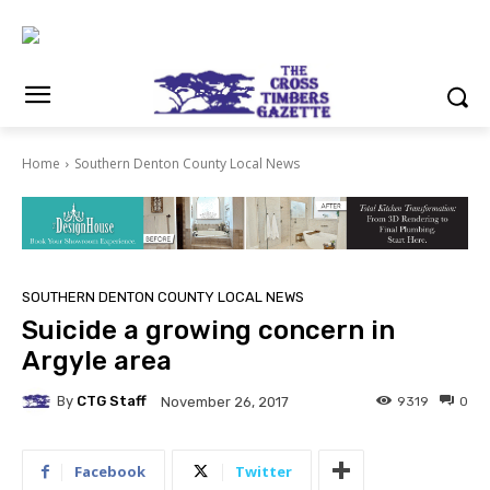
Home
Southern Denton County Local News
SOUTHERN DENTON COUNTY LOCAL NEWS
Suicide a growing concern in
Argyle area
By
CTG Staff
9319
0
November 26, 2017
Facebook
Twitter