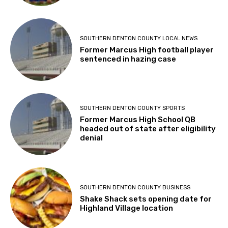
SOUTHERN DENTON COUNTY LOCAL NEWS
Former Marcus High football player
sentenced in hazing case
SOUTHERN DENTON COUNTY SPORTS
Former Marcus High School QB
headed out of state after eligibility
denial
SOUTHERN DENTON COUNTY BUSINESS
Shake Shack sets opening date for
Highland Village location