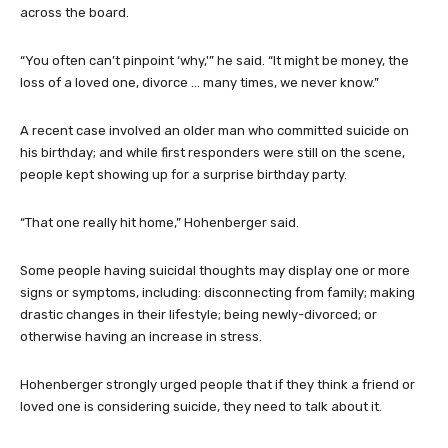
across the board.
“You often can’t pinpoint ‘why,'” he said. “It might be money, the
loss of a loved one, divorce … many times, we never know.”
A recent case involved an older man who committed suicide on
his birthday; and while first responders were still on the scene,
people kept showing up for a surprise birthday party.
“That one really hit home,” Hohenberger said.
Some people having suicidal thoughts may display one or more
signs or symptoms, including: disconnecting from family; making
drastic changes in their lifestyle; being newly-divorced; or
otherwise having an increase in stress.
Hohenberger strongly urged people that if they think a friend or
loved one is considering suicide, they need to talk about it.