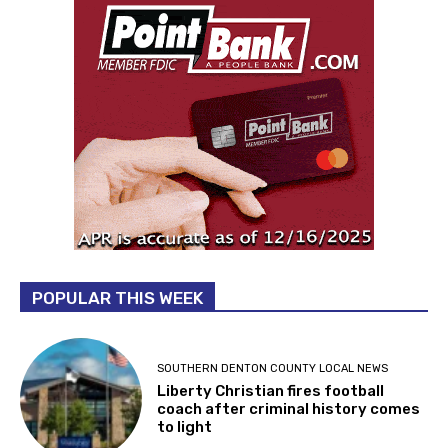
POPULAR THIS WEEK
SOUTHERN DENTON COUNTY LOCAL NEWS
Liberty Christian fires football
coach after criminal history comes
to light