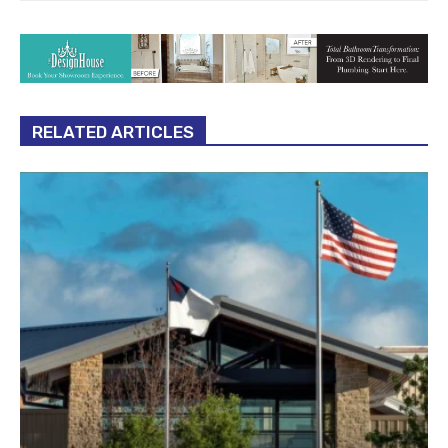
RELATED ARTICLES