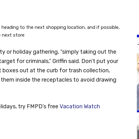
 heading to the next shopping location, and if possible,
e next store
ty or holiday gathering, “simply taking out the
get for criminals,” Griffin said. Don’t put your
t boxes out at the curb for trash collection,
 them inside the receptacles to avoid drawing
olidays, try FMPD’s free
Vacation Watch