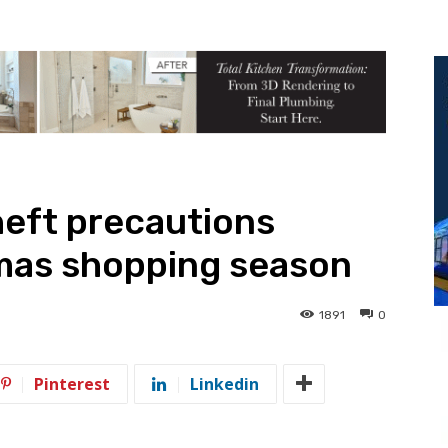
heft precautions
tmas shopping season
1891
0
Pinterest
Linkedin