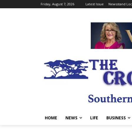
Friday, August 7, 2026
Latest Issue
Newsstand Loc
HOME
NEWS
LIFE
BUSINESS