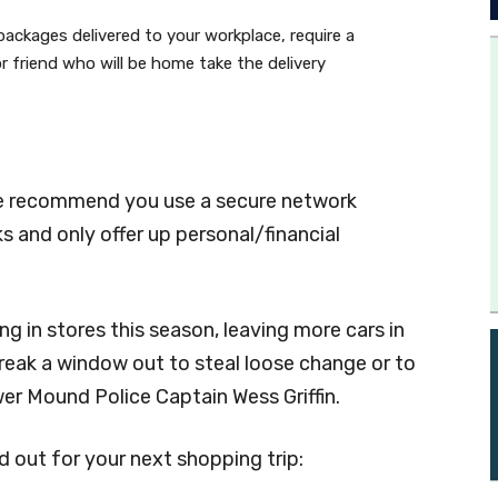
packages delivered to your workplace, require a
or friend who will be home take the delivery
ice recommend you use a secure network
s and only offer up personal/financial
g in stores this season, leaving more cars in
 break a window out to steal loose change or to
wer Mound Police Captain Wess Griffin.
out for your next shopping trip: