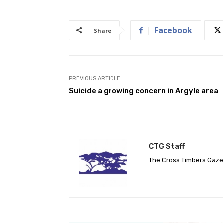
Facebook
Share
PREVIOUS ARTICLE
Suicide a growing concern in Argyle area
CTG Staff
The Cross Timbers Gaz