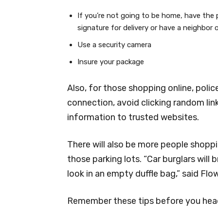
If you’re not going to be home, have the 
signature for delivery or have a neighbor 
Use a security camera
Insure your package
Also, for those shopping online, pol
connection, avoid clicking random link
information to trusted websites.
There will also be more people shoppin
those parking lots. “Car burglars will
look in an empty duffle bag,” said Flo
Remember these tips before you head 