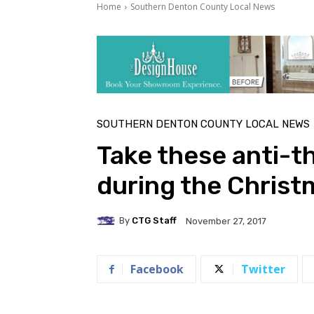
Home
Southern Denton County Local News
SOUTHERN DENTON COUNTY LOCAL NEWS
Take these anti-t
during the Chris
By
CTG Staff
November 27, 2017
Facebook
Twitter