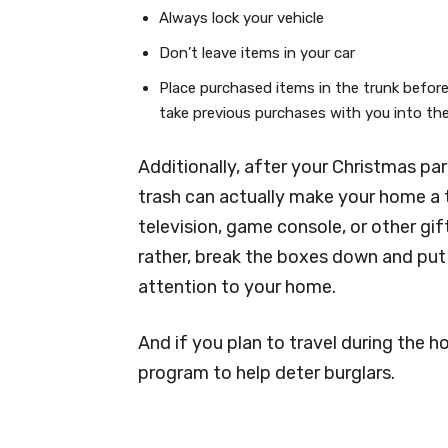
Always lock your vehicle
Don’t leave items in your car
Place purchased items in the trunk before
take previous purchases with you into th
Additionally, after your Christmas par
trash can actually make your home a tar
television, game console, or other gif
rather, break the boxes down and put
attention to your home.
And if you plan to travel during the h
program to help deter burglars.