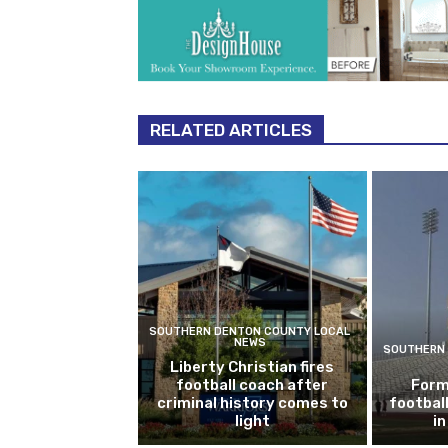
RELATED ARTICLES
SOUTHERN DENTON COUNTY LOCAL
NEWS
SOUTHERN 
Liberty Christian fires
football coach after
Form
criminal history comes to
footbal
light
i