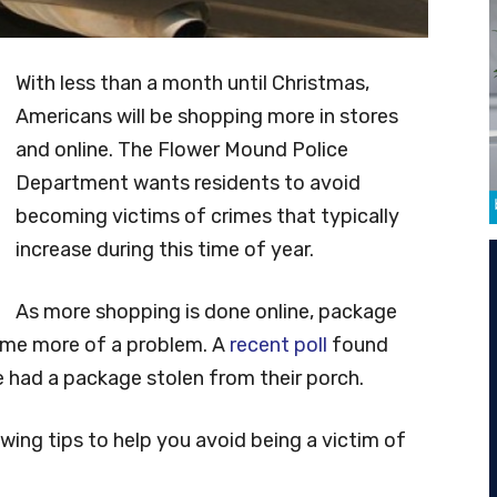
With less than a month until Christmas,
Americans will be shopping more in stores
and online. The Flower Mound Police
Department wants residents to avoid
becoming victims of crimes that typically
increase during this time of year.
As more shopping is done online, package
ome more of a problem. A
recent poll
found
 had a package stolen from their porch.
wing tips to help you avoid being a victim of