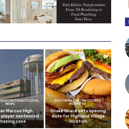
DENTON COUNTY LOCAL
SOUTHERN DENTON COUNTY
NEWS
BUSINESS
er Marcus High
Shake Shack sets opening
l player sentenced
date for Highland Village
n hazing case
location