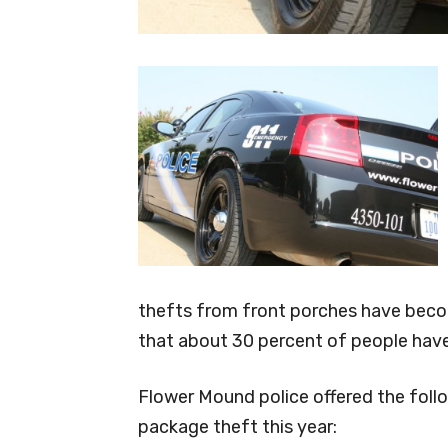
thefts from front porches have bec
that about 30 percent of people have
Flower Mound police offered the follo
package theft this year: