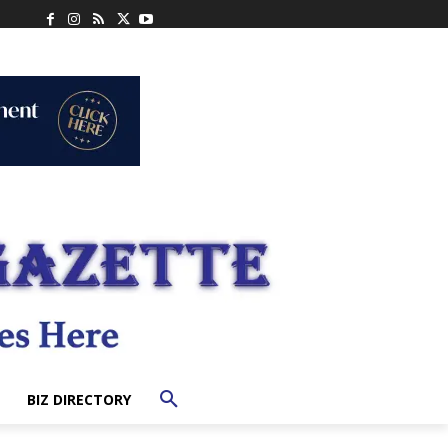
BIZ DIRECTORY