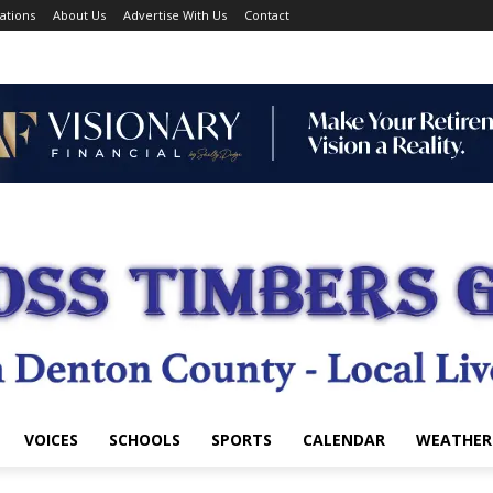
ations
About Us
Advertise With Us
Contact
VOICES
SCHOOLS
SPORTS
CALENDAR
WEATHER