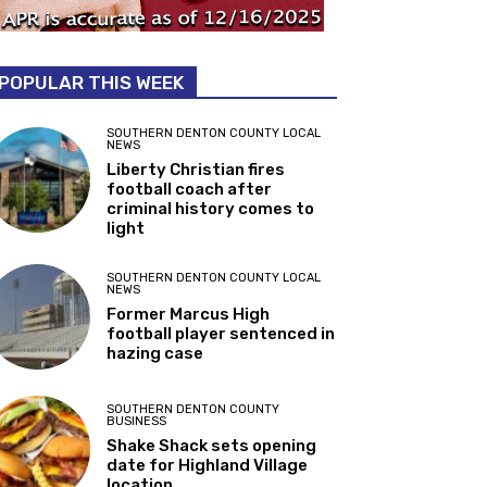
POPULAR THIS WEEK
SOUTHERN DENTON COUNTY LOCAL
NEWS
Liberty Christian fires
football coach after
criminal history comes to
light
SOUTHERN DENTON COUNTY LOCAL
NEWS
Former Marcus High
football player sentenced in
hazing case
SOUTHERN DENTON COUNTY
BUSINESS
Shake Shack sets opening
date for Highland Village
location