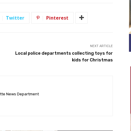
Twitter
Pinterest
NEXT ARTICLE
Local police departments collecting toys for
kids for Christmas
ette News Department