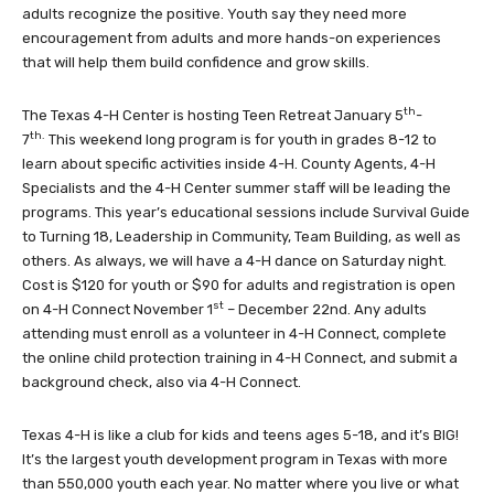
adults recognize the positive. Youth say they need more
encouragement from adults and more hands-on experiences
that will help them build confidence and grow skills.
th
The Texas 4-H Center is hosting Teen Retreat January 5
-
th.
7
This weekend long program is for youth in grades 8-12 to
learn about specific activities inside 4-H. County Agents, 4-H
Specialists and the 4-H Center summer staff will be leading the
programs. This year’s educational sessions include Survival Guide
to Turning 18, Leadership in Community, Team Building, as well as
others. As always, we will have a 4-H dance on Saturday night.
Cost is $120 for youth or $90 for adults and registration is open
st
on 4-H Connect November 1
– December 22nd. Any adults
attending must enroll as a volunteer in 4-H Connect, complete
the online child protection training in 4-H Connect, and submit a
background check, also via 4-H Connect.
Texas 4-H is like a club for kids and teens ages 5-18, and it’s BIG!
It’s the largest youth development program in Texas with more
than 550,000 youth each year. No matter where you live or what