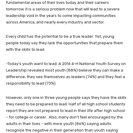
fundamental areas of their lives today and their careers
tomorrow. It is a serious problem now that will lead to a severe
leadership void in the years to come impacting communities
across America, and nearly every industry and sector.
Every child has the potential to be a true leader. Yet, young
people today say they lack the opportunities that prepare them
with the skills to lead.
-Today’s youth want to lead. A 2016 4-H National Youth Survey on
Leadership revealed most youth (88%) believe they can make a
difference, they see themselves as leaders (74%) and they feel a
responsibility to lead (73%).
However, only one in three young people says they have the skills
they need to be prepared to lead. Half of all high school students
report they are not prepared to lead in their life after high school
– for college or career. Also, many don’t feel encouraged by the
adults in their lives – with more youth (86%) saying adults
recognize the negative in their generation than youth saying