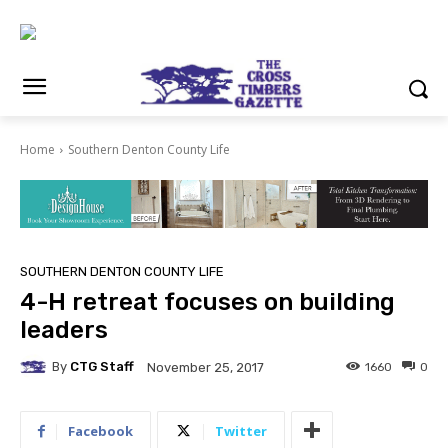
Home
Southern Denton County Life
SOUTHERN DENTON COUNTY LIFE
4-H retreat focuses on building
leaders
By
CTG Staff
1660
0
November 25, 2017
Facebook
Twitter