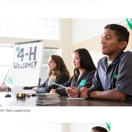
4H Teen Leadership