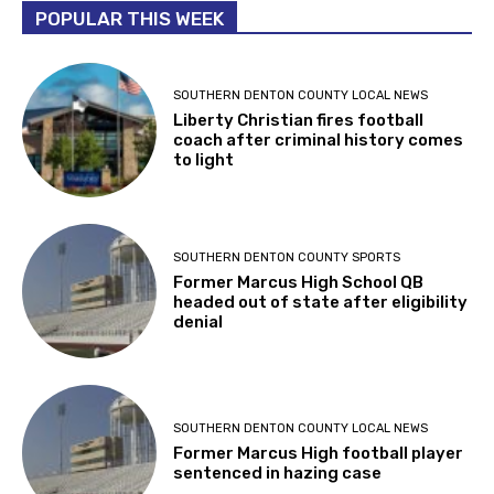
POPULAR THIS WEEK
SOUTHERN DENTON COUNTY LOCAL NEWS
Liberty Christian fires football
coach after criminal history comes
to light
SOUTHERN DENTON COUNTY SPORTS
Former Marcus High School QB
headed out of state after eligibility
denial
SOUTHERN DENTON COUNTY LOCAL NEWS
Former Marcus High football player
sentenced in hazing case