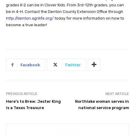
grades K-2 can be in Clover Kids. From 3rd-12th grades, you can
be in 4-H. Contact the Denton County Extension Office through
http://denton.agrilife.org/
today for more information on how to
become a true leader!
Facebook
Twitter
PREVIOUS ARTICLE
NEXT ARTICLE
Here’s to Brew: Jester King
Northlake woman serves in
is a Texas Treasure
national service program