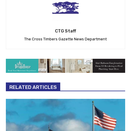
CTG Staff
The Cross Timbers Gazette News Department
RELATED ARTICLES