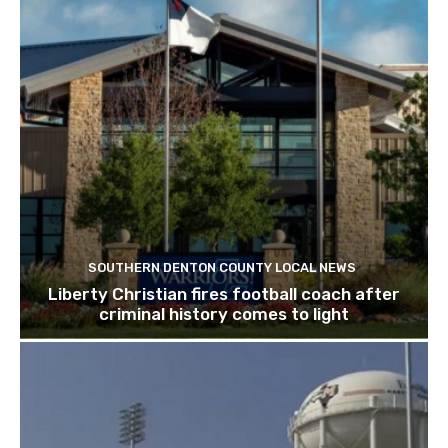
SOUTHERN DENTON COUNTY LOCAL NEWS
Liberty Christian fires football coach after
criminal history comes to light