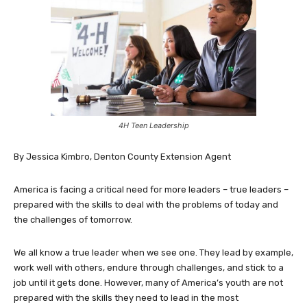
4H Teen Leadership
By Jessica Kimbro, Denton County Extension Agent
America is facing a critical need for more leaders – true leaders –
prepared with the skills to deal with the problems of today and
the challenges of tomorrow.
We all know a true leader when we see one. They lead by example,
work well with others, endure through challenges, and stick to a
job until it gets done. However, many of America’s youth are not
prepared with the skills they need to lead in the most