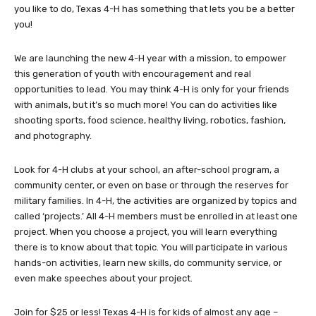
you like to do, Texas 4-H has something that lets you be a better
you!
We are launching the new 4-H year with a mission, to empower
this generation of youth with encouragement and real
opportunities to lead. You may think 4-H is only for your friends
with animals, but it’s so much more! You can do activities like
shooting sports, food science, healthy living, robotics, fashion,
and photography.
Look for 4-H clubs at your school, an after-school program, a
community center, or even on base or through the reserves for
military families. In 4-H, the activities are organized by topics and
called ‘projects.’ All 4-H members must be enrolled in at least one
project. When you choose a project, you will learn everything
there is to know about that topic. You will participate in various
hands-on activities, learn new skills, do community service, or
even make speeches about your project.
Join for $25 or less! Texas 4-H is for kids of almost any age –