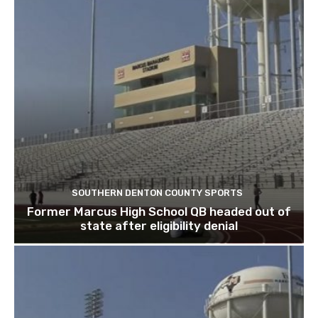
SOUTHERN DENTON COUNTY SPORTS
Former Marcus High School QB headed out of
state after eligibility denial