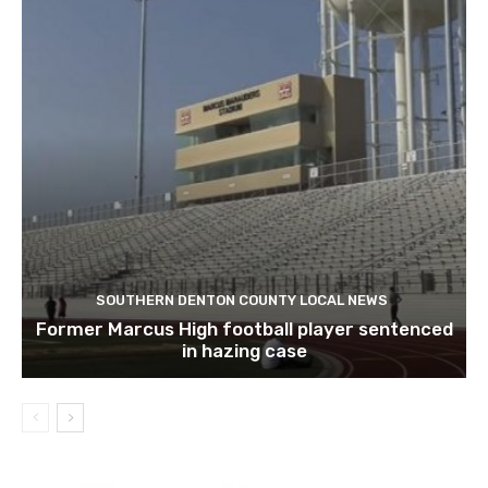
SOUTHERN DENTON COUNTY LOCAL NEWS
Former Marcus High football player sentenced
in hazing case