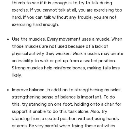
thumb to see if it is enough is to try to talk during
exercise. If you cannot talk at all, you are exercising too
hard; if you can talk without any trouble, you are not
exercising hard enough.
Use the muscles. Every movement uses a muscle. When
those muscles are not used because of a lack of
physical activity they weaken. Weak muscles may create
an inability to walk or get up from a seated position.
Strong muscles help reinforce bones, making falls less
likely.
Improve balance. In addition to strengthening muscles,
strengthening sense of balance is important. To do
this, try standing on one foot, holding onto a chair for
support if unable to do this task alone. Also, try
standing from a seated position without using hands
or arms. Be very careful when trying these activities