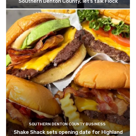
Southern Denton County, let’s talk Flock
SOUTHERN DENTON COUNTY BUSINESS
Shake Shack sets opening date for Highland