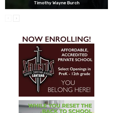
Timothy Wayne Burch