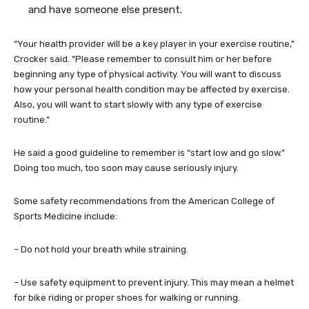
and have someone else present.
“Your health provider will be a key player in your exercise routine,”
Crocker said. “Please remember to consult him or her before
beginning any type of physical activity. You will want to discuss
how your personal health condition may be affected by exercise.
Also, you will want to start slowly with any type of exercise
routine.”
He said a good guideline to remember is “start low and go slow.”
Doing too much, too soon may cause seriously injury.
Some safety recommendations from the American College of
Sports Medicine include:
– Do not hold your breath while straining.
– Use safety equipment to prevent injury. This may mean a helmet
for bike riding or proper shoes for walking or running.