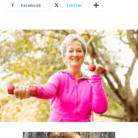
Facebook
Twitter