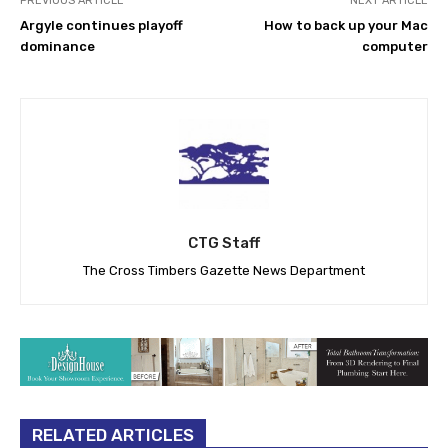
PREVIOUS ARTICLE
NEXT ARTICLE
Argyle continues playoff
How to back up your Mac
dominance
computer
CTG Staff
The Cross Timbers Gazette News Department
RELATED ARTICLES