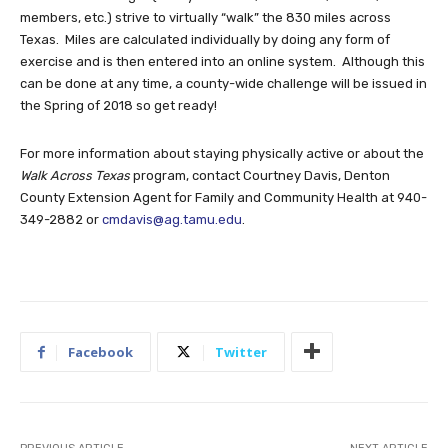
members, etc.) strive to virtually “walk” the 830 miles across
Texas. Miles are calculated individually by doing any form of
exercise and is then entered into an online system. Although this
can be done at any time, a county-wide challenge will be issued in
the Spring of 2018 so get ready!
For more information about staying physically active or about the
Walk Across Texas
program, contact Courtney Davis, Denton
County Extension Agent for Family and Community Health at 940-
349-2882 or
cmdavis@ag.tamu.edu
.
Facebook
Twitter