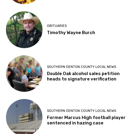
OBITUARIES
Timothy Wayne Burch
SOUTHERN DENTON COUNTY LOCAL NEWS
Double Oak alcohol sales petition
heads to signature verification
SOUTHERN DENTON COUNTY LOCAL NEWS
Former Marcus High football player
sentenced in hazing case