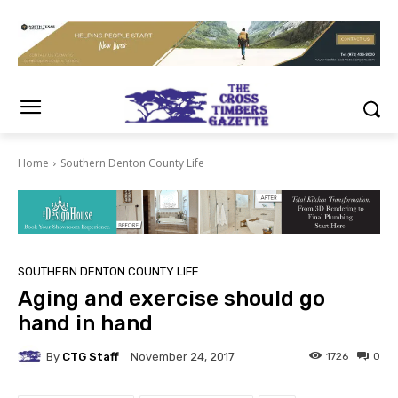
Home
Southern Denton County Life
SOUTHERN DENTON COUNTY LIFE
Aging and exercise should go
hand in hand
By
CTG Staff
1726
0
November 24, 2017