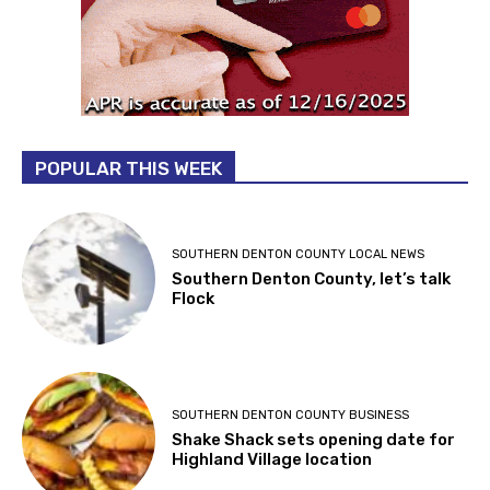
POPULAR THIS WEEK
SOUTHERN DENTON COUNTY LOCAL NEWS
Southern Denton County, let’s talk
Flock
SOUTHERN DENTON COUNTY BUSINESS
Shake Shack sets opening date for
Highland Village location