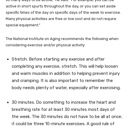
active in short spurts throughout the day, or you can set aside
specific times of the day on specific days of the week to exercise.
Many physical activities are free or low cost and do not require
special equipment.”
The National Institute on Aging recommends the following when
considering exercise and/or physical activity:
Stretch. Before starting any exercise and after
completing any exercise, stretch. This will help loosen
and warm muscles in addition to helping prevent injury
and cramping. It is also important to remember the
body needs plenty of water, especially after exercising.
30 minutes. Do something to increase the heart and
breathing rate for at least 30 minutes most days of
the week. The 30 minutes do not have to be all at once;
it could be three 10-minute exercises. A good rule of