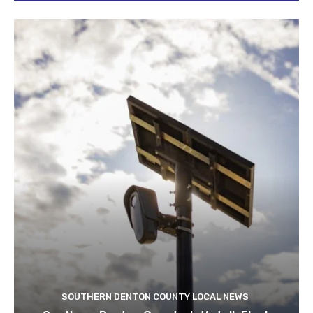
SOUTHERN DENTON COUNTY LOCAL NEWS