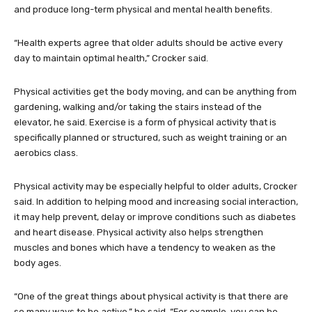
and produce long-term physical and mental health benefits.
“Health experts agree that older adults should be active every
day to maintain optimal health,” Crocker said.
Physical activities get the body moving, and can be anything from
gardening, walking and/or taking the stairs instead of the
elevator, he said. Exercise is a form of physical activity that is
specifically planned or structured, such as weight training or an
aerobics class.
Physical activity may be especially helpful to older adults, Crocker
said. In addition to helping mood and increasing social interaction,
it may help prevent, delay or improve conditions such as diabetes
and heart disease. Physical activity also helps strengthen
muscles and bones which have a tendency to weaken as the
body ages.
“One of the great things about physical activity is that there are
so many ways to be active,” he said. “For example, you can be