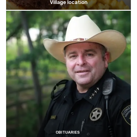
Village location
OBITUARIES