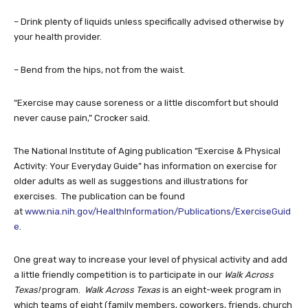
– Drink plenty of liquids unless specifically advised otherwise by
your health provider.
– Bend from the hips, not from the waist.
“Exercise may cause soreness or a little discomfort but should
never cause pain,” Crocker said.
The National Institute of Aging publication “Exercise & Physical
Activity: Your Everyday Guide” has information on exercise for
older adults as well as suggestions and illustrations for
exercises. The publication can be found
at
www.nia.nih.gov/HealthInformation/Publications/ExerciseGuid
e
.
One great way to increase your level of physical activity and add
a little friendly competition is to participate in our
Walk Across
Texas!
program.
Walk Across Texas
is an eight-week program in
which teams of eight (family members, coworkers, friends, church