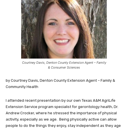
Courtney Davis, Denton County Extension Agent – Family
& Consumer Sciences
by Courtney Davis, Denton County Extension Agent – Family &
Community Health
I attended recent presentation by our own Texas A&M AgriLife
Extension Service program specialist for gerontology health, Dr.
Andrew Crocker, where he stressed the importance of physical
activity, especially as we age. Being physically active can allow
people to do the things they enjoy, stay independent as they age