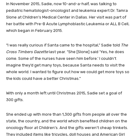
In November 2015, Sadie, now 10-and-a-half, was talking to
pediatric hematologist-oncologist and leukemia expert Dr. Tamra
Slone at Children’s Medical Center in Dallas. Her visit was part of
her battle with Pre-B Acute Lymphoblastic Leukemia or ALL B Cell,
which began in February 2015.
“I was really curious if Santa came to the hospital,” Sadie told
The
Cross Timbers Gazette
last year. “She [Slone] said ‘Yes, he does
come. Some of the nurses have seen him before.’ I couldn’t
imagine they’d get many toys, because Santa needs to visit the
whole world. I wanted to figure out how we could get more toys so
the kids could have a better Christmas.”
With only a month left until Christmas 2015, Sadie set a goal of
300 gifts.
She ended up with more than 1,300 gifts from people all over the
state, the country, and the world which benefited children on the
oncology floor at Children’s. And the gifts weren’t cheap trinkets.
They included items like tricycles, doll houses and American Girl