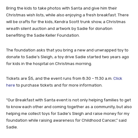
Bring the kids to take photos with Santa and give him their
Christmas wish lists, while also enjoying a fresh breakfast. There
will be crafts for the kids, Kendra Scott trunk show, a Christmas
wreath silent auction and artwork by Sadie for donation
benefiting the Sadie Keller Foundation.
The foundation asks that you bring a new and unwrapped toy to
donate to Sadie’s Sleigh, a toy drive Sadie started two years ago
for kids in the hospital on Christmas morning.
Tickets are $5, and the event runs from 8:30 – 11:30 a.m.
Click
here
to purchase tickets and for more information.
“Our Breakfast with Santa event is not only helping families to get
to know each other and coming together as a community, but also
helping me collect toys for Sadie’s Sleigh and raise money for my
foundation while raising awareness for Childhood Cancer,” said
Sadie.