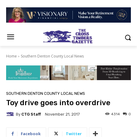
Home
Southern Denton County Local News
SOUTHERN DENTON COUNTY LOCAL NEWS
Toy drive goes into overdrive
By
CTG Staff
4314
0
November 21, 2017
Facebook
Twitter