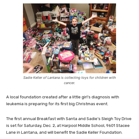
Sadie Keller of Lantana is collecting toys for children with
cancer.
A local foundation created after a little girl’s diagnosis with
leukemia is preparing for its first big Christmas event.
The first annual Breakfast with Santa and Sadie’s Sleigh Toy Drive
is set for Saturday, Dec. 2, at Harpool Middle School, 9601 Stacee
Lane in Lantana, and will benefit the Sadie Keller Foundation.