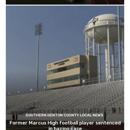
SOUTHERN DENTON COUNTY LOCAL NEWS
Former Marcus High football player sentenced
in hazing case