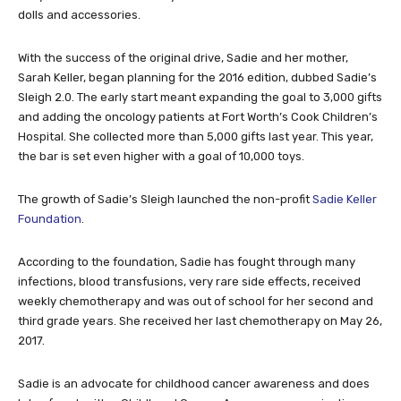
dolls and accessories.
With the success of the original drive, Sadie and her mother,
Sarah Keller, began planning for the 2016 edition, dubbed Sadie’s
Sleigh 2.0. The early start meant expanding the goal to 3,000 gifts
and adding the oncology patients at Fort Worth’s Cook Children’s
Hospital. She collected more than 5,000 gifts last year. This year,
the bar is set even higher with a goal of 10,000 toys.
The growth of Sadie’s Sleigh launched the non-profit
Sadie Keller
Foundation
.
According to the foundation, Sadie has fought through many
infections, blood transfusions, very rare side effects, received
weekly chemotherapy and was out of school for her second and
third grade years. She received her last chemotherapy on May 26,
2017.
Sadie is an advocate for childhood cancer awareness and does