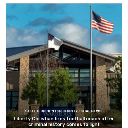
SOUTHERN DENTON COUNTY LOCAL NEWS
Liberty Christian fires football coach after
criminal history comes to light