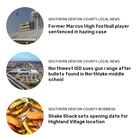
SOUTHERN DENTON COUNTY LOCAL NEWS
Former Marcus High football player
sentenced in hazing case
SOUTHERN DENTON COUNTY LOCAL NEWS
Northwest ISD sues gun range after
bullets found in Northlake middle
school
SOUTHERN DENTON COUNTY BUSINESS
Shake Shack sets opening date for
Highland Village location