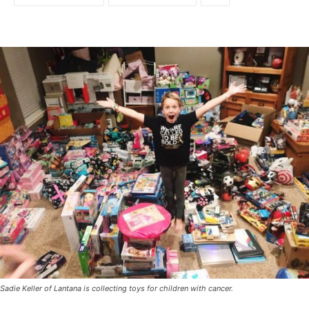
Sadie Keller of Lantana is collecting toys for children with cancer.