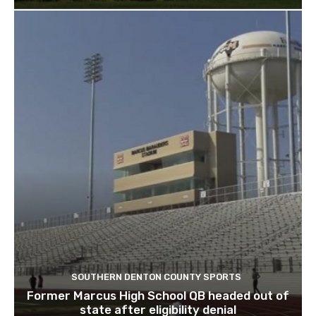
SOUTHERN DENTON COUNTY SPORTS
Former Marcus High School QB headed out of
state after eligibility denial