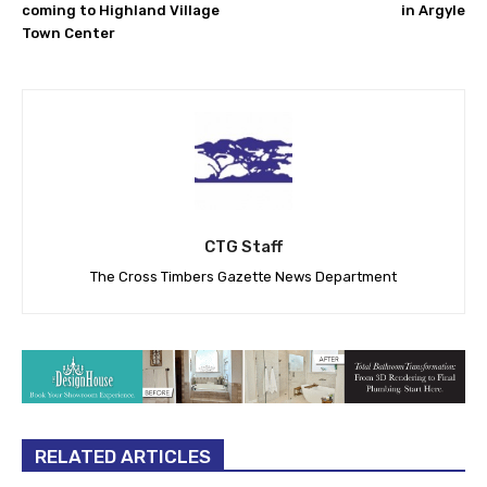
coming to Highland Village
in Argyle
Town Center
CTG Staff
The Cross Timbers Gazette News Department
RELATED ARTICLES