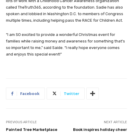
lots of work with a Childhood Cancer Awareness organization
called TheTruth365, according to the foundation. Sadie has also
spoken and lobbied in Washington D.C. to members of Congress
multiple times, including helping pass the RACE for Children Act.
“I am SO excited to provide a wonderful Christmas event for
families while raising money and awareness for something that’s
so important to me,” said Saide. “I really hope everyone comes
and enjoys this special event!”
Facebook
Twitter
PREVIOUS ARTICLE
NEXT ARTICLE
Painted Tree Marketplace
Book inspires holiday cheer