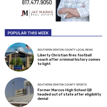
POPULAR THIS WEEK
SOUTHERN DENTON COUNTY LOCAL NEWS
Liberty Christian fires football
coach after criminal history comes
to light
SOUTHERN DENTON COUNTY SPORTS
Former Marcus High School QB
headed out of state after eligibility
denial