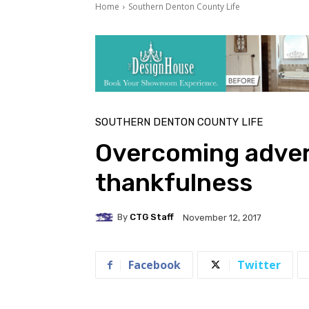
Home
Southern Denton County Life
SOUTHERN DENTON COUNTY LIFE
Overcoming adver
thankfulness
By
CTG Staff
November 12, 2017
Facebook
Twitter