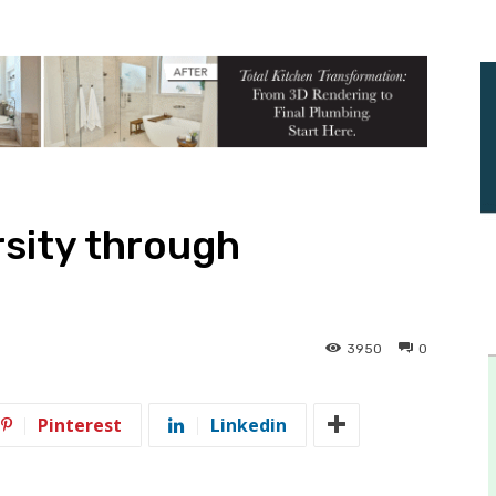
sity through
3950
0
Pinterest
Linkedin