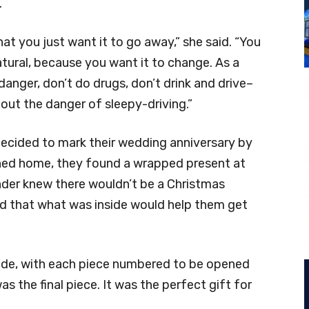
.
at you just want it to go away,” she said. “You
natural, because you want it to change. As a
anger, don’t do drugs, don’t drink and drive–
bout the danger of sleepy-driving.”
decided to mark their wedding anniversary by
rned home, they found a wrapped present at
ender knew there wouldn’t be a Christmas
ed that what was inside would help them get
side, with each piece numbered to be opened
 the final piece. It was the perfect gift for