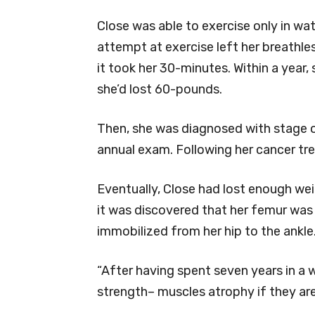
Close was able to exercise only in wat
attempt at exercise left her breathles
it took her 30-minutes. Within a year
she’d lost 60-pounds.
Then, she was diagnosed with stage o
annual exam. Following her cancer tre
Eventually, Close had lost enough we
it was discovered that her femur wa
immobilized from her hip to the ankle
“After having spent seven years in a 
strength– muscles atrophy if they aren’