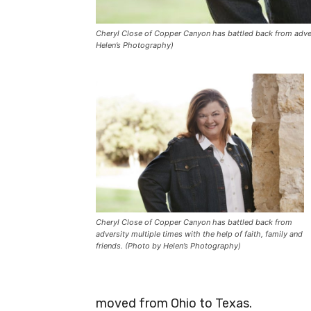
Cheryl Close of Copper Canyon has battled back from adversi
Helen’s Photography)
Cheryl Close of Copper Canyon has battled back from
adversity multiple times with the help of faith, family and
friends. (Photo by Helen’s Photography)
moved from Ohio to Texas.