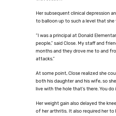
Her subsequent clinical depression a
to balloon up to such a level that she
“I was a principal at Donald Elementa
people,” said Close. My staff and frie
months and they drove me to and from
attacks.”
At some point, Close realized she cou
both his daughter and his wife, so she
live with the hole that’s there. You do
Her weight gain also delayed the knee
of her arthritis. It also required her 