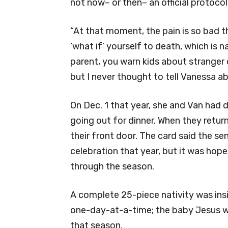
not now– or then– an official protocol
“At that moment, the pain is so bad th
‘what if’ yourself to death, which is 
parent, you warn kids about stranger d
but I never thought to tell Vanessa a
On Dec. 1 that year, she and Van had 
going out for dinner. When they retu
their front door. The card said the s
celebration that year, but it was hop
through the season.
A complete 25-piece nativity was in
one-day-at-a-time; the baby Jesus was
that season.