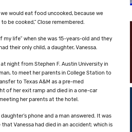
 we would eat food uncooked, because we
it to be cooked,” Close remembered.
of my life” when she was 15-years-old and they
ad their only child, a daughter, Vanessa.
at night from Stephen F. Austin University in
n, to meet her parents in College Station to
ransfer to Texas A&M as a pre-med
ht of her exit ramp and died in a one-car
meeting her parents at the hotel.
r daughter’s phone and a man answered. It was
 that Vanessa had died in an accident; which is