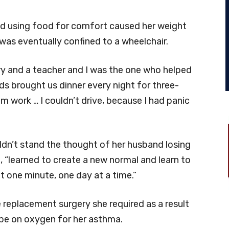
nd using food for comfort caused her weight
 was eventually confined to a wheelchair.
ry and a teacher and I was the one who helped
nds brought us dinner every night for three-
 work … I couldn’t drive, because I had panic
ldn’t stand the thought of her husband losing
, “learned to create a new normal and learn to
 it one minute, one day at a time.”
 replacement surgery she required as a result
to be on oxygen for her asthma.