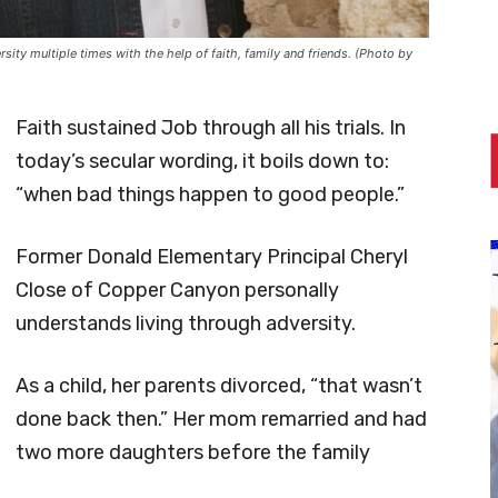
ty multiple times with the help of faith, family and friends. (Photo by
Faith sustained Job through all his trials. In
today’s secular wording, it boils down to:
“when bad things happen to good people.”
Former Donald Elementary Principal Cheryl
Close of Copper Canyon personally
understands living through adversity.
As a child, her parents divorced, “that wasn’t
done back then.” Her mom remarried and had
two more daughters before the family