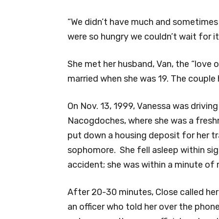
“We didn’t have much and sometimes
were so hungry we couldn’t wait for 
She met her husband, Van, the “love 
married when she was 19. The couple h
On Nov. 13, 1999, Vanessa was driving 
Nacogdoches, where she was a freshma
put down a housing deposit for her t
sophomore. She fell asleep within sig
accident; she was within a minute of 
After 20-30 minutes, Close called he
an officer who told her over the phone