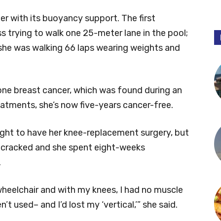
er with its buoyancy support. The first
s trying to walk one 25-meter lane in the pool;
, she was walking 66 laps wearing weights and
ne breast cancer, which was found during an
atments, she’s now five-years cancer-free.
ight to have her knee-replacement surgery, but
s cracked and she spent eight-weeks
.
wheelchair and with my knees, I had no muscle
t used– and I’d lost my ‘vertical,’” she said.