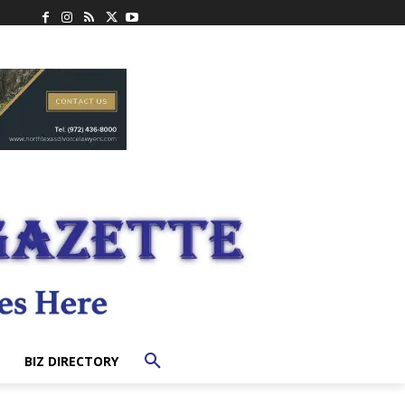
BIZ DIRECTORY