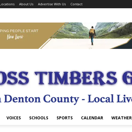
Locations
About Us
Advertise With Us
Contact
VOICES
SCHOOLS
SPORTS
CALENDAR
WEATHER