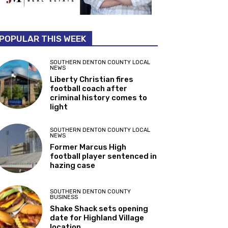
POPULAR THIS WEEK
SOUTHERN DENTON COUNTY LOCAL
NEWS
Liberty Christian fires
football coach after
criminal history comes to
light
SOUTHERN DENTON COUNTY LOCAL
NEWS
Former Marcus High
football player sentenced in
hazing case
SOUTHERN DENTON COUNTY
BUSINESS
Shake Shack sets opening
date for Highland Village
location