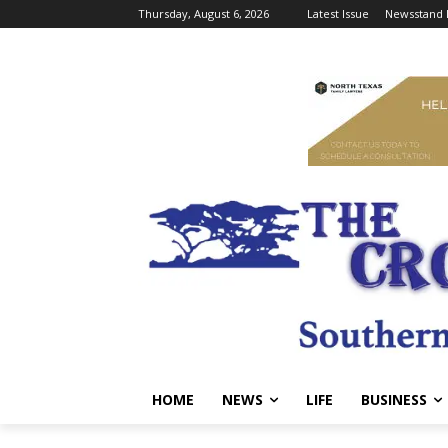
Thursday, August 6, 2026
Latest Issue
Newsstand 
HOME
NEWS
LIFE
BUSINESS