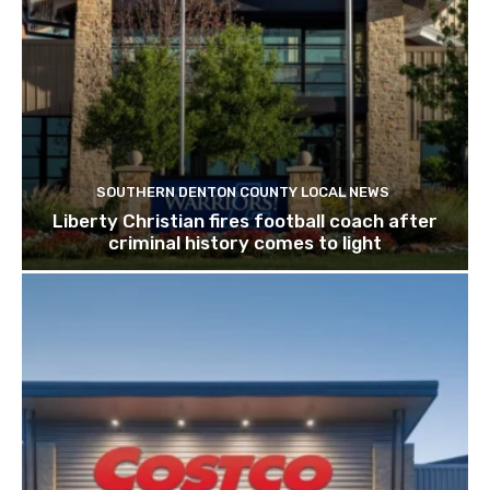
SOUTHERN DENTON COUNTY LOCAL NEWS
Liberty Christian fires football coach after
criminal history comes to light