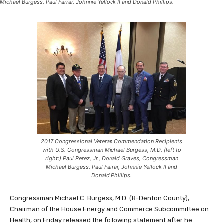
Michael Burgess, Paul Farrar, Johnnie Yellock II and Donald Phillips.
2017 Congressional Veteran Commendation Recipients
with U.S. Congressman Michael Burgess, M.D. (left to
right:) Paul Perez, Jr., Donald Graves, Congressman
Michael Burgess, Paul Farrar, Johnnie Yellock II and
Donald Phillips.
Congressman Michael C. Burgess, M.D. (R-Denton County),
Chairman of the House Energy and Commerce Subcommittee on
Health, on Friday released the following statement after he