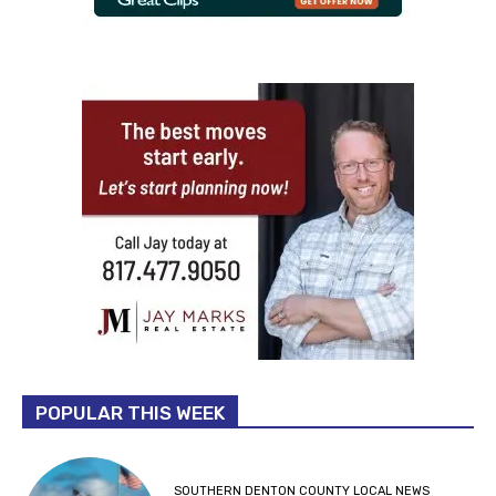
POPULAR THIS WEEK
SOUTHERN DENTON COUNTY LOCAL NEWS