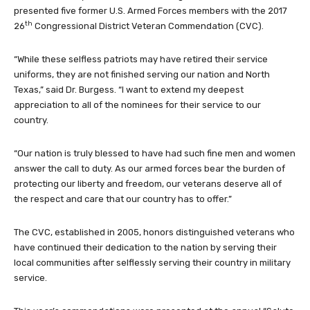
presented five former U.S. Armed Forces members with the 2017
th
26
Congressional District Veteran Commendation (CVC).
“While these selfless patriots may have retired their service
uniforms, they are not finished serving our nation and North
Texas,” said Dr. Burgess. “I want to extend my deepest
appreciation to all of the nominees for their service to our
country.
“Our nation is truly blessed to have had such fine men and women
answer the call to duty. As our armed forces bear the burden of
protecting our liberty and freedom, our veterans deserve all of
the respect and care that our country has to offer.”
The CVC, established in 2005, honors distinguished veterans who
have continued their dedication to the nation by serving their
local communities after selflessly serving their country in military
service.