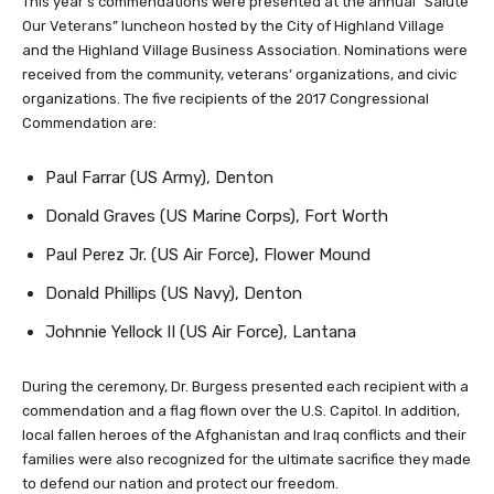
This year’s commendations were presented at the annual “Salute
Our Veterans” luncheon hosted by the City of Highland Village
and the Highland Village Business Association. Nominations were
received from the community, veterans’ organizations, and civic
organizations. The five recipients of the 2017 Congressional
Commendation are:
Paul Farrar (US Army), Denton
Donald Graves (US Marine Corps), Fort Worth
Paul Perez Jr. (US Air Force), Flower Mound
Donald Phillips (US Navy), Denton
Johnnie Yellock II (US Air Force), Lantana
During the ceremony, Dr. Burgess presented each recipient with a
commendation and a flag flown over the U.S. Capitol. In addition,
local fallen heroes of the Afghanistan and Iraq conflicts and their
families were also recognized for the ultimate sacrifice they made
to defend our nation and protect our freedom.