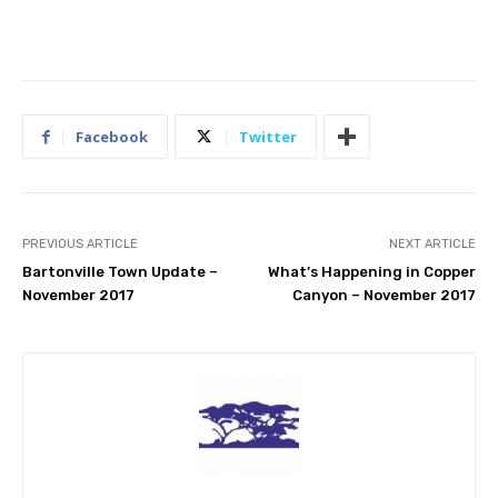
Facebook
Twitter
PREVIOUS ARTICLE
NEXT ARTICLE
Bartonville Town Update –
What’s Happening in Copper
November 2017
Canyon – November 2017