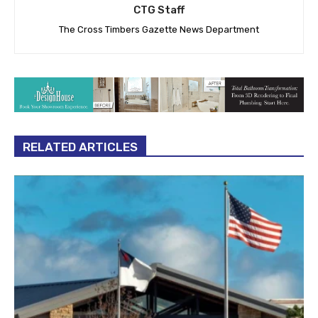
CTG Staff
The Cross Timbers Gazette News Department
RELATED ARTICLES