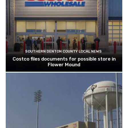
SOUTHERN DENTON COUNTY LOCAL NEWS
Costco files documents for possible store in
Flower Mound