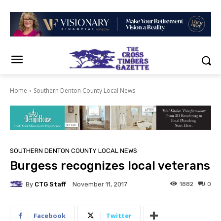
Home
Southern Denton County Local News
SOUTHERN DENTON COUNTY LOCAL NEWS
Burgess recognizes local veterans
By
CTG Staff
1882
0
November 11, 2017
Facebook
Twitter