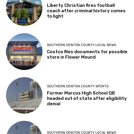
Liberty Christian fires football
coach after criminal history comes
to light
SOUTHERN DENTON COUNTY LOCAL NEWS
Costco files documents for possible
store in Flower Mound
SOUTHERN DENTON COUNTY SPORTS
Former Marcus High School QB
headed out of state after eligibility
denial
SOUTHERN DENTON COUNTY LOCAL NEWS