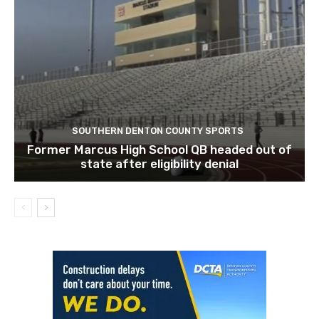
SOUTHERN DENTON COUNTY SPORTS
Former Marcus High School QB headed out of
state after eligibility denial