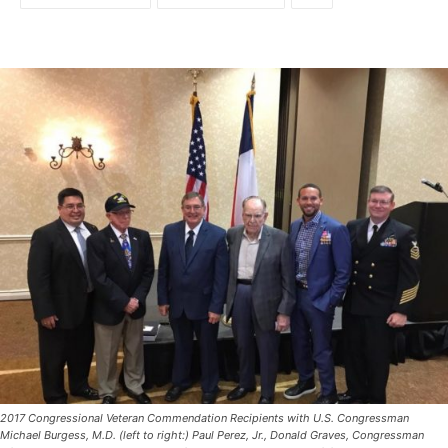
2017 Congressional Veteran Commendation Recipients with U.S. Congressman
Michael Burgess, M.D. (left to right:) Paul Perez, Jr., Donald Graves, Congressman