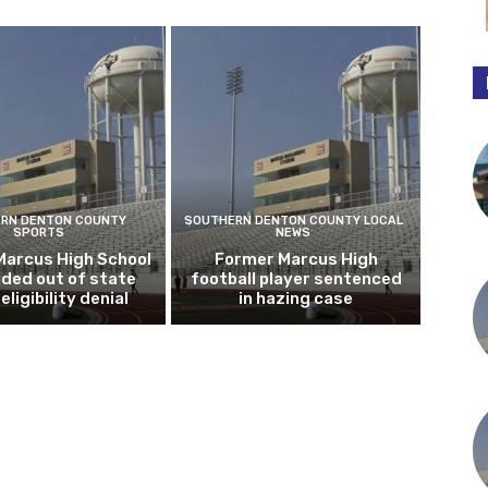
RN DENTON COUNTY
SOUTHERN DENTON COUNTY LOCAL
SPORTS
NEWS
Marcus High School
Former Marcus High
ded out of state
football player sentenced
eligibility denial
in hazing case