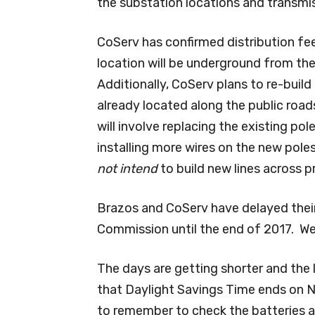
the substation locations and transmis
CoServ has confirmed distribution f
location will be underground from the
Additionally, CoServ plans to re-build
already located along the public roads
will involve replacing the existing pole
installing more wires on the new pol
not intend
to build new lines across p
Brazos and CoServ have delayed their f
Commission until the end of 2017. We 
The days are getting shorter and the
that Daylight Savings Time ends on N
to remember to check the batteries a