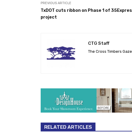
PREVIOUS ARTICLE
TxDOT cuts ribbon on Phase 1 of 35Expre
project
CTG Staff
The Cross Timbers Gaz
RELATED ARTICLES