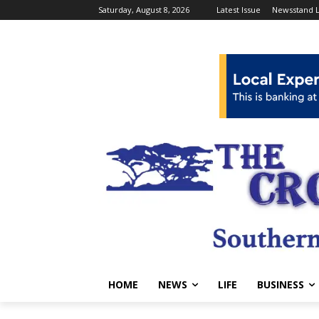
Saturday, August 8, 2026
Latest Issue
Newsstand L
HOME
NEWS
LIFE
BUSINESS