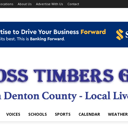
ocations
About Us
Advertise With Us
Contact
VOICES
SCHOOLS
SPORTS
CALENDAR
WEATHER