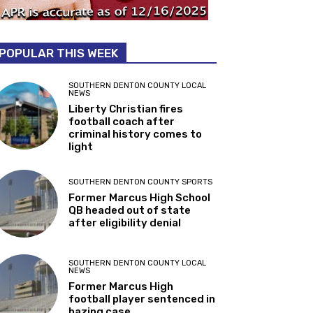
POPULAR THIS WEEK
SOUTHERN DENTON COUNTY LOCAL
NEWS
Liberty Christian fires
football coach after
criminal history comes to
light
SOUTHERN DENTON COUNTY SPORTS
Former Marcus High School
QB headed out of state
after eligibility denial
SOUTHERN DENTON COUNTY LOCAL
NEWS
Former Marcus High
football player sentenced in
hazing case