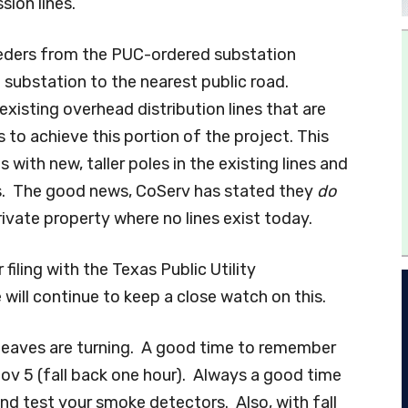
sion lines.
eeders from the PUC-ordered substation
 substation to the nearest public road.
 existing overhead distribution lines that are
 to achieve this portion of the project. This
s with new, taller poles in the existing lines and
es. The good news, CoServ has stated they
do
rivate property where no lines exist today.
iling with the Texas Public Utility
will continue to keep a close watch on this.
 leaves are turning. A good time to remember
ov 5 (fall back one hour). Always a good time
nd test your smoke detectors. Also, with fall