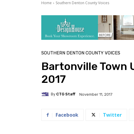
Home
Southern Denton County Voices
SOUTHERN DENTON COUNTY VOICES
Bartonville Town
2017
By
CTG Staff
November 11, 2017
Facebook
Twitter