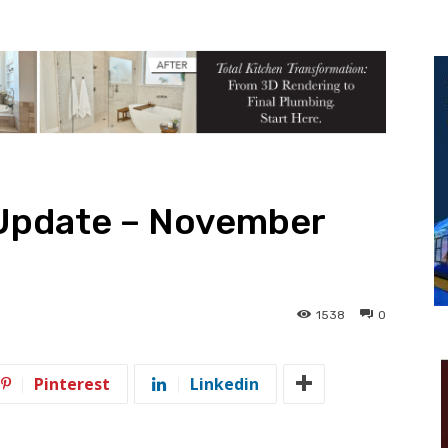
 Update – November
1538
0
Pinterest
Linkedin