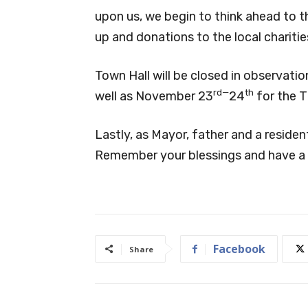
upon us, we begin to think ahead to th
up and donations to the local chariti
Town Hall will be closed in observati
rd—
th
well as November 23
24
for the T
Lastly, as Mayor, father and a resident
Remember your blessings and have a 
Facebook
Share