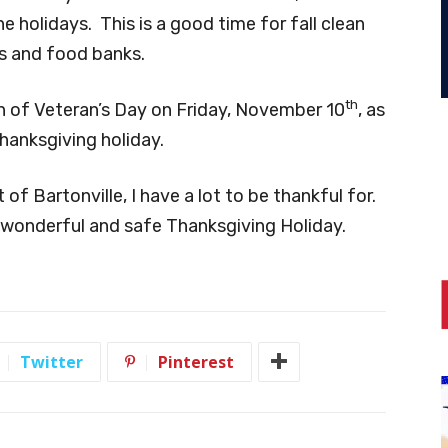
e holidays. This is a good time for fall clean
es and food banks.
th
on of Veteran’s Day on Friday, November 10
, as
hanksgiving holiday.
 of Bartonville, I have a lot to be thankful for.
wonderful and safe Thanksgiving Holiday.
Twitter
Pinterest