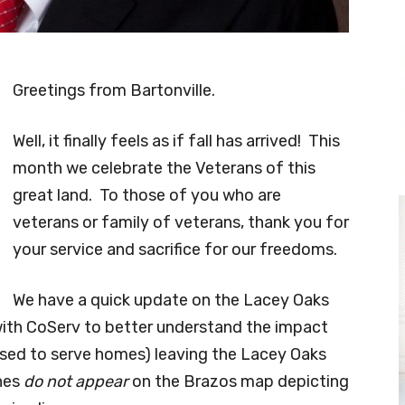
Greetings from Bartonville.
Well, it finally feels as if fall has arrived! This
month we celebrate the Veterans of this
great land. To those of you who are
veterans or family of veterans, thank you for
your service and sacrifice for our freedoms.
We have a quick update on the Lacey Oaks
ith CoServ to better understand the impact
s used to serve homes) leaving the Lacey Oaks
ines
do not appear
on the Brazos map depicting