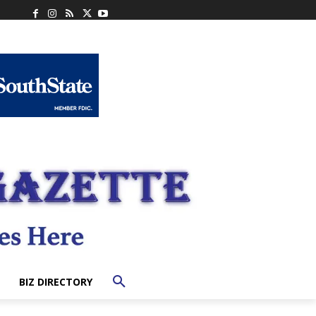
BIZ DIRECTORY