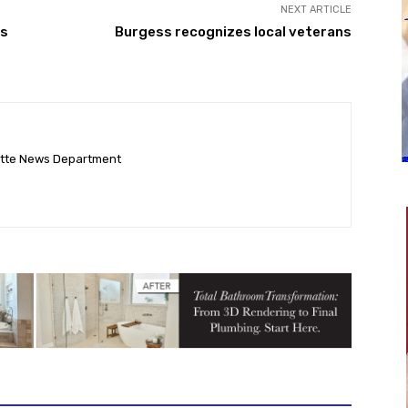
NEXT ARTICLE
ss
Burgess recognizes local veterans
ette News Department