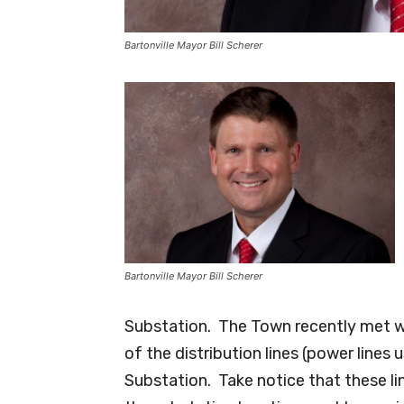
Bartonville Mayor Bill Scherer
Bartonville Mayor Bill Scherer
Substation. The Town recently met w
of the distribution lines (power line
Substation. Take notice that these l