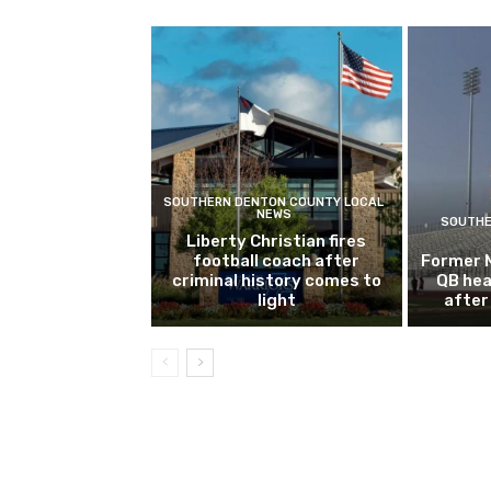
SOUTHERN DENTON COUNTY LOCAL
NEWS
SOUTHE
Liberty Christian fires
football coach after
Former 
criminal history comes to
QB hea
light
after 