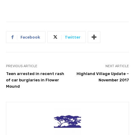
Facebook
Twitter
PREVIOUS ARTICLE
NEXT ARTICLE
Teen arrested in recent rash
Highland Village Update –
of car burglaries in Flower
November 2017
Mound