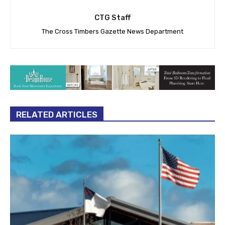
CTG Staff
The Cross Timbers Gazette News Department
RELATED ARTICLES