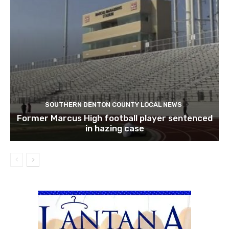
SOUTHERN DENTON COUNTY LOCAL NEWS
Former Marcus High football player sentenced
in hazing case