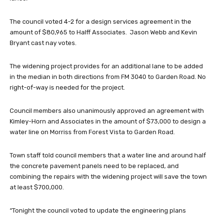
The council voted 4-2 for a design services agreement in the
amount of $80,965 to Halff Associates. Jason Webb and Kevin
Bryant cast nay votes.
The widening project provides for an additional lane to be added
in the median in both directions from FM 3040 to Garden Road. No
right-of-way is needed for the project.
Council members also unanimously approved an agreement with
Kimley-Horn and Associates in the amount of $73,000 to design a
water line on Morriss from Forest Vista to Garden Road.
Town staff told council members that a water line and around half
the concrete pavement panels need to be replaced, and
combining the repairs with the widening project will save the town
at least $700,000.
“Tonight the council voted to update the engineering plans