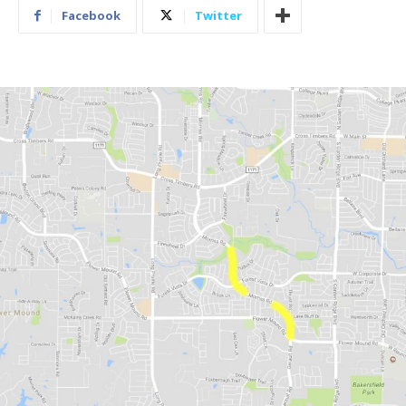
Facebook
Twitter