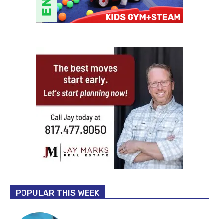
POPULAR THIS WEEK