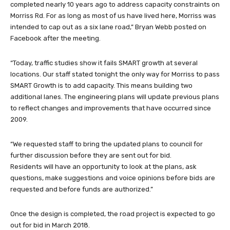
completed nearly 10 years ago to address capacity constraints on
Morriss Rd. For as long as most of u
s have lived here, Morriss was
intended to cap out as a six lane road,” Bryan Webb posted on
Facebook after the meeting.
“Today, traffic studies show it fails SMART growth at several
locations. Our staff stated tonight the only way for Morriss to pass
SMART Growth is to add capacity. This means building two
additional lanes. The engineering plans will update previous plans
to reflect changes and improvements that have occurred since
2009.
“We requested staff to bring the updated plans to council for
further discussion before they are sent out for bid.
Residents will have an opportunity to look at the plans, ask
questions, make suggestions and voice opinions before bids are
requested and before funds are authorized.”
Once the design is completed, the road project is expected to go
out for bid in March 2018.