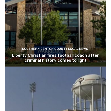
SOUTHERN DENTON COUNTY LOCAL NEWS
Liberty Christian fires football coach after
criminal history comes to light