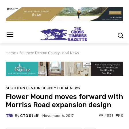
Home
Southern Denton County Local News
SOUTHERN DENTON COUNTY LOCAL NEWS
Flower Mound moves forward with
Morriss Road expansion design
By
CTG Staff
4531
0
November 6, 2017