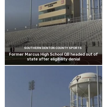
SOUTHERN DENTON COUNTY SPORTS
Former Marcus High School QB headed out of
state after eligibility denial