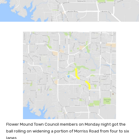
Flower Mound Town Council members on Monday night got the
ball rolling on widening a portion of Morriss Road from four to six
lanes.