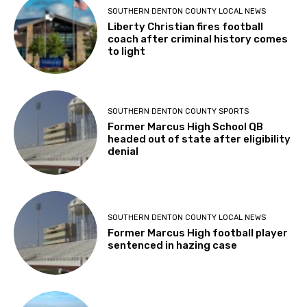
SOUTHERN DENTON COUNTY LOCAL NEWS
Liberty Christian fires football
coach after criminal history comes
to light
SOUTHERN DENTON COUNTY SPORTS
Former Marcus High School QB
headed out of state after eligibility
denial
SOUTHERN DENTON COUNTY LOCAL NEWS
Former Marcus High football player
sentenced in hazing case