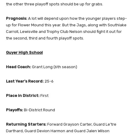
the other three playoff spots should be up for grabs.
Prognosis:
A lot will depend upon how the younger players step-
up for Flower Mound this year. But the Jags, along with Southlake
Carroll, Lewisville and Trophy Club Nelson should fight it out for
the second, third and fourth playoff spots.
Guyer High School
Head Coach:
Grant Long (6th season)
Last Year’s Record:
25-6
Place in District:
First
Playoffs:
Bi-District Round
Returning Starters:
Forward Grayson Carter, Guard Le’tre
Darthard, Guard Devion Harmon and Guard Jalen Wilson