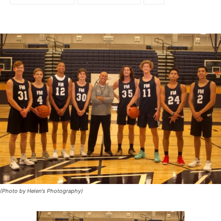
(Photo by Helen's Photography)