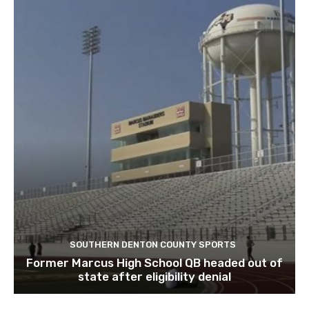
SOUTHERN DENTON COUNTY SPORTS
Former Marcus High School QB headed out of
state after eligibility denial