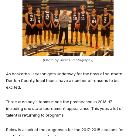
(Photo by Helen’s Photography)
As basketball season gets underway for the boys of southern
Denton County, local teams have a number of reasons to be
excited.
Three area boy’s teams made the postseason in 2016-17,
including one state tournament appearance. This year, a lot of
talent is returning to programs.
Below is a look at the prognoses for the 2017-2018 seasons for