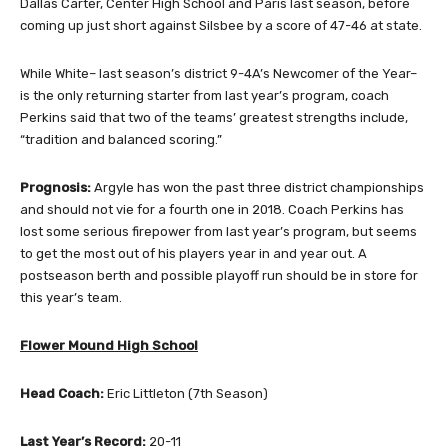
Dallas Carter, Center High School and Paris last season, before
coming up just short against Silsbee by a score of 47-46 at state.
While White– last season’s district 9-4A’s Newcomer of the Year–
is the only returning starter from last year’s program, coach
Perkins said that two of the teams’ greatest strengths include,
“tradition and balanced scoring.”
Prognosis:
Argyle has won the past three district championships
and should not vie for a fourth one in 2018. Coach Perkins has
lost some serious firepower from last year’s program, but seems
to get the most out of his players year in and year out. A
postseason berth and possible playoff run should be in store for
this year’s team.
Flower Mound High School
Head Coach:
Eric Littleton (7th Season)
Last Year’s Record:
20-11