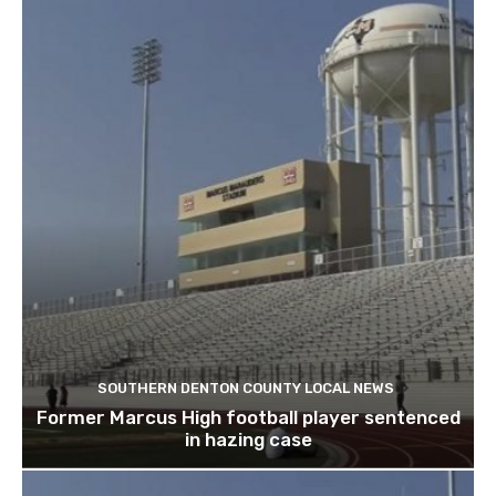
SOUTHERN DENTON COUNTY LOCAL NEWS
Former Marcus High football player sentenced
in hazing case