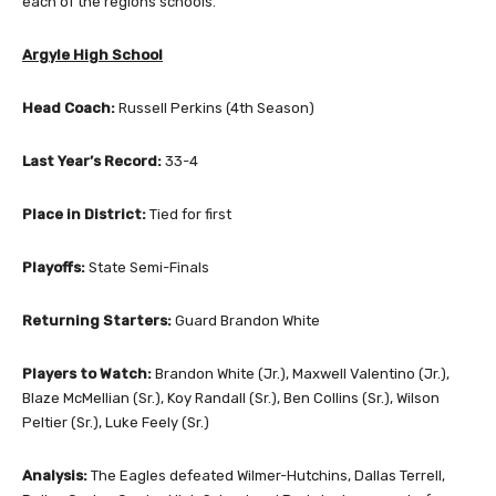
each of the regions schools.
Argyle High School
Head Coach:
Russell Perkins (4th Season)
Last Year’s Record:
33-4
Place in District:
Tied for first
Playoffs:
State Semi-Finals
Returning Starters:
Guard Brandon White
Players to Watch:
Brandon White (Jr.), Maxwell Valentino (Jr.),
Blaze McMellian (Sr.), Koy Randall (Sr.), Ben Collins (Sr.), Wilson
Peltier (Sr.), Luke Feely (Sr.)
Analysis:
The Eagles defeated Wilmer-Hutchins, Dallas Terrell,