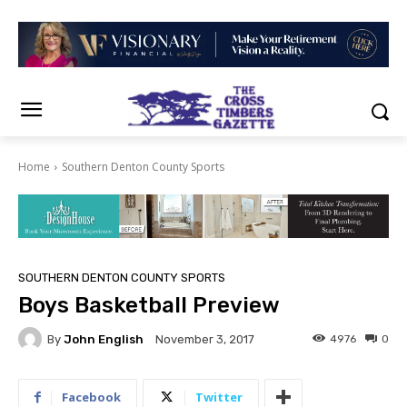
Home
Southern Denton County Sports
SOUTHERN DENTON COUNTY SPORTS
Boys Basketball Preview
By
John English
4976
0
November 3, 2017
Facebook
Twitter