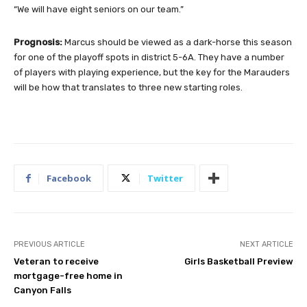
“We will have eight seniors on our team.”
Prognosis:
Marcus should be viewed as a dark-horse this season
for one of the playoff spots in district 5-6A. They have a number
of players with playing experience, but the key for the Marauders
will be how that translates to three new starting roles.
Facebook
Twitter
PREVIOUS ARTICLE
NEXT ARTICLE
Veteran to receive
Girls Basketball Preview
mortgage-free home in
Canyon Falls