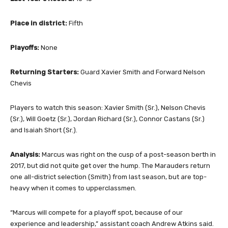
Place in district:
Fifth
Playoffs:
None
Returning Starters:
Guard Xavier Smith and Forward Nelson
Chevis
Players to watch this season: Xavier Smith (Sr.), Nelson Chevis
(Sr.), Will Goetz (Sr.), Jordan Richard (Sr.), Connor Castans (Sr.)
and Isaiah Short (Sr.).
Analysis:
Marcus was right on the cusp of a post-season berth in
2017, but did not quite get over the hump. The Marauders return
one all-district selection (Smith) from last season, but are top-
heavy when it comes to upperclassmen.
“Marcus will compete for a playoff spot, because of our
experience and leadership,” assistant coach Andrew Atkins said.