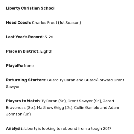
Liberty Christian School
Head Coach:
Charles Freet (1st Season)
Last Year’s Record:
5-26
Place in District:
Eighth
Playoffs:
None
Returning Starters:
Guard Ty Baran and Guard/Forward Grant
Sawyer
Players to Watch
: Ty Baran (Sr.), Grant Sawyer (Sr.), Jared
Braveness (So.), Matthew Grigg (Jr.), Collin Gamble and Adam
Johnson (Jr.)
Analysis:
Liberty is looking to rebound from a tough 2017