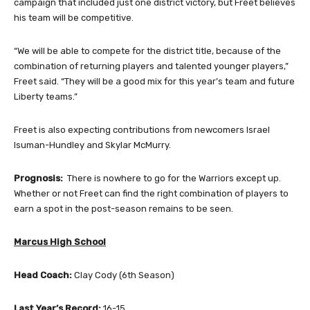
campaign that included just one district victory, but Freet believes
his team will be competitive.
“We will be able to compete for the district title, because of the
combination of returning players and talented younger players,”
Freet said. “They will be a good mix for this year’s team and future
Liberty teams.”
Freet is also expecting contributions from newcomers Israel
Isuman-Hundley and Skylar McMurry.
Prognosis:
There is nowhere to go for the Warriors except up.
Whether or not Freet can find the right combination of players to
earn a spot in the post-season remains to be seen.
Marcus High School
Head Coach:
Clay Cody (6th Season)
Last Year’s Record:
16-15