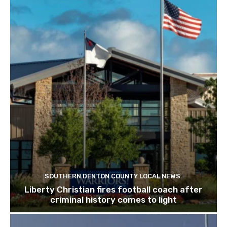
SOUTHERN DENTON COUNTY LOCAL NEWS
Liberty Christian fires football coach after
criminal history comes to light