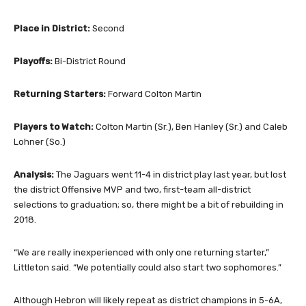
Place in District:
Second
Playoffs:
Bi-District Round
Returning Starters:
Forward Colton Martin
Players to Watch:
Colton Martin (Sr.), Ben Hanley (Sr.) and Caleb
Lohner (So.)
Analysis:
The Jaguars went 11-4 in district play last year, but lost
the district Offensive MVP and two, first-team all-district
selections to graduation; so, there might be a bit of rebuilding in
2018.
“We are really inexperienced with only one returning starter,”
Littleton said. “We potentially could also start two sophomores.”
Although Hebron will likely repeat as district champions in 5-6A,