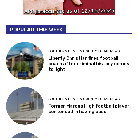
POPULAR THIS WEEK
SOUTHERN DENTON COUNTY LOCAL NEWS
Liberty Christian fires football
coach after criminal history comes
to light
SOUTHERN DENTON COUNTY LOCAL NEWS
Former Marcus High football player
sentenced in hazing case