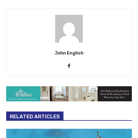
John English
RELATED ARTICLES