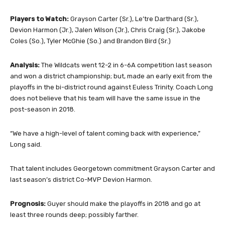
Players to Watch:
Grayson Carter (Sr.), Le’tre Darthard (Sr.),
Devion Harmon (Jr.), Jalen Wilson (Jr.), Chris Craig (Sr.), Jakobe
Coles (So.), Tyler McGhie (So.) and Brandon Bird (Sr.)
Analysis:
The Wildcats went 12-2 in 6-6A competition last season
and won a district championship; but, made an early exit from the
playoffs in the bi-district round against Euless Trinity. Coach Long
does not believe that his team will have the same issue in the
post-season in 2018.
“We have a high-level of talent coming back with experience,”
Long said.
That talent includes Georgetown commitment Grayson Carter and
last season’s district Co-MVP Devion Harmon.
Prognosis:
Guyer should make the playoffs in 2018 and go at
least three rounds deep; possibly farther.